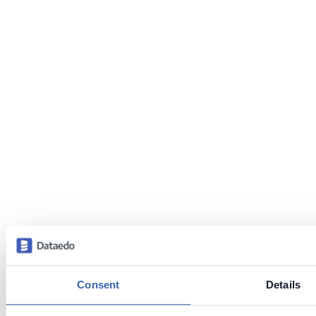
Consent
Details