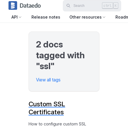
ctrl
K
API
Release notes
Other resources
Road
2 docs
tagged with
"ssl"
View all tags
Custom SSL
Certificates
How to configure custom SSL