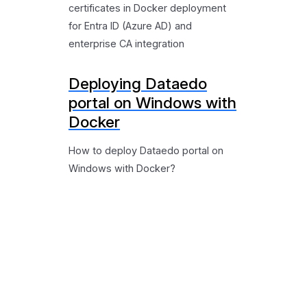
certificates in Docker deployment
for Entra ID (Azure AD) and
enterprise CA integration
Deploying Dataedo
portal on Windows with
Docker
How to deploy Dataedo portal on
Windows with Docker?