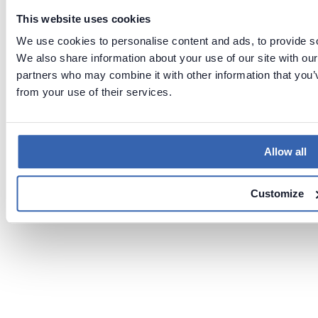
This website uses cookies
We use cookies to personalise content and ads, to provide soc
We also share information about your use of our site with our
partners who may combine it with other information that you’v
from your use of their services.
Allow all
Customize