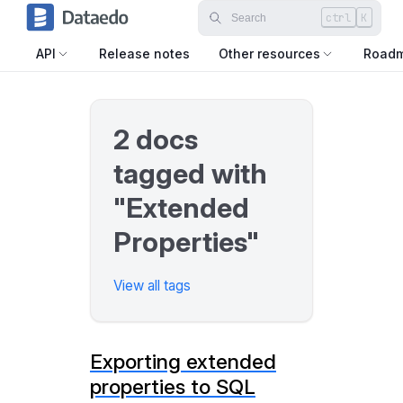
ctrl
K
API
Release notes
Other resources
Road
2 docs
tagged with
"Extended
Properties"
View all tags
Exporting extended
properties to SQL