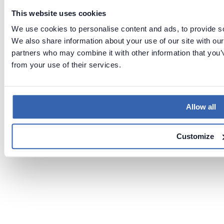
This website uses cookies
We use cookies to personalise content and ads, to provide soc
We also share information about your use of our site with our
partners who may combine it with other information that you’v
from your use of their services.
Allow all
Customize