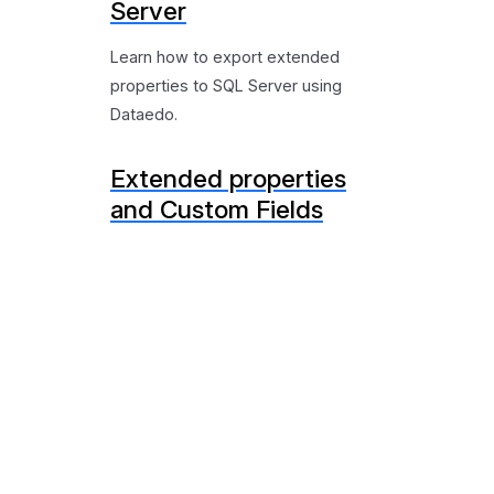
Server
Learn how to export extended
properties to SQL Server using
Dataedo.
Extended properties
and Custom Fields