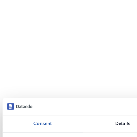
Consent
Details