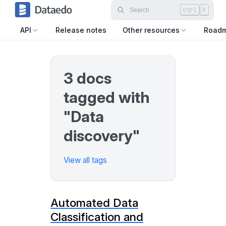
ctrl
K
API
Release notes
Other resources
Road
3 docs
tagged with
"Data
discovery"
View all tags
Automated Data
Classification and