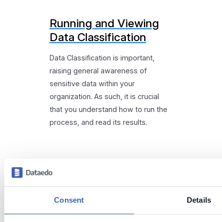
Running and Viewing
Data Classification
Data Classification is important,
raising general awareness of
sensitive data within your
organization. As such, it is crucial
that you understand how to run the
process, and read its results.
Consent
Details