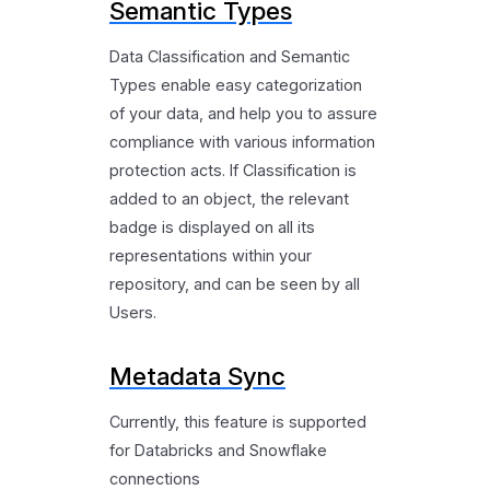
Semantic Types
Data Classification and Semantic
Types enable easy categorization
of your data, and help you to assure
compliance with various information
protection acts. If Classification is
added to an object, the relevant
badge is displayed on all its
representations within your
repository, and can be seen by all
Users.
Metadata Sync
Currently, this feature is supported
for Databricks and Snowflake
connections