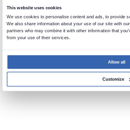
This website uses cookies
We use cookies to personalise content and ads, to provide soc
We also share information about your use of our site with our
partners who may combine it with other information that you’v
from your use of their services.
Allow all
Customize