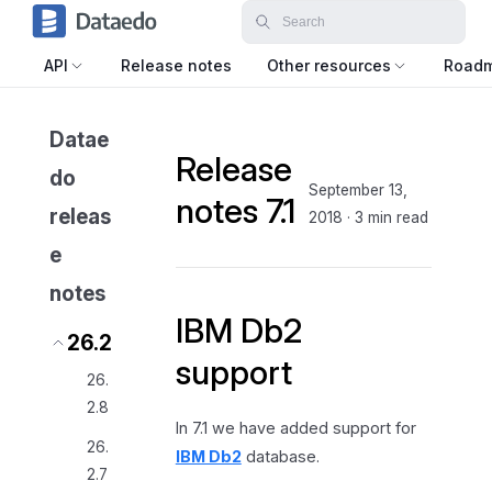
API
Release notes
Other resources
Road
Datae
Release
do
September 13,
notes 7.1
releas
2018
·
3 min read
e
notes
IBM Db2
26.2
support
26.
2.8
In 7.1 we have added support for
26.
IBM Db2
database.
2.7