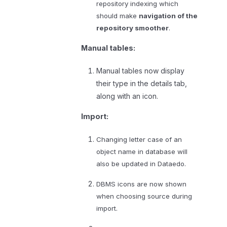
repository indexing which
should make
navigation of the
repository smoother
.
Manual tables:
Manual tables now display
their type in the details tab,
along with an icon.
Import:
Changing letter case of an
object name in database will
also be updated in Dataedo.
DBMS icons are now shown
when choosing source during
import.