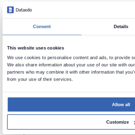
th
is
p
a
g
Consent
Details
e
I
This website uses cookies
B
We use cookies to personalise content and ads, to provide soc
M
We also share information about your use of our site with our
D
partners who may combine it with other information that you’v
b
from your use of their services.
2
s
u
p
Allow all
p
o
Customize
rt