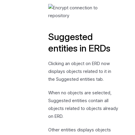
Suggested
entities in ERDs
Clicking an object on ERD now
displays objects related to it in
the Suggested entities tab.
When no objects are selected,
Suggested entities contain all
objects related to objects already
on ERD.
Other entities displays objects