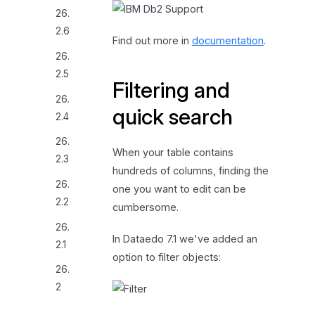
26.
2.6
Find out more in
documentation
.
26.
2.5
Filtering and
26.
quick search
2.4
26.
When your table contains
2.3
hundreds of columns, finding the
26.
one you want to edit can be
2.2
cumbersome.
26.
In Dataedo 7.1 we've added an
2.1
option to filter objects:
26.
2