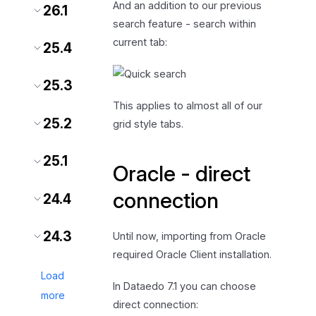
And an addition to our previous
26.1
search feature - search within
current tab:
25.4
25.3
This applies to almost all of our
25.2
grid style tabs.
25.1
Oracle - direct
connection
24.4
24.3
Until now, importing from Oracle
required Oracle Client installation.
Load
In Dataedo 7.1 you can choose
more
direct connection: