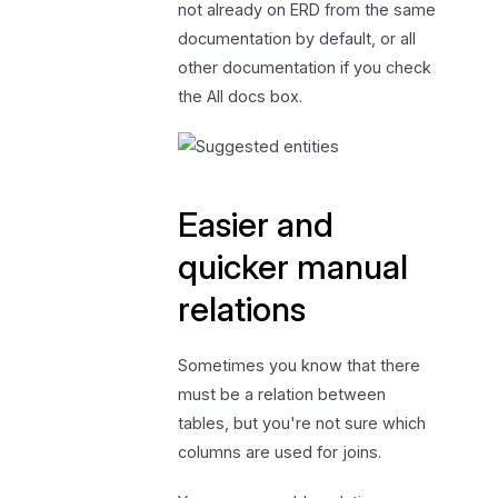
not already on ERD from the same
documentation by default, or all
other documentation if you check
the All docs box.
Easier and
quicker manual
relations
Sometimes you know that there
must be a relation between
tables, but you're not sure which
columns are used for joins.