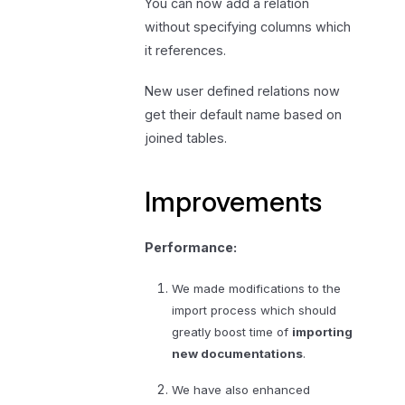
You can now add a relation
without specifying columns which
it references.
New user defined relations now
get their default name based on
joined tables.
Improvements
Performance:
We made modifications to the
import process which should
greatly boost time of
importing
new documentations
.
We have also enhanced