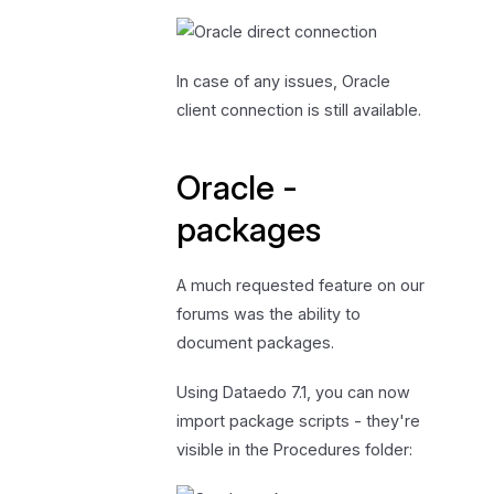
In case of any issues, Oracle
client connection is still available.
Oracle -
packages
A much requested feature on our
forums was the ability to
document packages.
Using Dataedo 7.1, you can now
import package scripts - they're
visible in the Procedures folder: