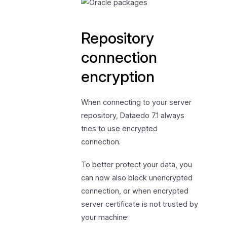
Repository
connection
encryption
When connecting to your server
repository, Dataedo 7.1 always
tries to use encrypted
connection.
To better protect your data, you
can now also block unencrypted
connection, or when encrypted
server certificate is not trusted by
your machine: