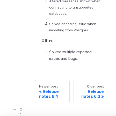
Altered messages shown when
connecting to unsupported
databases.
Solved encoding issue when
importing from Postgres.
Other:
Solved multiple reported
issues and bugs.
Newer post
Older post
Release
Release
notes 6.4
notes 6.3
O
n