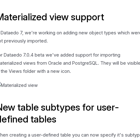
Materialized view support
n Dataedo 7, we're working on adding new object types which wer
ot previously imported.
or Dataedo 7.0.4 beta we've added support for importing
aterialized views from Oracle and PostgreSQL. They will be visibl
n the Views folder with a new icon.
New table subtypes for user-
defined tables
hen creating a user-defined table you can now specify it's subtyp