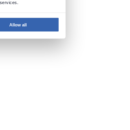
 services.
Allow all