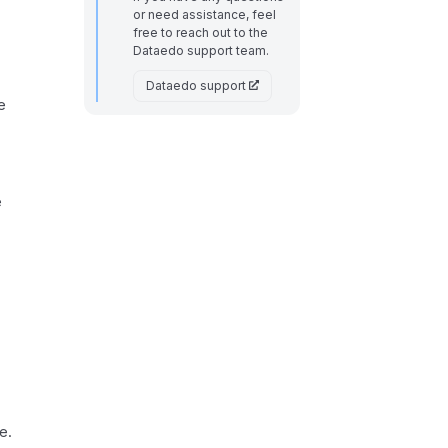
or need assistance, feel
free to reach out to the
Dataedo support team.
Dataedo support
e
e
e.