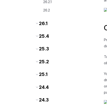
a
26.2.1
26.2
26.1
25.4
P
d
25.3
T
25.2
o
Y
25.1
d
o
24.4
p
24.3