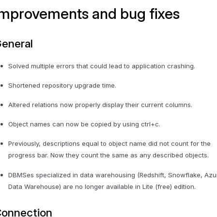
Improvements and bug fixes
eneral
Solved multiple errors that could lead to application crashing.
Shortened repository upgrade time.
Altered relations now properly display their current columns.
Object names can now be copied by using ctrl+c.
Previously, descriptions equal to object name did not count for the
progress bar. Now they count the same as any described objects.
DBMSes specialized in data warehousing (Redshift, Snowflake, Azu
Data Warehouse) are no longer available in Lite (free) edition.
onnection