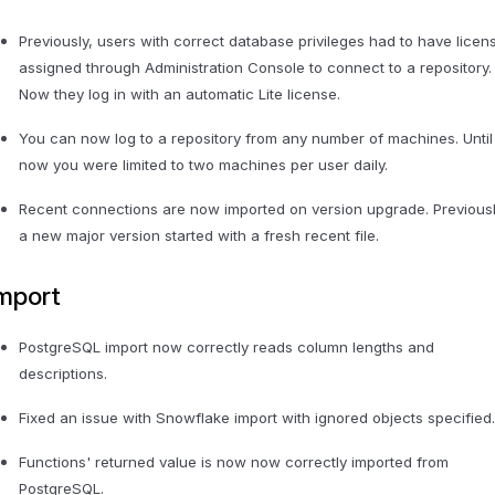
Previously, users with correct database privileges had to have licen
assigned through Administration Console to connect to a repository.
Now they log in with an automatic Lite license.
You can now log to a repository from any number of machines. Until
now you were limited to two machines per user daily.
Recent connections are now imported on version upgrade. Previousl
a new major version started with a fresh recent file.
mport
PostgreSQL import now correctly reads column lengths and
descriptions.
Fixed an issue with Snowflake import with ignored objects specified
Functions' returned value is now now correctly imported from
PostgreSQL.