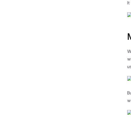
I
W
w
u
B
w