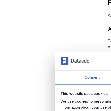
W
A
Y
c
H
Consent
O
bo
This website uses cookies
We use cookies to personalis
information about your use of