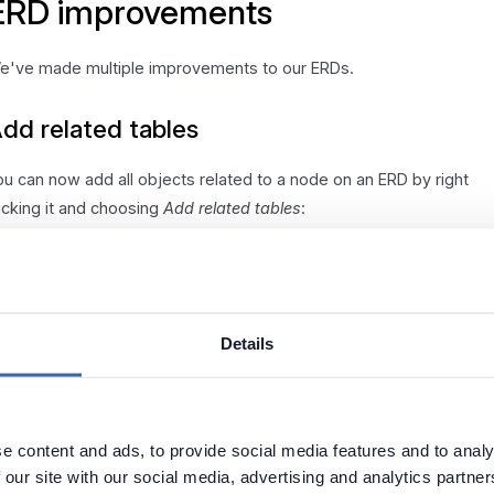
ERD improvements
e've made multiple improvements to our ERDs.
dd related tables
ou can now add all objects related to a node on an ERD by right
licking it and choosing
Add related tables
:
int related tables
Details
bjects related to selected tables on an ERD are now displayed in
ld in Available entities list.
e content and ads, to provide social media features and to analy
 our site with our social media, advertising and analytics partn