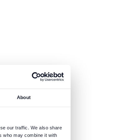
About
se our traffic. We also share
ers who may combine it with