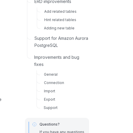
ERD improvements
Add related tables
Hint related tables
Adding new table
Support for Amazon Aurora
PostgreSQL
Improvements and bug
fixes
General
Connection
Import
e
Export
Support
Questions?
If you have any questions