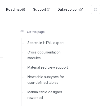
Roadmap
Support
Dataedo.com
On this page
Search in HTML export
Cross documentation
modules
Materialized view support
New table subtypes for
user-defined tables
Manual table designer
reworked