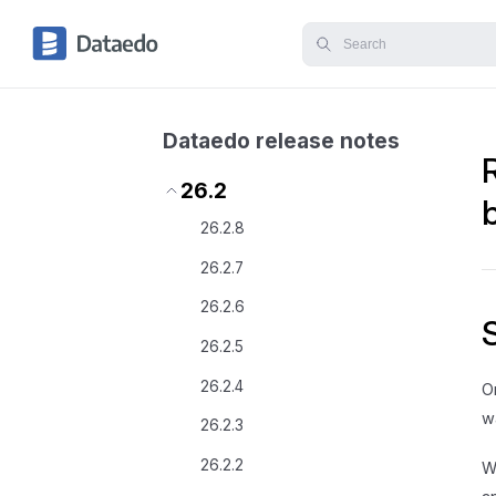
Dataedo release notes
26.2
26.2.8
26.2.7
26.2.6
26.2.5
26.2.4
O
w
26.2.3
26.2.2
W