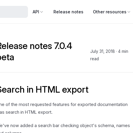
API
Release notes
Other resources
Release notes 7.0.4
July 31, 2018
·
4 min
beta
read
Search in HTML export
ne of the most requested features for exported documentation
as search in HTML export.
e've now added a search bar checking object's schema, names