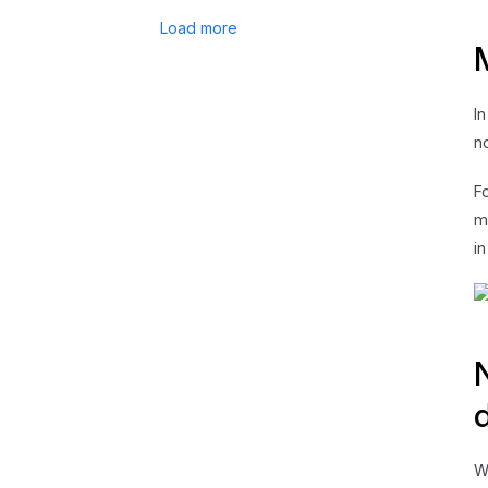
Load more
I
n
F
m
i
W