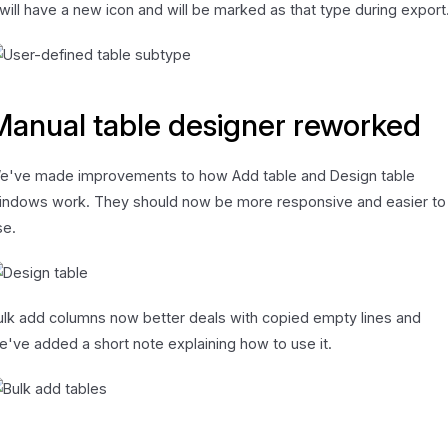
t will have a new icon and will be marked as that type during export
Manual table designer reworked
e've made improvements to how Add table and Design table
indows work. They should now be more responsive and easier to
se.
ulk add columns now better deals with copied empty lines and
e've added a short note explaining how to use it.