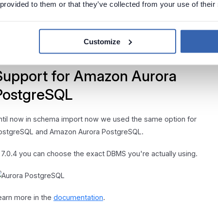
 provided to them or that they’ve collected from your use of their
dding new table
dding a new manual table on ERD screen now also adds it to the
Customize
odule.
Support for Amazon Aurora
PostgreSQL
ntil now in schema import now we used the same option for
ostgreSQL and Amazon Aurora PostgreSQL.
n 7.0.4 you can choose the exact DBMS you're actually using.
earn more in the
documentation
.