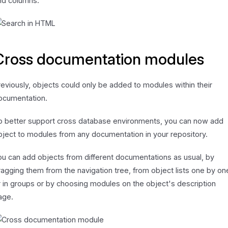
nd columns.
Cross documentation modules
reviously, objects could only be added to modules within their
ocumentation.
o better support cross database environments, you can now add
bject to modules from any documentation in your repository.
ou can add objects from different documentations as usual, by
ragging them from the navigation tree, from object lists one by on
r in groups or by choosing modules on the object's description
age.