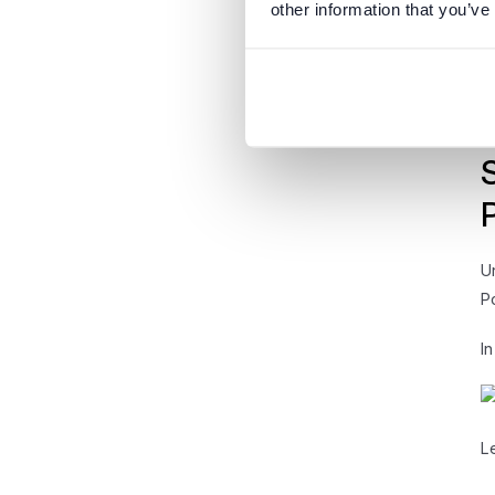
other information that you’ve
A
A
m
U
P
I
L