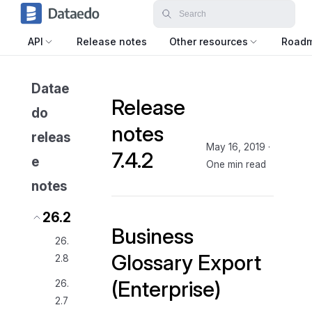
API
Release notes
Other resources
Road
Datae
Release
do
notes
releas
May 16, 2019
·
7.4.2
e
One min read
notes
26.2
Business
26.
Glossary Export
2.8
(Enterprise)
26.
2.7