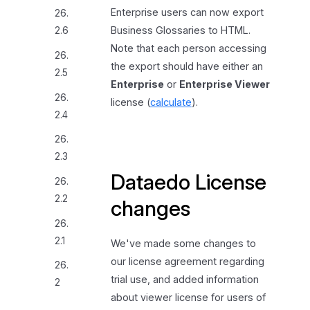
Enterprise users can now export
26.
Business Glossaries to HTML.
2.6
Note that each person accessing
26.
the export should have either an
2.5
Enterprise
or
Enterprise Viewer
26.
license (
calculate
).
2.4
26.
2.3
Dataedo License
26.
2.2
changes
26.
2.1
We've made some changes to
our license agreement regarding
26.
trial use, and added information
2
about viewer license for users of