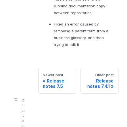
running documentation copy
between repositories
Fixed an error caused by
removing a parent term from a
business glossary, and then
trying to edit it
Newer post
Older post
Release
Release
notes 7.5
notes 7.4.1
O
n
th
is
p
a