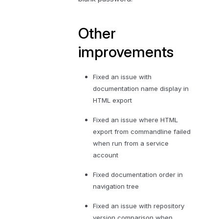
Other
improvements
Fixed an issue with
documentation name display in
HTML export
Fixed an issue where HTML
export from commandline failed
when run from a service
account
Fixed documentation order in
navigation tree
Fixed an issue with repository
version comparison when