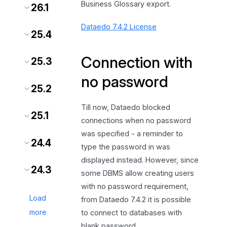
Business Glossary export.
26.1
Dataedo 7.4.2 License
25.4
Connection with
25.3
no password
25.2
Till now, Dataedo blocked
25.1
connections when no password
was specified - a reminder to
24.4
type the password in was
displayed instead. However, since
24.3
some DBMS allow creating users
with no password requirement,
Load
from Dataedo 7.4.2 it is possible
more
to connect to databases with
blank password.