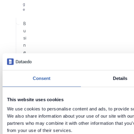
g
e
B
u
si
n
e
s
s
G
Consent
Details
l
o
s
This website uses cookies
s
We use cookies to personalise content and ads, to provide soc
a
We also share information about your use of our site with our
r
partners who may combine it with other information that you’v
y
from your use of their services.
E