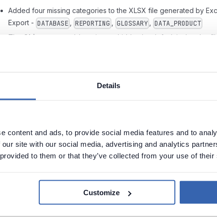
Added four missing categories to the XLSX file generated by Exc
Export -
,
,
,
DATABASE
REPORTING
GLOSSARY
DATA_PRODUCT
The
Objects
spreadsheet is now hidden by default in the xlsx fil
generated using Excel Export
Fixed an issue where Import Summary displayed incorrect data
regarding applied settings and object counters
Details
Adjusted Lineage parser logic, now Lineage is built properly for
queries with
and tables with
columns
SELECT *
IDENTITY
Redesigned a pop-up with Foreign Key testing results
Improved the mapping of Sensitivity Levels in Metadata Sync
e content and ads, to provide social media features and to analy
Restored the option of calling columns using
in Data Quality Ru
 our site with our social media, advertising and analytics partn
@
 provided to them or that they’ve collected from your use of their
Instance's Failed Row configuration
Fixed issues that caused modal screens (adding a new
connection, foreign key references, etc.) to occasionally close
Customize
without user interaction
Sources are now manually expanded when selecting them while