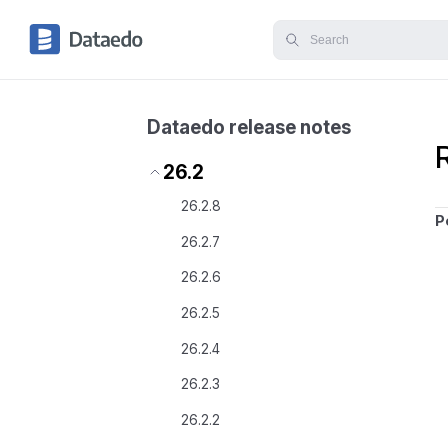
Dataedo release notes
26.2
26.2.8
P
26.2.7
26.2.6
26.2.5
26.2.4
26.2.3
26.2.2