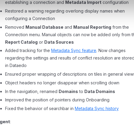
establishing a connection and
Metadata Import
configuration
Restored a warning regarding overlong display names when
configuring a Connection
Removed
Manual Database
and
Manual Reporting
from the
Connection menu. Manual objects can now be added only from t
Report Catalog
or
Data Sources
Added tracking for the
Metadata Sync feature
. Now changes
regarding the settings and results of conflict resolution are store
in Dataedo
Ensured proper wrapping of descriptions on tiles in general view
Object headers no longer disappear when scrolling down
In the navigation, renamed
Domains
to
Data Domains
Improved the position of pointers during Onboarding
Fixed the behavior of searchbar in
Metadata Sync history
gent
: