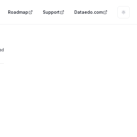
Roadmap
Support
Dataedo.com
ad