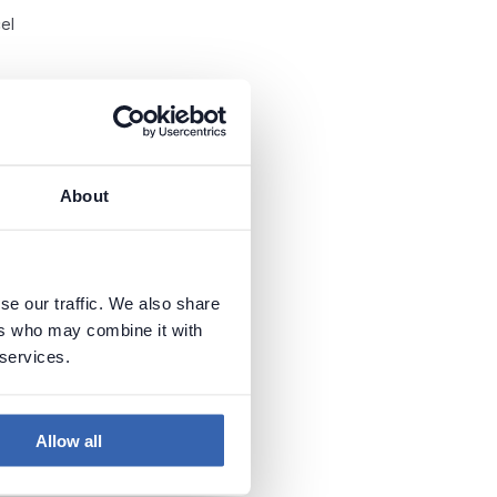
el
e
About
se our traffic. We also share
le
ers who may combine it with
 services.
Allow all