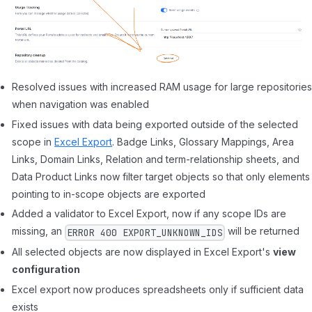
Resolved issues with increased RAM usage for large repositorie
when navigation was enabled
Fixed issues with data being exported outside of the selected
scope in
Excel Export
. Badge Links, Glossary Mappings, Area
Links, Domain Links, Relation and term-relationship sheets, and
Data Product Links now filter target objects so that only elements
pointing to in-scope objects are exported
Added a validator to Excel Export, now if any scope IDs are
missing, an
will be returned
ERROR 400 EXPORT_UNKNOWN_IDS
All selected objects are now displayed in Excel Export's
view
configuration
Excel export now produces spreadsheets only if sufficient data
exists