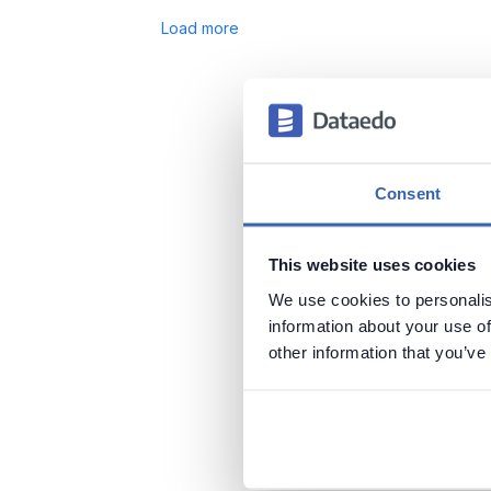
Load more
Consent
This website uses cookies
We use cookies to personalis
information about your use of
other information that you’ve