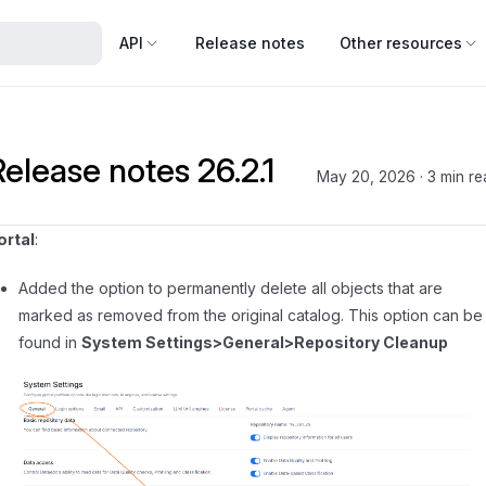
API
Release notes
Other resources
Release notes 26.2.1
May 20, 2026
·
3 min re
ortal
:
Added the option to permanently delete all objects that are
marked as removed from the original catalog. This option can be
found in
System Settings>General>Repository Cleanup