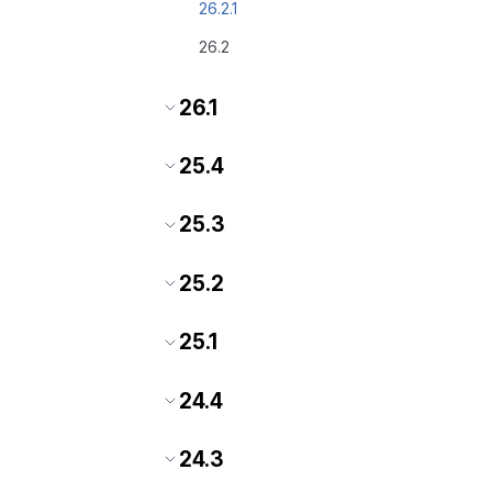
26.2.1
26.2
26.1
25.4
25.3
25.2
25.1
24.4
24.3