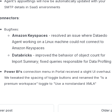
Agent's appsettings will now be automatically updated with your
SMTP details in SaaS environments
onnectors
:
Bugfixes:
Amazon Keyspaces
- resolved an issue where Dataedo
Agent working on a Linux machine could not connect to
Amazon Keyspaces
Databricks
- improved the behavior of object count for
Import Summary; fixed queries responsible for Data Profiling
Power BI's
connection menu in Portal received a slight UI overhaul.
We tweaked the spacing of toggle buttons and renamed the "Is a
premium workspace" toggle to "Use a nonstandard XMLA"
er post
Older 