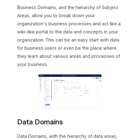
Business Domains, and the hierarchy of Subject
Areas, allow you to break down your
organization's business processes and act like a
wiki-like portal to the data and concepts in your
organization. This can be an easy start with data
for business users or even be the place where
they learn about various areas and processes of
your business.
Data Domains
Data Domains, with the hierarchy of data areas,