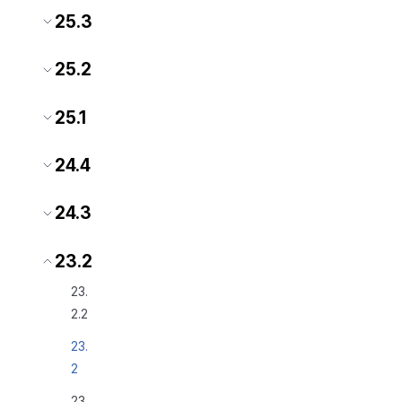
25.3
25.2
25.1
24.4
24.3
23.2
23.
2.2
23.
2
23.