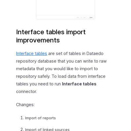
Interface tables import
improvements
Interface tables
are set of tables in Dataedo
repository database that you can write to raw
metadata that you would like to import to
repository safely. To load data from interface
tables you need to run
Interface tables
connector.
Changes:
Import of reports
Import of linked sources