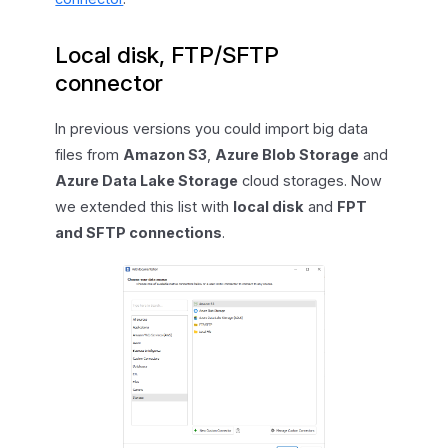
Local disk, FTP/SFTP
connector
In previous versions you could import big data
files from
Amazon S3
,
Azure Blob Storage
and
Azure Data Lake Storage
cloud storages. Now
we extended this list with
local disk
and
FPT
and SFTP connections
.