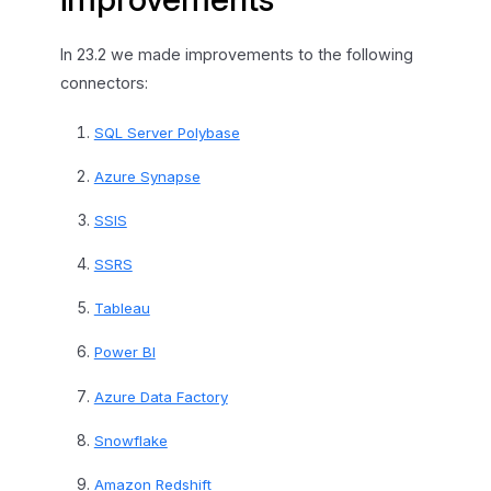
In 23.2 we made improvements to the following
connectors:
SQL Server Polybase
Azure Synapse
SSIS
SSRS
Tableau
Power BI
Azure Data Factory
Snowflake
Amazon Redshift