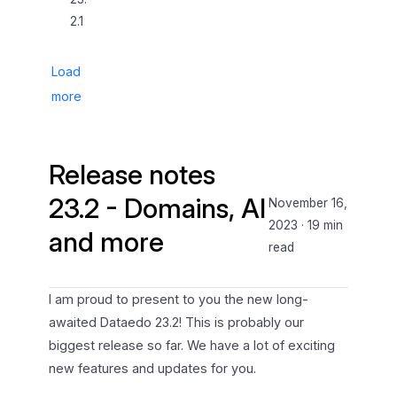
2.1
Load
more
Release notes
23.2 - Domains, AI
November 16,
2023
·
19 min
and more
read
I am proud to present to you the new long-
awaited Dataedo 23.2! This is probably our
biggest release so far. We have a lot of exciting
new features and updates for you.