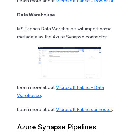
Learn more about
Microsoft Fabric - Power BI
.
Data Warehouse
MS Fabrics Data Warehouse will import same
metadata as the Azure Synapse connector
Learn more about
Microsoft Fabric - Data
Warehouse
.
Learn more about
Microsoft Fabric connector
.
Azure Synapse Pipelines