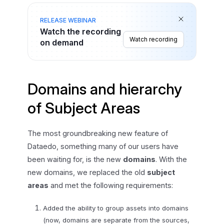
RELEASE WEBINAR
Watch the recording
Watch recording
on demand
Domains and hierarchy
of Subject Areas
The most groundbreaking new feature of
Dataedo, something many of our users have
been waiting for, is the new
domains
. With the
new domains, we replaced the old
subject
areas
and met the following requirements:
Added the ability to group assets into domains
(now, domains are separate from the sources,