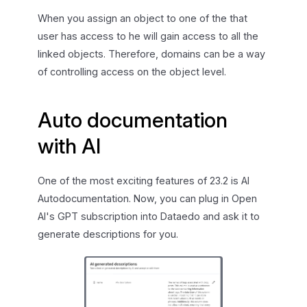
When you assign an object to one of the that
user has access to he will gain access to all the
linked objects. Therefore, domains can be a way
of controlling access on the object level.
Auto documentation
with AI
One of the most exciting features of 23.2 is AI
Autodocumentation. Now, you can plug in Open
AI's GPT subscription into Dataedo and ask it to
generate descriptions for you.