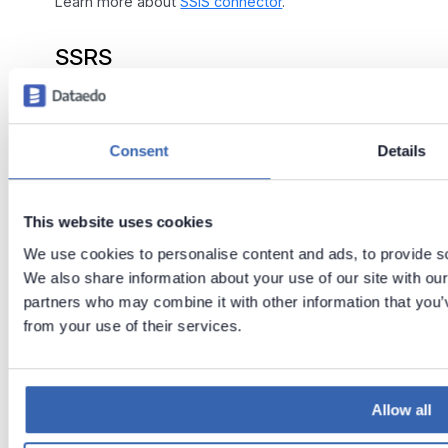
Learn more about
SSIS connector
.
SSRS
Learn more about
SSRS connector
.
Consent
Details
Tableau (Prep Builder data
flows)
This website uses cookies
In 23.2 we now read
Tableau Prep Builder
data
We use cookies to personalise content and ads, to provide soc
flows into repository.
We also share information about your use of our site with our
partners who may combine it with other information that you’v
Upgrades include:
from your use of their services.
Importing of flows with lineage
Filtering out system tables during import
Allow all
Building of column level lineage from Custom