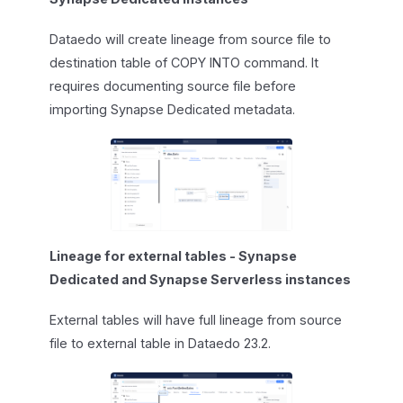
Dataedo will create lineage from source file to
destination table of COPY INTO command. It
requires documenting source file before
importing Synapse Dedicated metadata.
Lineage for external tables - Synapse
Dedicated and Synapse Serverless instances
External tables will have full lineage from source
file to external table in Dataedo 23.2.