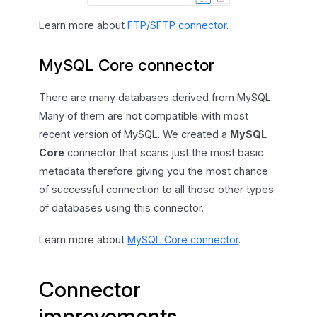
Learn more about
FTP/SFTP connector
.
MySQL Core connector
There are many databases derived from MySQL.
Many of them are not compatible with most
recent version of MySQL. We created a
MySQL
Core
connector that scans just the most basic
metadata therefore giving you the most chance
of successful connection to all those other types
of databases using this connector.
Learn more about
MySQL Core connector
.
Connector
improvements