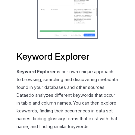
Keyword Explorer
Keyword Explorer
is our own unique approach
to browsing, searching and discovering metadata
found in your databases and other sources.
Dataedo analyzes different keywords that occur
in table and column names. You can then explore
keywords, finding their occurrences in data set
names, finding glossary terms that exist with that
name, and finding similar keywords.