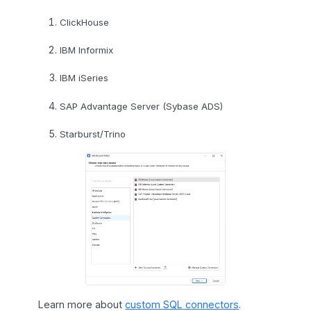
ClickHouse
IBM Informix
IBM iSeries
SAP Advantage Server (Sybase ADS)
Starburst/Trino
Learn more about
custom SQL connectors
.