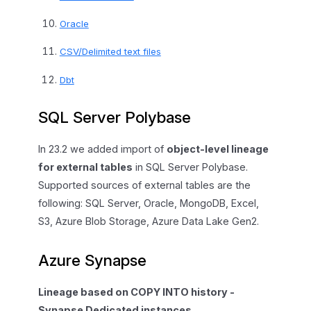
Oracle
CSV/Delimited text files
Dbt
SQL Server Polybase
In 23.2 we added import of
object-level lineage
for external tables
in SQL Server Polybase.
Supported sources of external tables are the
following: SQL Server, Oracle, MongoDB, Excel,
S3, Azure Blob Storage, Azure Data Lake Gen2.
Azure Synapse
Lineage based on COPY INTO history -
Synapse Dedicated instances