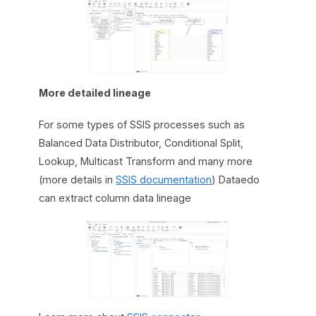
More detailed lineage
For some types of SSIS processes such as
Balanced Data Distributor, Conditional Split,
Lookup, Multicast Transform and many more
(more details in
SSIS documentation
) Dataedo
can extract column data lineage