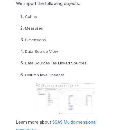
We import the following objects:
Cubes
Measures
Dimensions
Data Source View
Data Sources (as Linked Sources)
Column level lineage!
Learn more about
SSAS Multidimensional
connector
.