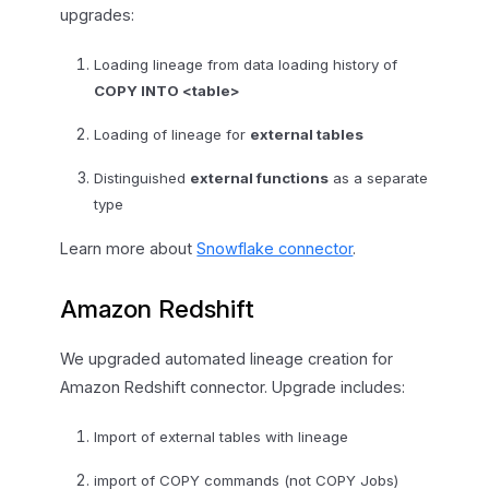
upgrades:
Loading lineage from data loading history of
COPY INTO <table>
Loading of lineage for
external tables
Distinguished
external functions
as a separate
type
Learn more about
Snowflake connector
.
Amazon Redshift
We upgraded automated lineage creation for
Amazon Redshift connector. Upgrade includes:
Import of external tables with lineage
import of COPY commands (not COPY Jobs)