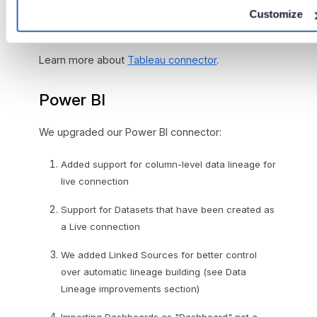
SQL (represented as datasets) with SQL parsing
Customize
Importing of fields hierarchy in Data sources
Learn more about
Tableau connector
.
Power BI
We upgraded our Power BI connector:
Added support for column-level data lineage for
live connection
Support for Datasets that have been created as
a Live connection
We added Linked Sources for better control
over automatic lineage building (see Data
Lineage improvements section)