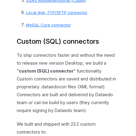
SSAS Multidimensional (Cubes)
Local disk, FTP/SFTP connector
MySQL Core connector
Custom (SQL) connectors
To ship connectors faster and without the need
to release new version Desktop, we build a
"
custom (SQL) connector
" functionality.
Custom connectors are saved and distributed in
proprietary .dataedocon files (XML format).
Connectors are built and delivered by Dataedo
team or can be build by users (they currently
require signing by Dataedo team).
We built and shipped with 23.2 custom
connectors to: