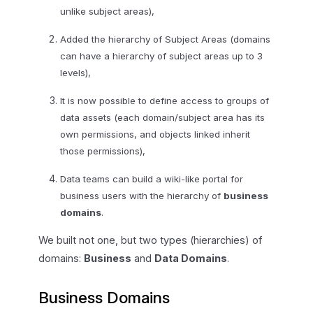
unlike subject areas),
Added the hierarchy of Subject Areas (domains
can have a hierarchy of subject areas up to 3
levels),
It is now possible to define access to groups of
data assets (each domain/subject area has its
own permissions, and objects linked inherit
those permissions),
Data teams can build a wiki-like portal for
business users with the hierarchy of
business
domains
.
We built not one, but two types (hierarchies) of
domains:
Business
and
Data Domains
.
Business Domains