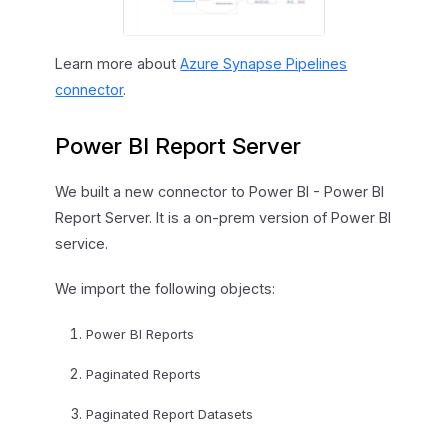
Learn more about
Azure Synapse Pipelines
connector
.
Power BI Report Server
We built a new connector to Power BI - Power BI
Report Server. It is a on-prem version of Power BI
service.
We import the following objects:
Power BI Reports
Paginated Reports
Paginated Report Datasets