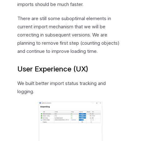
imports should be much faster.
There are still some suboptimal elements in
current import mechanism that we will be
correcting in subsequent versions. We are
planning to remove first step (counting objects)
and continue to improve loading time.
User Experience (UX)
We built better import status tracking and
logging.