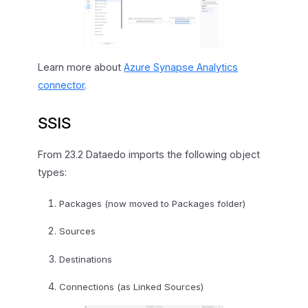
Learn more about
Azure Synapse Analytics
connector
.
SSIS
From 23.2 Dataedo imports the following object
types:
Packages (now moved to Packages folder)
Sources
Destinations
Connections (as Linked Sources)