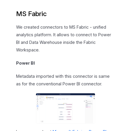
MS Fabric
We created connectors to MS Fabric - unified
analytics platform. It allows to connect to Power
BI and Data Warehouse inside the Fabric
Workspace.
Power BI
Metadata imported with this connector is same
as for the conventional Power BI connector.