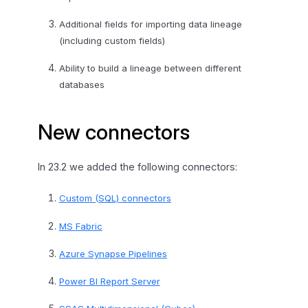
Additional fields for importing data lineage
(including custom fields)
Ability to build a lineage between different
databases
New connectors
In 23.2 we added the following connectors:
Custom (SQL) connectors
MS Fabric
Azure Synapse Pipelines
Power BI Report Server