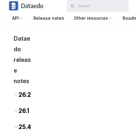
API
Release notes
Other resources
Road
Datae
do
releas
e
notes
26.2
26.1
25.4