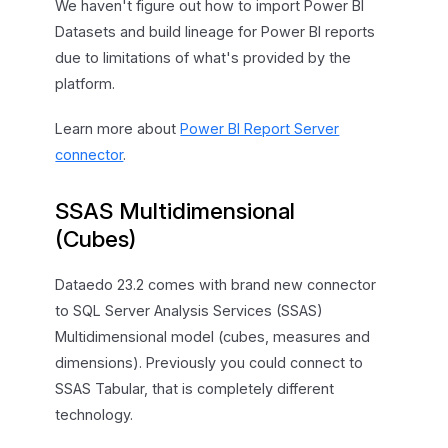
We haven't figure out how to import Power BI
Datasets and build lineage for Power BI reports
due to limitations of what's provided by the
platform.
Learn more about
Power BI Report Server
connector
.
SSAS Multidimensional
(Cubes)
Dataedo 23.2 comes with brand new connector
to SQL Server Analysis Services (SSAS)
Multidimensional model (cubes, measures and
dimensions). Previously you could connect to
SSAS Tabular, that is completely different
technology.