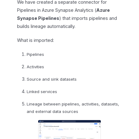
We have created a separate connector for
Pipelines in Azure Synapse Analytics (
Azure
Synapse Pipelines
) that imports pipelines and
builds lineage automatically.
What is imported:
Pipelines
Activities
Source and sink datasets
Linked services
Lineage between pipelines, activities, datasets,
and external data sources