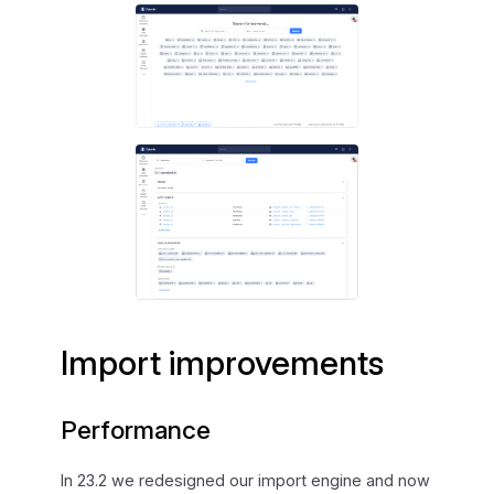
Import improvements
Performance
In 23.2 we redesigned our import engine and now