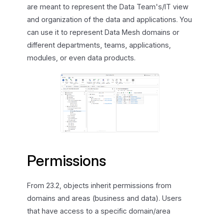
are meant to represent the Data Team's/IT view
and organization of the data and applications. You
can use it to represent Data Mesh domains or
different departments, teams, applications,
modules, or even data products.
Permissions
From 23.2, objects inherit permissions from
domains and areas (business and data). Users
that have access to a specific domain/area