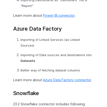
Importing Dashboards as "Dashboard" not a
"Report"
Learn more about
Power BI connector
.
Azure Data Factory
Importing of Linked Services (as Linked
Sources)
Importing of Data sources and destinations into
Datasets
Better way of fetching dataset columns
Learn more about
Azure Data Factory connector
.
Snowflake
23.2 Snowflake connector includes following