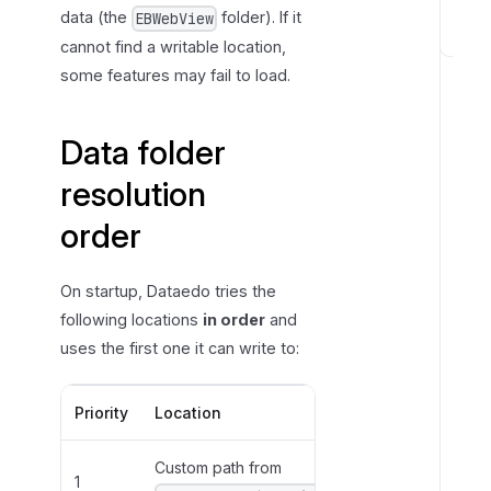
r
data (the
folder). If it
EBWebView
cannot find a writable location,
S
some features may fail to load.
e
t
t
Data folder
i
resolution
n
g
order
a
c
u
On startup, Dataedo tries the
s
following locations
in order
and
t
uses the first one it can write to:
o
m
Priority
Location
Path
p
a
Custom path from
Value of
t
1