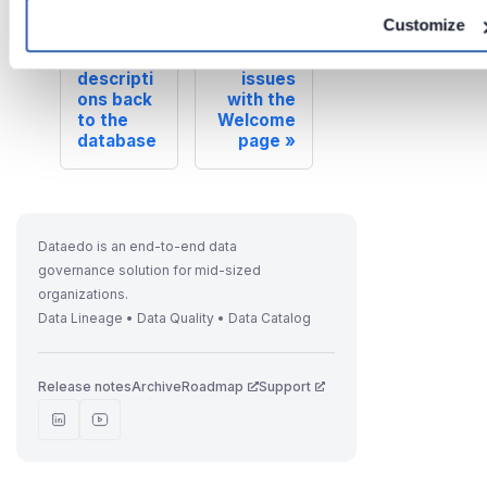
Customize
Previous
Next
Writing
Resolving
descripti
issues
ons back
with the
to the
Welcome
database
page
Dataedo is an end-to-end data
governance solution for mid-sized
organizations.
Data Lineage • Data Quality • Data Catalog
Release notes
Archive
Roadmap
Support