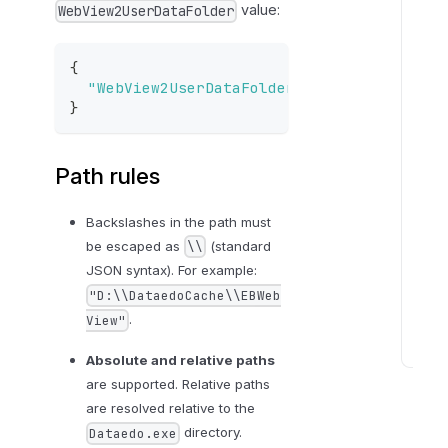
value:
WebView2UserDataFolder
m
F
i
{
l
"WebView2UserDataFolder"
:
"D:\\DataedoC
}
e
s
b
Path rules
e
h
Backslashes in the path must
a
be escaped as
(standard
\\
v
JSON syntax). For example:
i
"D:\\DataedoCache\\EBWeb
o
.
View"
r
Absolute and relative paths
T
are supported. Relative paths
r
are resolved relative to the
o
directory.
Dataedo.exe
u