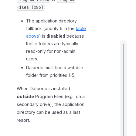
:
Files (x86)
The application directory
fallback (priority 6 in the
table
above
) is
disabled
because
these folders are typically
read-only for non-admin
users.
Dataedo must find a writable
t
i
folder from priorities 1–5.
When Dataedo is installed
outside
Program Files (e.g., on a
I
secondary drive), the application
f
directory can be used as a last
resort.