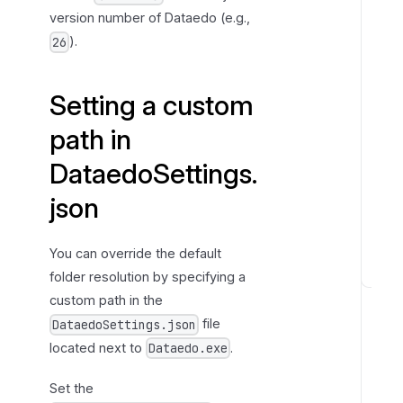
j
version number of Dataedo (e.g.,
s
).
26
o
n
Setting a custom
path in
DataedoSettings.
json
You can override the default
folder resolution by specifying a
P
custom path in the
r
file
DataedoSettings.json
o
located next to
.
Dataedo.exe
g
r
Set the
a