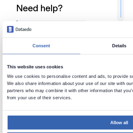
Need help?
If you run into any problems
or have questions, reach
out to
Dataedo support
.
Consent
Details
This website uses cookies
Tags:
Tips & tricks
We use cookies to personalise content and ads, to provide soc
Configuration
We also share information about your use of our site with our
partners who may combine it with other information that you’v
Troubleshooting
from your use of their services.
Last updated
on
Jul 29,
2026
Allow all