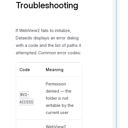
Troubleshooting
If WebView2 fails to initialize,
Dataedo displays an error dialog
with a code and the list of paths it
t
attempted. Common error codes:
i
Code
Meaning
r
Permission
denied — the
WV2-
folder is not
ACCESS
writable by the
current user
i
WebView2