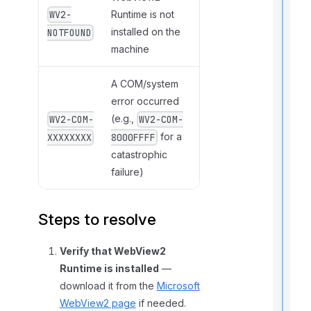
Runtime is not
WV2-
t
installed on the
NOTFOUND
machine
,
A COM/system
f
error occurred
(e.g.,
WV2-COM-
WV2-COM-
l
for a
XXXXXXXX
8000FFFF
f
r
catastrophic
failure)
t
Steps to resolve
r
Verify that WebView2
Runtime is installed
—
download it from the
Microsoft
WebView2 page
if needed.
t