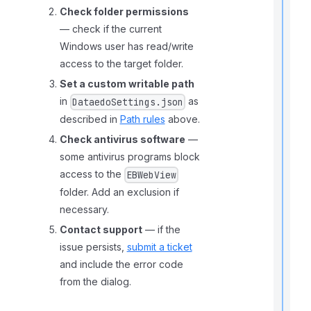
t
Check folder permissions
— check if the current
t
Windows user has read/write
access to the target folder.
Set a custom writable path
t
in
as
DataedoSettings.json
described in
Path rules
above.
Check antivirus software
—
some antivirus programs block
access to the
EBWebView
folder. Add an exclusion if
necessary.
r
t
Contact support
— if the
t
issue persists,
submit a ticket
and include the error code
from the dialog.
.