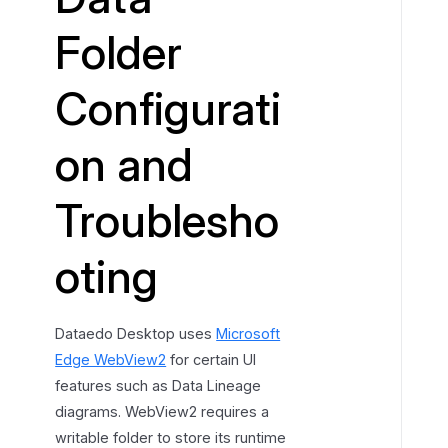
l
Folder
d
e
Configurati
r
r
e
on and
s
o
Troublesho
l
u
oting
t
i
o
Dataedo Desktop uses
Microsoft
n
o
Edge WebView2
for certain UI
r
features such as Data Lineage
d
diagrams. WebView2 requires a
e
writable folder to store its runtime