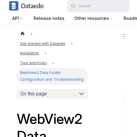
API
Release notes
Other resources
Road
O
n
Get started with Dataedo
t
h
Installation
i
Tips and tricks
s
p
WebView2 Data Folder
a
Configuration and Troubleshooting
g
e
On this page
D
a
WebView2
t
a
f
Data
o