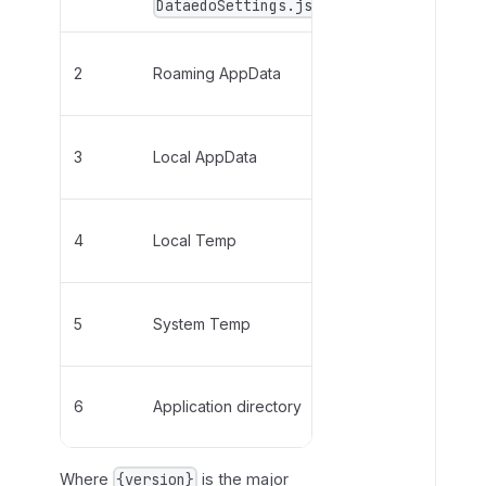
DataedoSettings.json
WebView2UserDa
h
i
n
%AppData%\Data
2
Roaming AppData
D
{version}\EBWe
a
t
%LocalAppData%
3
Local AppData
a
{version}\EBWe
e
d
%LocalAppData%
4
Local Temp
o
{version}\EBWe
S
e
%Temp%\Dataedo
t
5
System Temp
{version}\EBWe
t
i
Only available w
n
6
Application directory
not
installed in P
g
s
.
Where
is the major
{version}