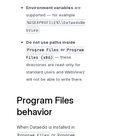
b
Environment variables
are
l
supported — for example
e
%USERPROFILE%\\DataedoWe
s
.
bView
h
o
Do not use paths inside
o
or
Program Files
Program
t
— these
Files (x86)
i
directories are read-only for
n
standard users and WebView2
g
will not be able to write there.
Program Files
behavior
When Dataedo is installed in
or
Program Files
Program