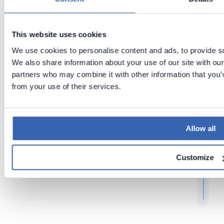
t
Previous
Next
This website uses cookies
Tips
Moving
We use cookies to personalise content and ads, to provide soc
and
Dataedo
Tricks
repositor
We also share information about your use of our site with our
y
partners who may combine it with other information that you’v
from your use of their services.
r
t
t
Allow all
.
Customize