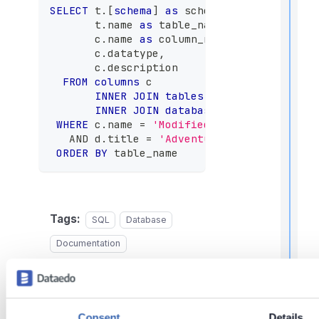
,
SELECT
 t
.
[
schema
]
as
 schema_name
,
f
       t
.
name 
as
 table_name
,
       c
.
name 
as
 column_name
,
       c
.
datatype
,
l
       c
.
description
f
r
FROM
columns
 c
INNER
JOIN
tables
 t 
ON
 c
.
table_id 
INNER
JOIN
databases
 d 
ON
 d
.
databa
t
WHERE
 c
.
name 
=
'ModifiedDate'
-- your co
AND
 d
.
title 
=
'AdventureWorks'
-- your
r
ORDER
BY
 table_name
Tags:
SQL
Database
t
Documentation
t
t
Last updated
on
Jun 2,
2026
Consent
Details