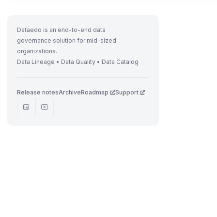
Dataedo is an end-to-end data
governance solution for mid-sized
organizations.
Data Lineage • Data Quality • Data Catalog
Release notes
Archive
Roadmap
Support