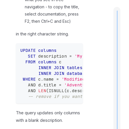
navigation - to copy the title,
select documentation, press
F2, then Ctrl+C and Esc)
in the right character string.
t
i
UPDATE
columns
SET
 description 
=
'My new description'
FROM
columns
 c
INNER
JOIN
tables
 t 
ON
 c
.
table_id 
I
f
INNER
JOIN
databases
 d 
ON
 d
.
databa
WHERE
 c
.
name 
=
'ModifiedDate'
-- your co
AND
 d
.
title 
=
'AdventureWorks'
-- your
AND
LEN
(
ISNULL
(
c
.
description
,
''
)
)
=
0
-- remove if you want to update all co
The query updates only columns
with a blank description.