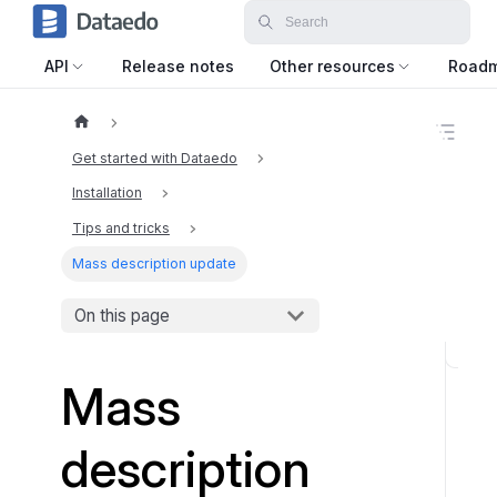
API
Release notes
Other resources
Road
O
n
Get started with Dataedo
t
h
Installation
i
Tips and tricks
s
p
Mass description update
a
g
e
On this page
U
Mass
p
d
a
description
t
i