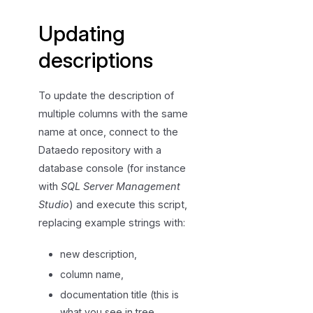
i
Updating
e
w
descriptions
i
n
To update the description of
g
multiple columns with the same
d
name at once, connect to the
e
Dataedo repository with a
s
c
database console (for instance
r
with
SQL Server Management
i
Studio
) and execute this script,
p
replacing example strings with:
t
i
new description,
o
column name,
n
documentation title (this is
s
what you see in tree