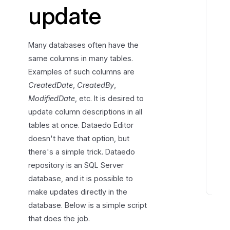
update
n
g
d
Many databases often have the
e
same columns in many tables.
s
Examples of such columns are
c
CreatedDate
,
CreatedBy
,
r
i
ModifiedDate
, etc. It is desired to
p
update column descriptions in all
t
tables at once. Dataedo Editor
i
doesn't have that option, but
o
there's a simple trick. Dataedo
n
repository is an SQL Server
s
database, and it is possible to
make updates directly in the
P
r
database. Below is a simple script
e
that does the job.
v