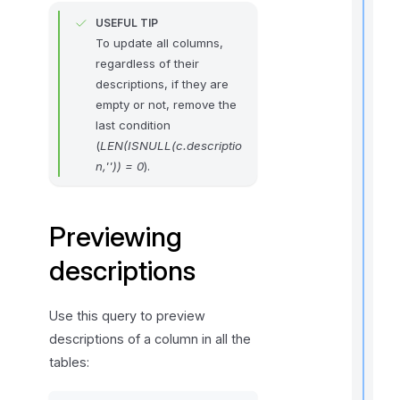
USEFUL TIP
To update all columns,
regardless of their
t
i
descriptions, if they are
empty or not, remove the
last condition
(
LEN(ISNULL(c.descriptio
r
n,'')) = 0
).
Previewing
descriptions
i
Use this query to preview
t
descriptions of a column in all the
tables: