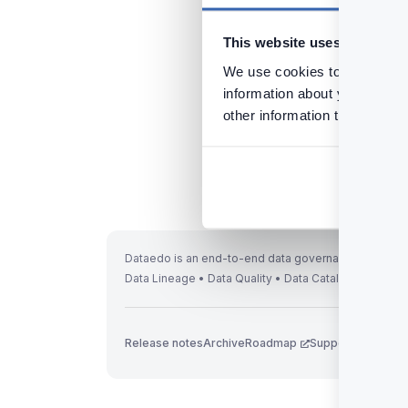
Tags:
Installation
Li
This website uses cookies
We use cookies to personalis
information about your use of
other information that you’ve
Previous
Installing Desktop
Dataedo is an end-to-end data governance solution 
Data Lineage • Data Quality • Data Catalog
Release notes
Archive
Roadmap
Support