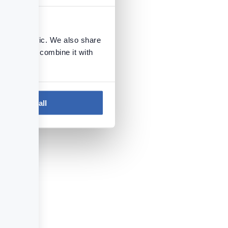
se our traffic. We also share
ers who may combine it with
 services.
Next
Install Repository
Allow all