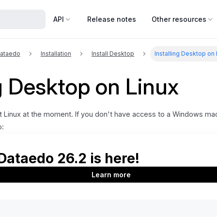
API
Release notes
Other resources
Dataedo
Installation
Install Desktop
Installing Desktop on
ng Desktop on Linux
 Linux at the moment. If you don't have access to a Windows mac
o:
can install Windows in a virtual machine using VMware or similar softw
 but you will have to run a copy of Windows in the background.
 - you can use a cloud-based Windows machine (e.g., from Amazon EC
, please contact
support@dataedo.com
.
Details