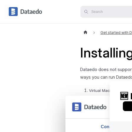
Get started with 
Installi
Dataedo does not support
ways you can run Dataed
Virtual Machine - you 
the best compatibility,
Cloud Windows machine
For any further questions
Consent