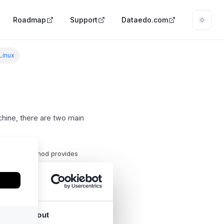
Roadmap
Support
Dataedo.com
 Linux
hine, there are two main
are. This method provides
2) to run it.
About