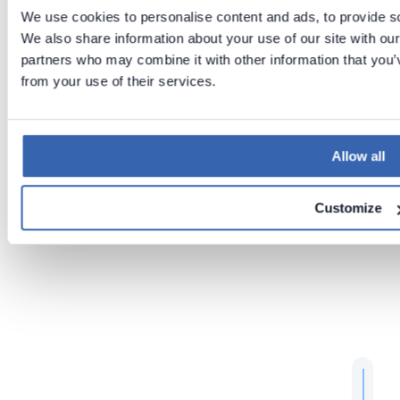
on
Jun 2,
We use cookies to personalise content and ads, to provide soc
2026
We also share information about your use of our site with our
partners who may combine it with other information that you’v
from your use of their services.
Previous
Next
Run
Mounting
portal
Files into
over
Docker
Allow all
HTTPS
Containe
rs
Customize