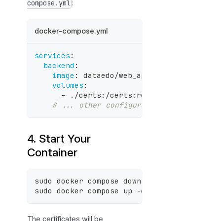
:
compose.yml
docker-compose.yml
services
:
backend
:
image
:
 dataedo/web_api
:
stable
volumes
:
-
 ./certs
:
/certs
:
ro 
# Mount certifi
# ... other configuration
4. Start Your
Container
sudo docker compose down
sudo docker compose up -d
The certificates will be