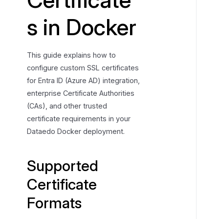
t
s in Docker
e
d
C
This guide explains how to
e
configure custom SSL certificates
r
for Entra ID (Azure AD) integration,
t
enterprise Certificate Authorities
i
f
(CAs), and other trusted
i
certificate requirements in your
c
Dataedo Docker deployment.
a
t
Supported
e
F
Certificate
o
Formats
r
m