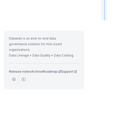
t
i
Dataedo is an end-to-end data
I
governance solution for mid-sized
f
organizations.
Data Lineage • Data Quality • Data Catalog
Release notes
Archive
Roadmap
Support