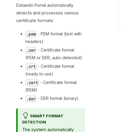
a
Dataedo Portal automatically
t
detects and processes various
s
certificate formats:
C
- PEM format (text with
.pem
e
headers)
r
t
- Certificate format
.cer
i
(PEM or DER, auto-detected)
f
- Certificate format
.crt
i
(ready to use)
c
- Certificate format
.cert
a
(PEM)
t
- DER format (binary)
.der
e
s
e
SMART FORMAT
t
DETECTION
u
The system automatically