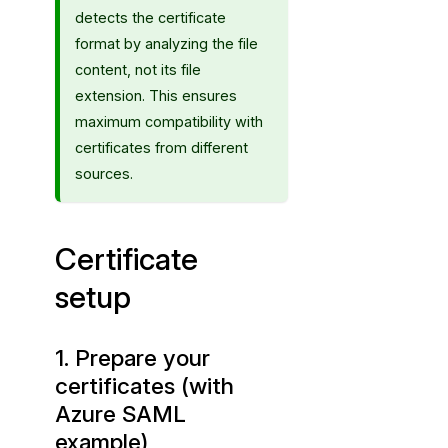
p
detects the certificate
format by analyzing the file
content, not its file
extension. This ensures
maximum compatibility with
certificates from different
sources.
Certificate
setup
1. Prepare your
certificates (with
Azure SAML
example)