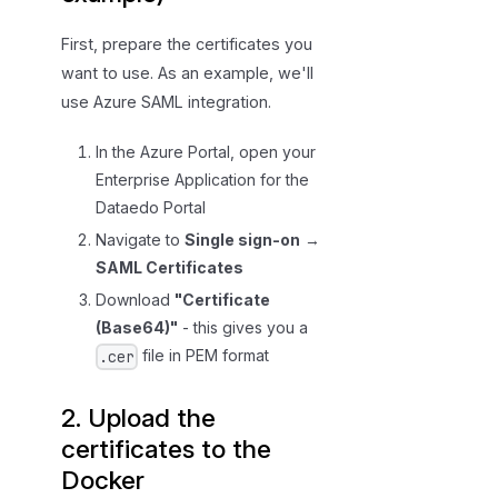
First, prepare the certificates you
want to use. As an example, we'll
use Azure SAML integration.
In the Azure Portal, open your
Enterprise Application for the
Dataedo Portal
Navigate to
Single sign-on
→
SAML Certificates
Download
"Certificate
(Base64)"
- this gives you a
file in PEM format
.cer
2. Upload the
certificates to the
Docker