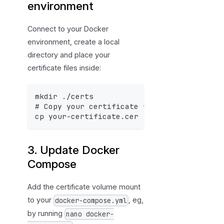
environment
Connect to your Docker
environment, create a local
directory and place your
certificate files inside:
mkdir ./certs
# Copy your certificate files to the new 
cp your-certificate.cer ./certs/
3. Update Docker
Compose
Add the certificate volume mount
to your
, eg,
docker-compose.yml
by running
nano docker-