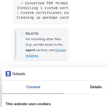
  ✓ Converted PEM format to CRT
Installing 1 custom certificate(s) system
✓ Custom certificates successfully install
Cleaning up package cache...
RELATED
For mounting other files
(e.g., private keys) to the
agent
service, see
Docker
Volumes
.
Tags:
docker
certificates
ssl
azure
Consent
Details
deployment
ca
Last updated
This website uses cookies