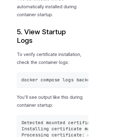
automatically installed during
container startup.
5. View Startup
Logs
To verify certificate installation,
check the container logs:
docker compose logs backend
You'll see output like this during
container startup:
Detected mounted certificates in /certs -
Installing certificate management package
Processing certificate: azure-sso.cer