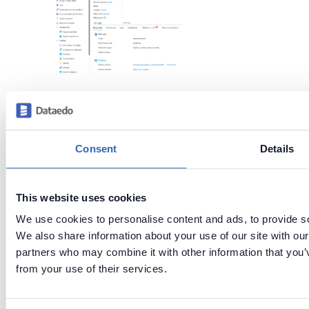
Step 4: Connect
to Dataedo
Consent
Details
Portal
This website uses cookies
In the
Overview
tab, look for
Default Domain
. Click the
We use cookies to personalise content and ads, to provide soc
URL
next to
Default Domain
We also share information about your use of our site with our
partners who may combine it with other information that you’v
to access the
Dataedo
from your use of their services.
Portal
.