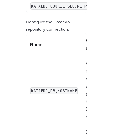
DATAEDO_COOKIE_SECURE_POLICY
SameAsReque
Configure the Dataedo
repository connection:
Value /
Name
Description
Enter the
hostname
of the
database
DATAEDO_DB_HOSTNAME
server
hosting the
Dataedo
repository.
Enter the