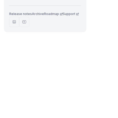
Release notes
Archive
Roadmap
Support