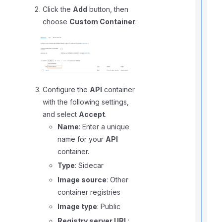
Click the
Add
button, then
choose
Custom Container
:
t
r
Configure the
API
container
with the following settings,
t
t
and select
Accept
.
Name
: Enter a unique
t
name for your
API
container.
Type
: Sidecar
t
Image source
: Other
container registries
Image type
: Public
Registry server URL
: