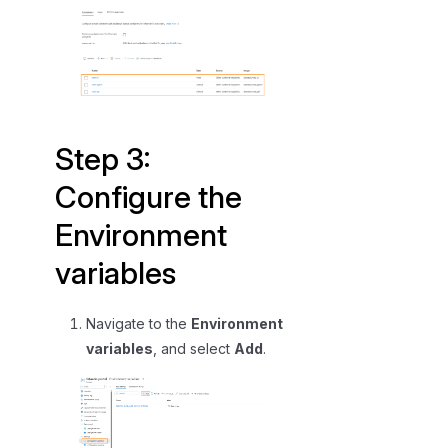
Step 3:
Configure the
Environment
variables
Navigate to the
Environment
variables
, and select
Add
.