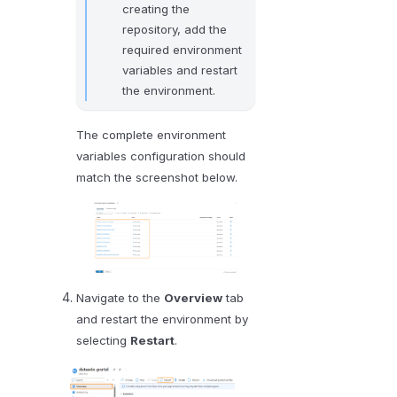
creating the
repository, add the
required environment
variables and restart
the environment.
The complete environment
variables configuration should
match the screenshot below.
Navigate to the
Overview
tab
and restart the environment by
selecting
Restart
.