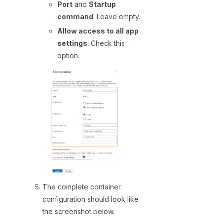
Port
and
Startup
command
: Leave empty.
Allow access to all app
settings
: Check this
option.
The complete container
configuration should look like
the screenshot below.