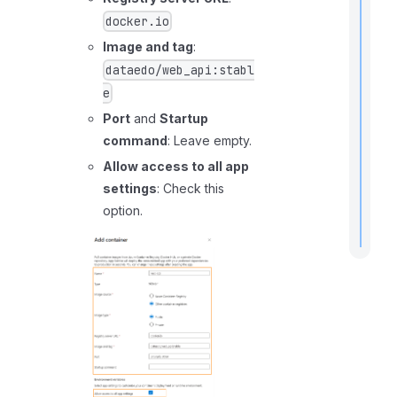
docker.io
Image and tag
:
dataedo/web_api:stabl
r
t
e
t
Port
and
Startup
command
: Leave empty.
Allow access to all app
.
settings
: Check this
option.