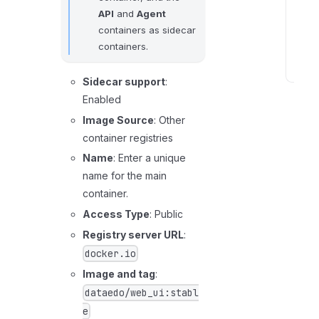
API
and
Agent
l
containers as sidecar
e
containers.
s
S
Sidecar support
:
t
Enabled
e
Image Source
: Other
p
container registries
4
Name
: Enter a unique
:
name for the main
C
container.
o
Access Type
: Public
n
n
Registry server URL
:
e
docker.io
c
Image and tag
:
t
dataedo/web_ui:stabl
t
e
o