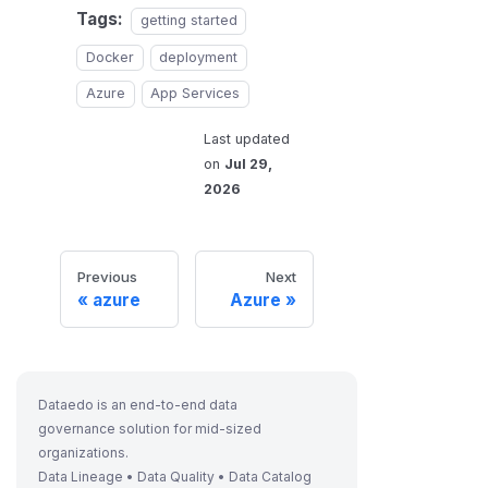
Tags:
getting started
Docker
deployment
Azure
App Services
Last updated
on
Jul 29,
2026
Previous
Next
azure
Azure
Dataedo is an end-to-end data
governance solution for mid-sized
organizations.
Data Lineage • Data Quality • Data Catalog