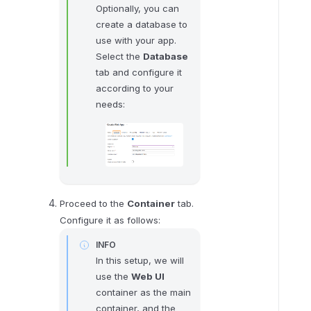
Optionally, you can
h
create a database to
e
use with your app.
E
Select the
Database
n
tab and configure it
v
according to your
i
needs:
r
o
n
m
e
n
Proceed to the
Container
tab.
t
Configure it as follows:
v
a
INFO
In this setup, we will
r
use the
Web UI
i
container as the main
a
container, and the
b