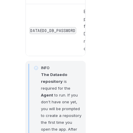
Enter the
password
for the
DATAEDO_DB_PASSWORD
Dataedo
repository
database.
INFO
The Dataedo
repository
is
required for the
Agent
to run. If you
don't have one yet,
you will be prompted
to create a repository
the first time you
open the app. After