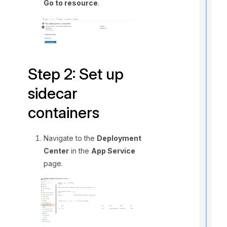
Go to resource
.
r
Step 2: Set up
sidecar
i
containers
t
Navigate to the
Deployment
Center
in the
App Service
page.
,
f
l
f
r