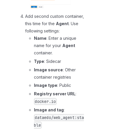
Add second custom container,
this time for the
Agent
. Use
following settings:
Name
: Enter a unique
name for your
Agent
container.
Type
: Sidecar
Image source
: Other
container registries
Image type
: Public
Registry server URL
:
docker.io
Image and tag
:
dataedo/web_agent:sta
ble