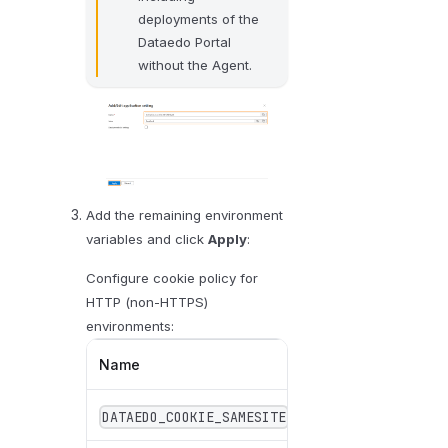
deployments of the
Dataedo Portal
without the Agent.
Add the remaining environment
variables and click
Apply
:
Configure cookie policy for
HTTP (non-HTTPS)
environments:
Name
Value
DATAEDO_COOKIE_SAMESITE
Lax