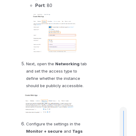
Port
: 80
D
a
t
a
e
d
o
P
Next, open the
Networking
tab
o
and set the access type to
r
define whether the instance
t
should be publicly accessible.
a
l
Configure the settings in the
Monitor + secure
and
Tags
t