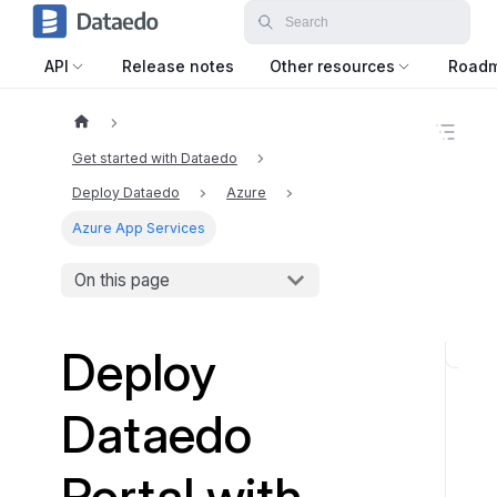
API
Release notes
Other resources
Road
O
n
Get started with Dataedo
t
h
Deploy Dataedo
Azure
i
Azure App Services
s
p
a
On this page
g
e
Deploy
S
t
Dataedo
e
p
1
Portal with
: