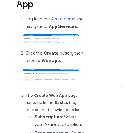
App
A
z
u
Log in to the
Azure portal
and
r
navigate to
App Services
.
e
W
e
b
Click the
Create
button, then
A
choose
Web app
:
p
p
S
t
The
Create Web App
page
e
appears. In the
Basics
tab,
p
provide the following details:
2
Subscription
: Select
:
your Azure subscription.
S
Resource group
: Create