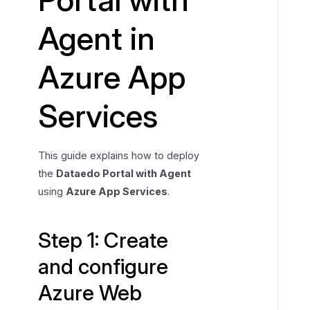
C
Agent in
r
e
Azure App
a
t
e
Services
a
n
d
This guide explains how to deploy
c
the
Dataedo Portal with Agent
o
using
Azure App Services
.
n
f
i
Step 1: Create
g
and configure
u
r
Azure Web
e