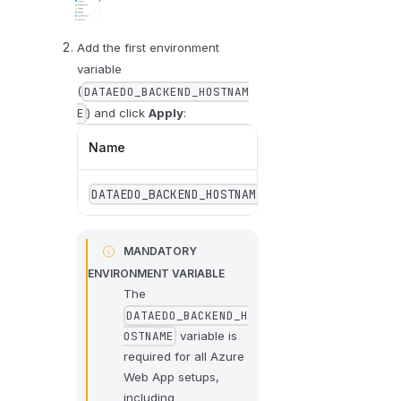
Add the first environment
variable
(
DATAEDO_BACKEND_HOSTNAM
) and click
Apply
:
E
Name
Value
DATAEDO_BACKEND_HOSTNAME
localhost
MANDATORY
ENVIRONMENT VARIABLE
The
DATAEDO_BACKEND_H
variable is
OSTNAME
required for all Azure
Web App setups,
including