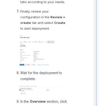
tabs according to your needs.
i
Finally, review your
configuration in the
Review +
create
tab and select
Create
I
to start deployment.
f
Wait for the deployment to
complete.
t
i
In the
Overview
section, click