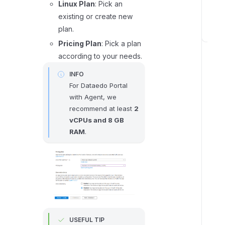
Linux Plan
: Pick an
r
existing or create new
s
plan.
S
Pricing Plan
: Pick a plan
t
according to your needs.
e
INFO
p
For Dataedo Portal
3
with Agent, we
:
recommend at least
2
C
vCPUs and 8 GB
o
RAM
.
n
f
i
g
u
r
e
USEFUL TIP
t