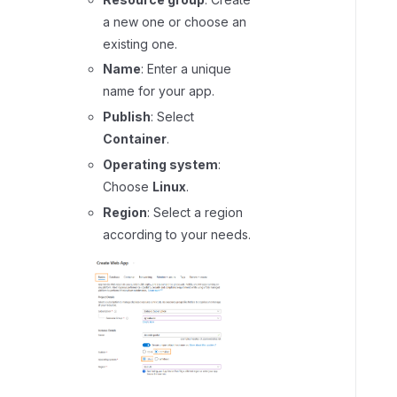
e
a new one or choose an
t
existing one.
u
Name
: Enter a unique
p
name for your app.
s
i
Publish
: Select
d
Container
.
e
Operating system
:
c
Choose
Linux
.
a
Region
: Select a region
r
according to your needs.
c
o
n
t
a
i
n
e