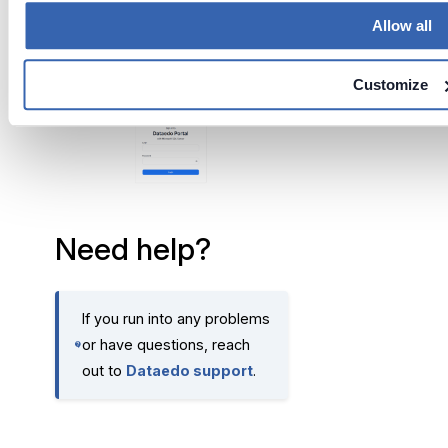
Allow all
The
Dataedo Portal
home
page will appear.
Customize
Need help?
If you run into any problems
or have questions, reach
out to
Dataedo support
.