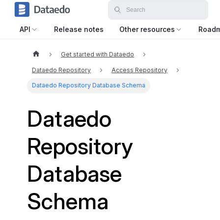
API
Release notes
Other resources
Road
Get started with Dataedo
Dataedo Repository
Access Repository
Dataedo Repository Database Schema
Dataedo
Repository
Database
Schema