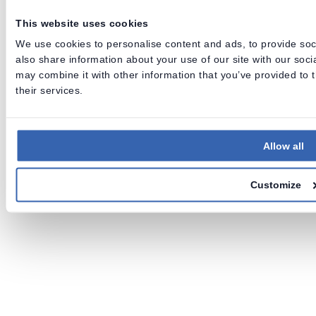
Data Lineage • Data Quality • Data Catalog
This website uses cookies
We use cookies to personalise content and ads, to provide soci
also share information about your use of our site with our soc
Release notes
Archive
Roadmap
Support
may combine it with other information that you’ve provided to 
their services.
Allow all
Customize