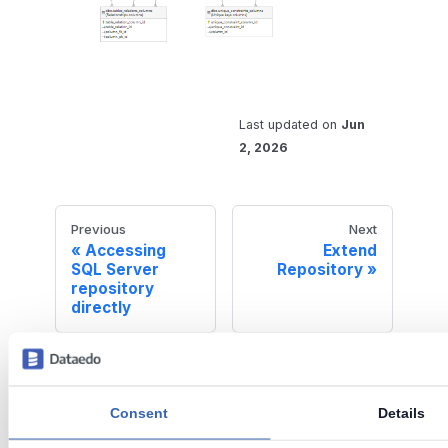
Last updated
on
Jun
2, 2026
Previous
Next
Accessing
Extend
SQL Server
Repository
repository
directly
Dataedo is an end-to-end data
Consent
Details
governance solution for mid-sized
organizations.