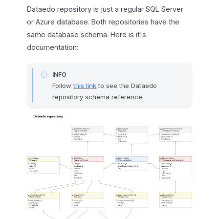
Dataedo repository is just a regular SQL Server
or Azure database. Both repositories have the
same database schema. Here is it's
documentation:
INFO
Follow
this link
to see the Dataedo
repository schema reference.