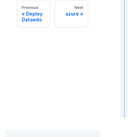
Previous
Next
Deploy
azure
Dataedo
t
t
t
t
r
t