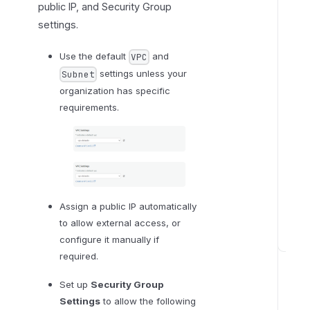
public IP, and Security Group
settings.
Use the default
and
VPC
settings unless your
Subnet
organization has specific
requirements.
Assign a public IP automatically
to allow external access, or
configure it manually if
S
required.
t
e
Set up
Security Group
p
Settings
to allow the following