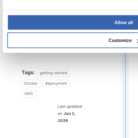
Need help?
Allow all
If you run into any problems
i
or have questions, reach
t
Customize
out to
Dataedo support
.
,
f
Tags:
getting started
Docker
deployment
l
AWS
f
r
Last updated
on
Jun 2,
t
2026
r