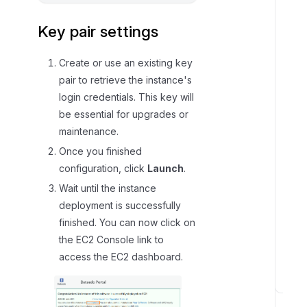
Key pair settings
Create or use an existing key
pair to retrieve the instance's
login credentials. This key will
be essential for upgrades or
maintenance.
Once you finished
configuration, click
Launch
.
Wait until the instance
deployment is successfully
finished. You can now click on
the EC2 Console link to
access the EC2 dashboard.
S
t