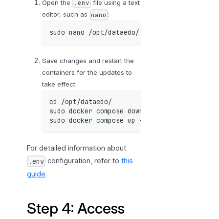
Open the
file using a text
.env
p
editor, such as
:
nano
o
r
sudo nano /opt/dataedo/.env
t
a
Save changes and restart the
l
containers for the updates to
take effect:
cd /opt/dataedo/
sudo docker compose down
sudo docker compose up -d
For detailed information about
configuration, refer to
this
.env
guide
.
Step 4: Access