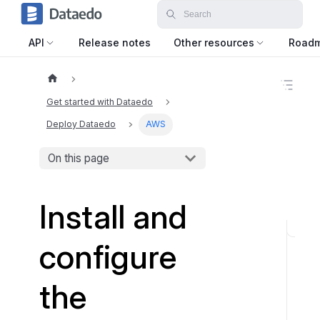
API
Release notes
Other resources
Road
O
n
Get started with Dataedo
t
h
Deploy Dataedo
AWS
i
s
On this page
p
a
g
e
Install and
S
configure
t
e
the
p
1
: