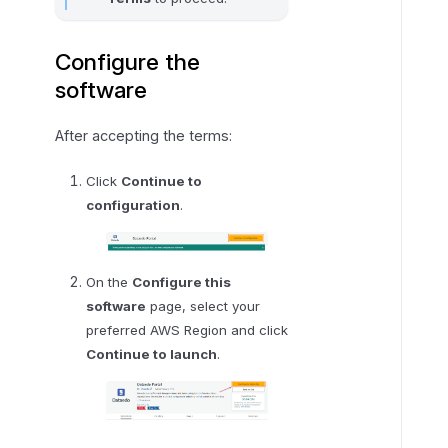
Configure the
software
After accepting the terms:
Click
Continue to
configuration
.
On the
Configure this
software
page, select your
preferred AWS Region and click
Continue to launch
.