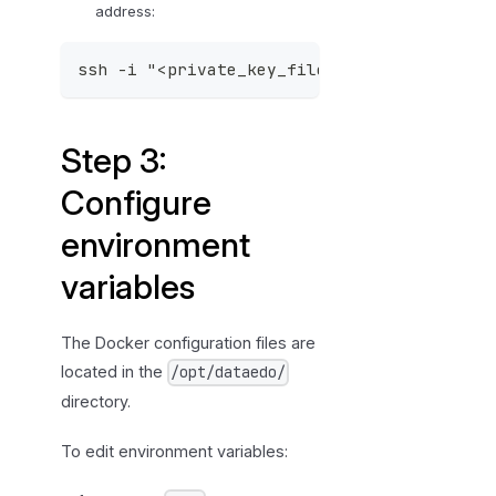
p
address:
4
:
ssh -i "<private_key_file>.pem" ubuntu@<e
A
c
c
Step 3:
e
Configure
s
s
environment
t
h
variables
e
D
The Docker configuration files are
a
located in the
/opt/dataedo/
t
directory.
a
e
To edit environment variables:
d
o