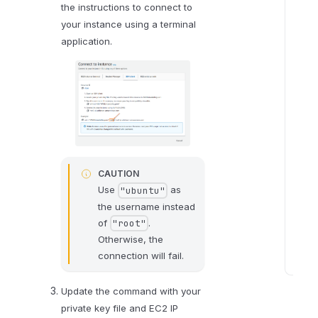
o
the instructions to connect to
n
your instance using a terminal
m
application.
e
n
t
v
a
r
i
CAUTION
a
Use
as
"ubuntu"
b
the username instead
l
of
.
"root"
e
Otherwise, the
s
connection will fail.
S
t
Update the command with your
e
private key file and EC2 IP