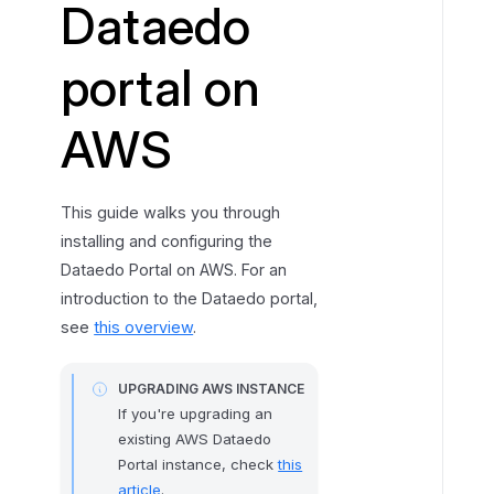
Dataedo
L
a
portal on
u
n
AWS
c
h
t
h
This guide walks you through
e
installing and configuring the
E
Dataedo Portal on AWS. For an
C
introduction to the Dataedo portal,
2
see
this overview
.
I
n
UPGRADING AWS INSTANCE
s
If you're upgrading an
t
existing AWS Dataedo
a
Portal instance, check
this
n
article
.