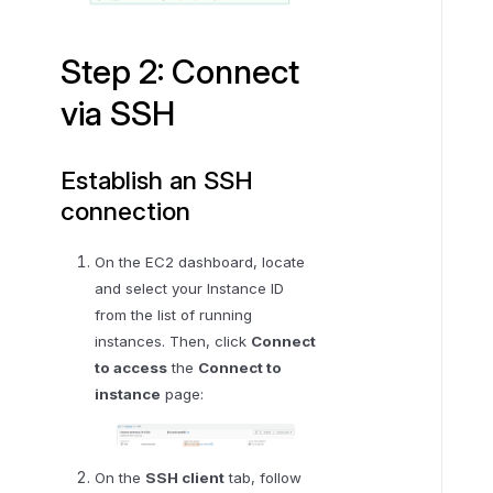
e
p
Step 2: Connect
3
via SSH
:
C
o
Establish an SSH
n
connection
f
i
On the EC2 dashboard, locate
g
and select your Instance ID
u
from the list of running
r
instances. Then, click
Connect
e
to access
the
Connect to
e
instance
page:
n
v
i
r
On the
SSH client
tab, follow