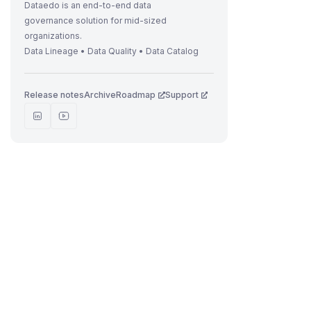
t
Dataedo is an end-to-end data
governance solution for mid-sized
organizations.
Data Lineage • Data Quality • Data Catalog
.
Release notes
Archive
Roadmap
Support