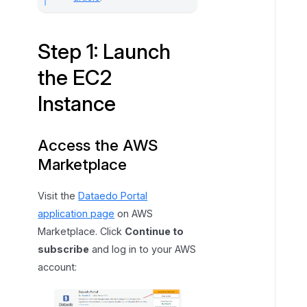
c
e
Step 1: Launch
the EC2
Instance
Access the AWS
Marketplace
Visit the
Dataedo Portal
application page
on AWS
Marketplace. Click
Continue to
subscribe
and log in to your AWS
account: