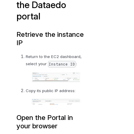
the Dataedo
portal
Retrieve the instance
IP
Return to the EC2 dashboard,
select your
:
Instance ID
Copy its public IP address:
Open the Portal in
your browser