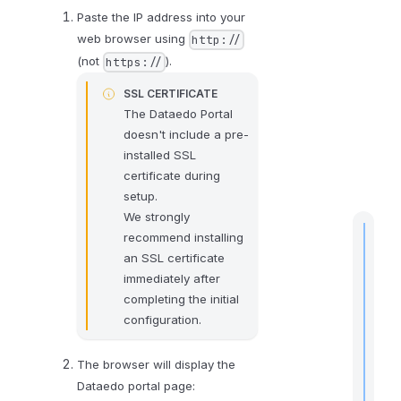
Paste the IP address into your
web browser using
http://
(not
).
https://
SSL CERTIFICATE
The Dataedo Portal
doesn't include a pre-
installed SSL
certificate during
setup.
We strongly
recommend installing
an SSL certificate
immediately after
t
completing the initial
i
configuration.
The browser will display the
Dataedo portal page:
I