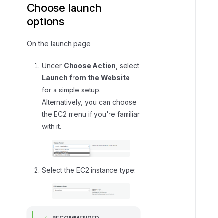
Choose launch
options
On the launch page:
Under
Choose Action
, select
Launch from the Website
for a simple setup.
Alternatively, you can choose
the EC2 menu if you're familiar
with it.
Select the EC2 instance type:
RECOMMENDED