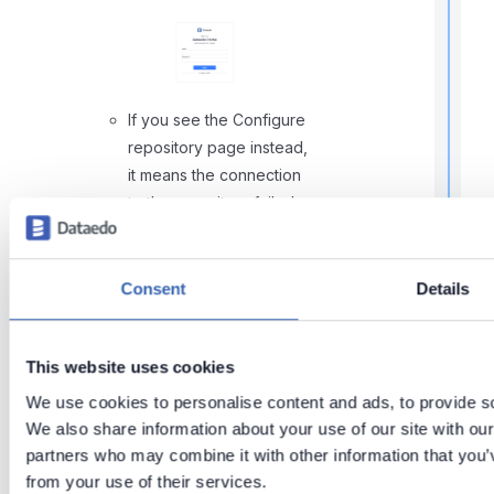
f
If you see the Configure
repository page instead,
it means the connection
to the repository failed
using the settings from
the env file. In this case,
go back to the
Consent
Details
Configuring environment
t
i
variables
section above.
This website uses cookies
We use cookies to personalise content and ads, to provide soc
We also share information about your use of our site with our
r
partners who may combine it with other information that you’v
from your use of their services.