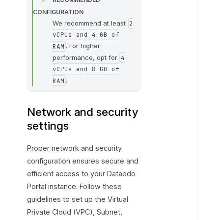
CONFIGURATION
We recommend at least
2
vCPUs and 4 GB of
. For higher
RAM
performance, opt for
4
vCPUs and 8 GB of
.
RAM
Network and security
settings
Proper network and security
configuration ensures secure and
efficient access to your Dataedo
Portal instance. Follow these
guidelines to set up the Virtual
Private Cloud (VPC), Subnet,