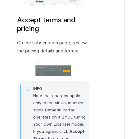
Accept terms and
pricing
On the subscription page, review
the pricing details and terms:
INFO
Note that charges apply
only to the virtual machine
since Dataedo Portal
operates on a BYOL (Bring
Your Own License) model.
If you agree, click
Accept
Terms
to proceed.