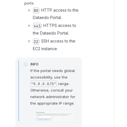
2
ports:
:
: HTTP access to the
80
C
Dataedo Portal.
o
: HTTPS access to
443
n
the Dataedo Portal.
n
: SSH access to the
22
e
EC2 instance.
c
t
v
INFO
i
If the portal needs global
a
accessibility, use the
range.
S
"0.0.0.0/0"
Otherwise, consult your
S
network administrator for
H
the appropriate IP range.