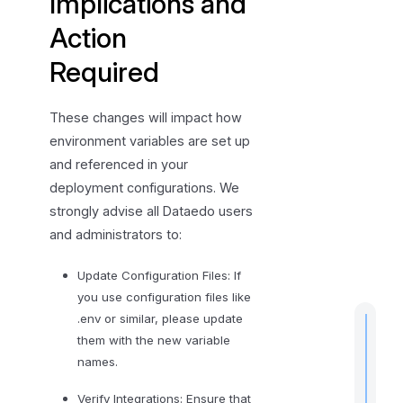
Implications and
c
t
Action
i
Required
o
n
R
These changes will impact how
e
environment variables are set up
q
and referenced in your
u
deployment configurations. We
i
strongly advise all Dataedo users
r
and administrators to:
e
d
Update Configuration Files: If
you use configuration files like
.env or similar, please update
them with the new variable
names.
t
Verify Integrations: Ensure that
i