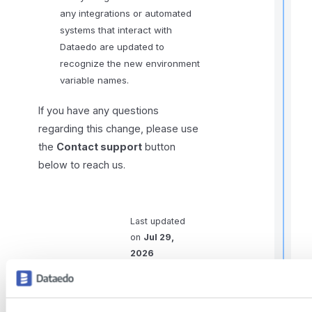
any integrations or automated
systems that interact with
Dataedo are updated to
recognize the new environment
I
variable names.
f
If you have any questions
regarding this change, please use
the
Contact support
button
below to reach us.
Last updated
on
Jul 29,
2026
t
i
Previous
Next