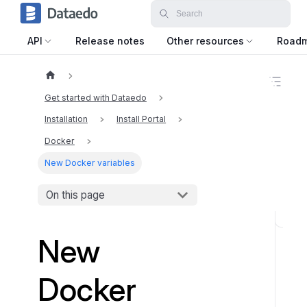
API
Release notes
Other resources
Road
O
n
Get started with Dataedo
t
h
Installation
Install Portal
i
Docker
s
p
New Docker variables
a
g
e
On this page
O
New
v
e
r
Docker
v
i