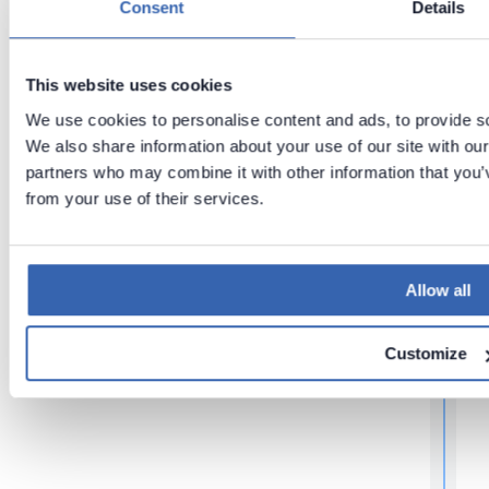
Consent
Details
Upgradin
Installing
g
r
Docker
Dataedo
on
Applicati
This website uses cookies
Windows
on using
We use cookies to personalise content and ads, to provide soc
via WSL
Docker
Compose
We also share information about your use of our site with our
partners who may combine it with other information that you’v
from your use of their services.
i
t
Allow all
,
Customize
f
l
f
r