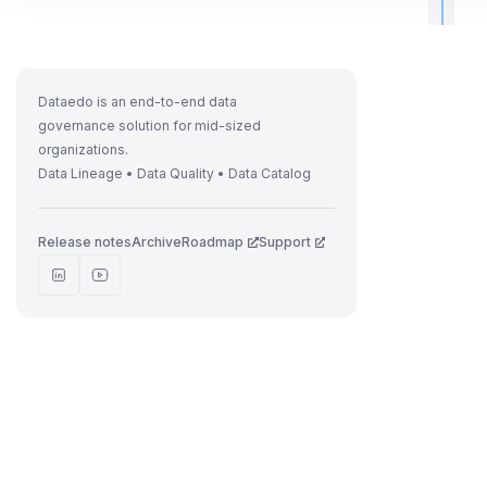
t
r
Dataedo is an end-to-end data
governance solution for mid-sized
organizations.
Data Lineage • Data Quality • Data Catalog
t
t
Release notes
Archive
Roadmap
Support
t
t