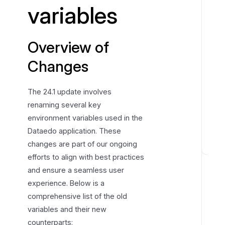
variables
e
w
o
Overview of
f
C
Changes
h
a
The 24.1 update involves
n
renaming several key
g
environment variables used in the
e
Dataedo application. These
s
changes are part of our ongoing
E
efforts to align with best practices
n
and ensure a seamless user
v
experience. Below is a
i
comprehensive list of the old
r
variables and their new
o
counterparts:
n