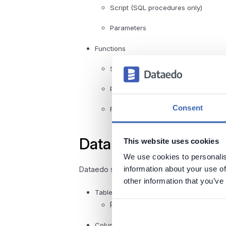
Script (SQL procedures only)
Parameters
Functions
Script (SQL functions only)
Parameters
Consent
Returned value
Data profiling
This website uses cookies
We use cookies to personalis
information about your use of
Dataedo supports the following data profilin
other information that you’ve
Tables
Rows count
Column distribution