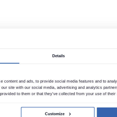
Details
e content and ads, to provide social media features and to analy
 our site with our social media, advertising and analytics partn
g in Vertica:
 provided to them or that they’ve collected from your use of their
Customize