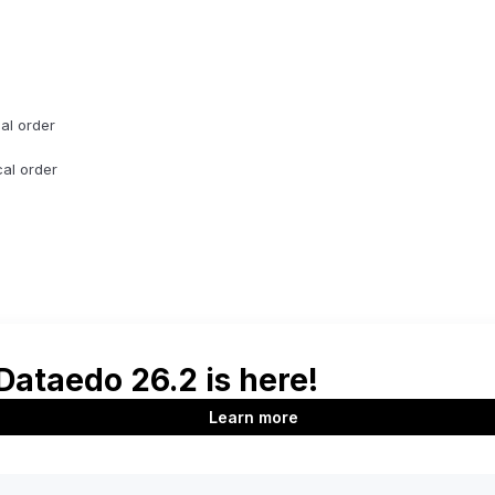
cal order
cal order
d max dates