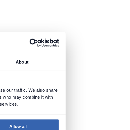
About
se our traffic. We also share
ers who may combine it with
 services.
Allow all