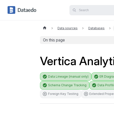
Data sources
Databases
On this page
Vertica Analyt
Data Lineage (manual only)
ER Diagr
Schema Change Tracking
Data Profil
Foreign Key Testing
Extended Proper