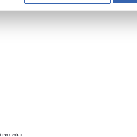
d max value