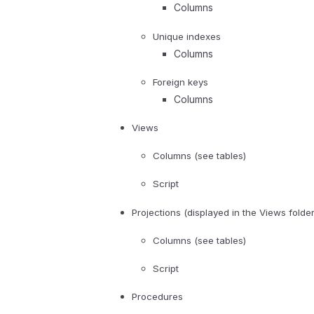
Columns
Unique indexes
Columns
Foreign keys
Columns
Views
Columns (see tables)
Script
Projections (displayed in the Views folder
Columns (see tables)
Script
Procedures