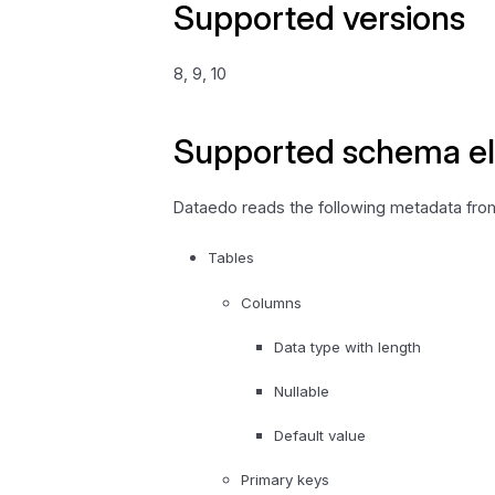
Supported versions
8, 9, 10
Supported schema e
Dataedo reads the following metadata from 
Tables
Columns
Data type with length
Nullable
Default value
Primary keys