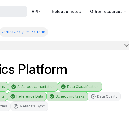
API
Release notes
Other resources
Vertica Analytics Platform
ics Platform
ams
AI Autodocumentation
Data Classification
ing
Reference Data
Scheduling tasks
Data Quality
ties
Metadata Sync