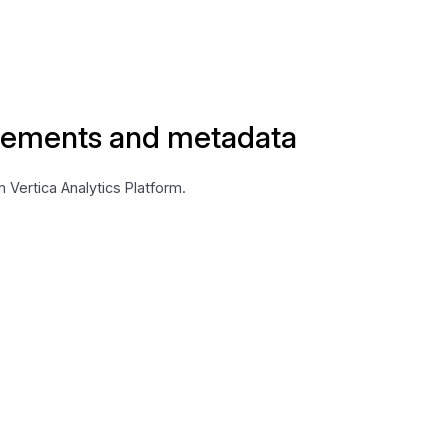
lements and metadata
Vertica Analytics Platform.