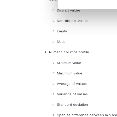
Distinct values
Non-distinct values
Empty
NULL
Numeric columns profile
Minimum value
Maximum value
Average of values
Variance of values
Standard deviation
Span as difference between min an