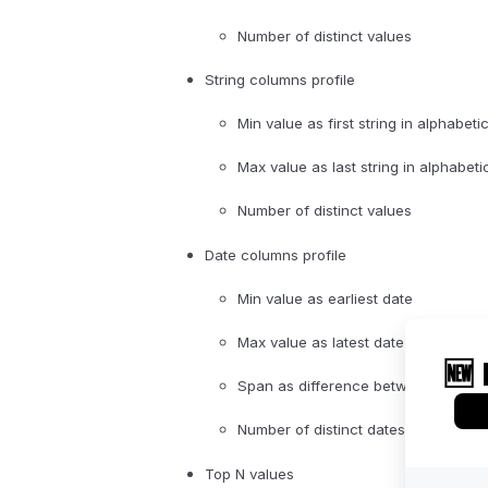
Number of distinct values
String columns profile
Min value as first string in alphabeti
Max value as last string in alphabeti
Number of distinct values
Date columns profile
Min value as earliest date
Max value as latest date
Span as difference between min an
Number of distinct dates
Top N values