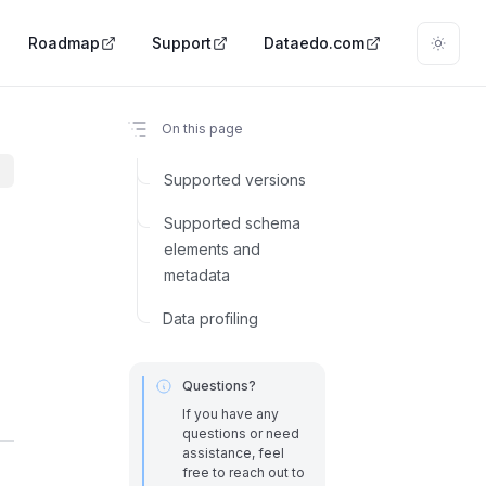
Roadmap
Support
Dataedo.com
On this page
Supported versions
Supported schema
elements and
metadata
Data profiling
Questions?
If you have any
questions or need
assistance, feel
free to reach out to