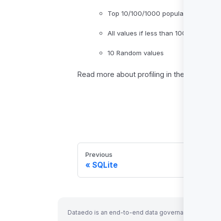
Top 10/100/1000 popular values
All values if less than 1000 distinct
10 Random values
Read more about profiling in the
Data Profi
Previous
SQLite
Dataedo is an end-to-end data governance solution 