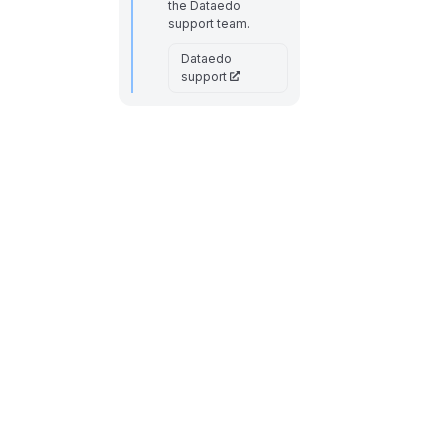
the Dataedo
support team.
Dataedo
support