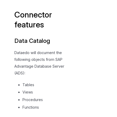
e
c
Connector
i
f
features
i
c
Data Catalog
a
t
Dataedo will document the
i
following objects from SAP
o
n
Advantage Database Server
(ADS):
Tables
Views
Procedures
Functions