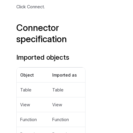
Click Connect.
Connector
specification
Imported objects
Object
Imported as
Table
Table
View
View
Function
Function