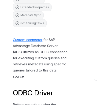
r
Extended Properties
e
Metadata Sync
s
Scheduling tasks
Custom connector
for SAP
Advantage Database Server
(ADS) utilizes an ODBC connection
for executing custom queries and
retrieves metadata using specific
queries tailored to this data
source.
H
o
ODBC Driver
w
t
o
Before importing, using the