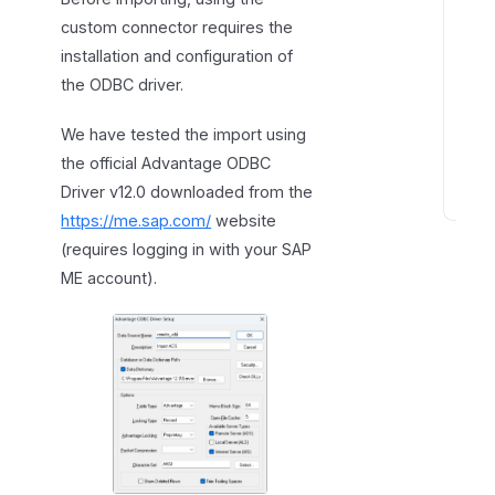
c
custom connector requires the
o
installation and configuration of
n
the ODBC driver.
n
e
We have tested the import using
c
the official Advantage ODBC
t
Driver v12.0 downloaded from the
C
https://me.sap.com/
website
o
(requires logging in with your SAP
n
ME account).
n
e
c
t
o
r
s
p