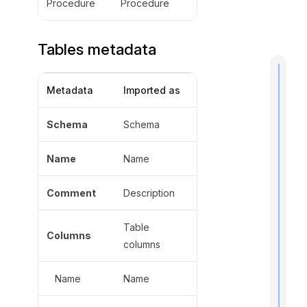
Procedure
Procedure
Tables metadata
Metadata
Imported as
t
Schema
Schema
i
Name
Name
Comment
Description
I
f
Table
Columns
columns
Name
Name