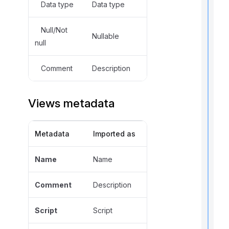
Data type
Data type
Null/Not
Nullable
null
t
Comment
Description
i
Views metadata
r
Metadata
Imported as
Name
Name
Comment
Description
i
Script
Script
t