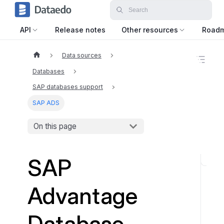
API
Release notes
Other resources
Road
Data sources
O
n
Databases
t
h
SAP databases support
i
SAP ADS
s
p
a
On this page
g
e
SAP
O
D
Advantage
B
C
D
Database
r