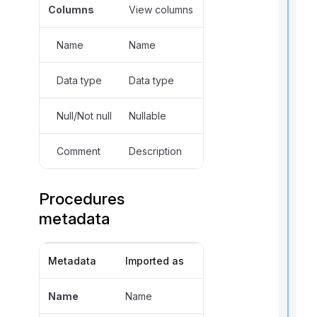
Columns
View columns
,
Name
Name
f
Data type
Data type
l
f
Null/Not null
Nullable
r
Comment
Description
t
r
Procedures
metadata
Metadata
Imported as
t
t
Name
Name
t