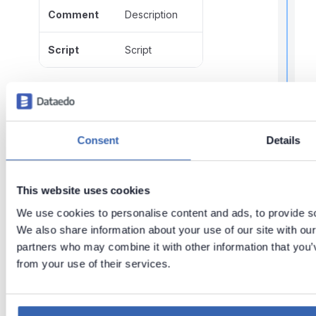
Comment
Description
Script
Script
t
Functions metadata
Metadata
Imported as
Consent
Details
Name
Name
r
This website uses cookies
t
t
Comment
Description
We use cookies to personalise content and ads, to provide soc
We also share information about your use of our site with our
Script
Script
partners who may combine it with other information that you’v
.
from your use of their services.
Last updated