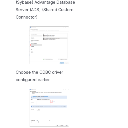
(Sybase) Advantage Database
Server (ADS) (Shared Custom
Connector).
Choose the ODBC driver
configured earlier.