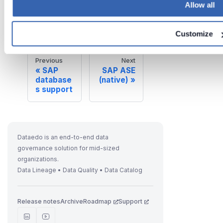
Allow all
on
Jun 26,
2026
Customize
Previous
Next
SAP
SAP ASE
database
(native)
s support
Dataedo is an end-to-end data
governance solution for mid-sized
organizations.
Data Lineage • Data Quality • Data Catalog
Release notes
Archive
Roadmap
Support