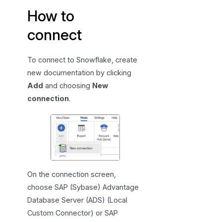
How to
connect
To connect to Snowflake, create
new documentation by clicking
Add
and choosing
New
connection
.
On the connection screen,
choose SAP (Sybase) Advantage
Database Server (ADS) (Local
Custom Connector) or SAP