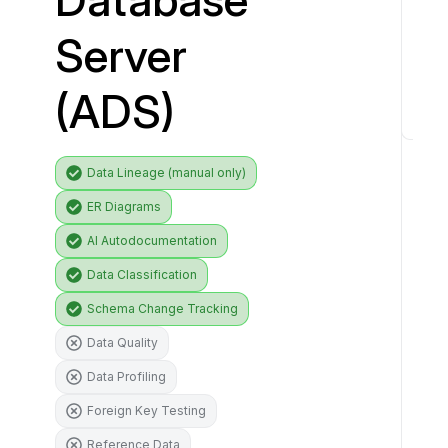
i
Server
v
e
(ADS)
r
C
o
Data Lineage (manual only)
n
ER Diagrams
n
e
AI Autodocumentation
c
Data Classification
t
o
Schema Change Tracking
r
Data Quality
f
e
Data Profiling
a
Foreign Key Testing
t
Reference Data
u