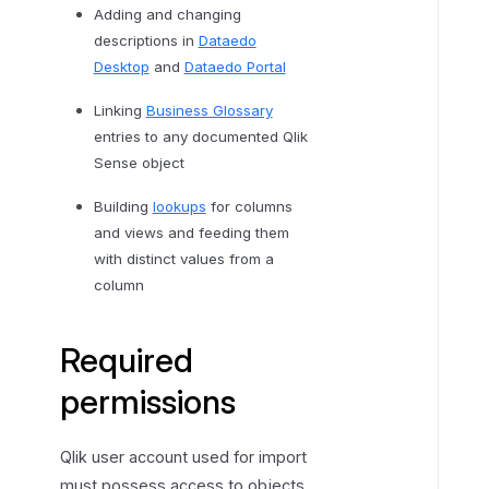
n
Adding and changing
s
descriptions in
Dataedo
e
Desktop
and
Dataedo Portal
Linking
Business Glossary
entries to any documented Qlik
Sense object
Building
lookups
for columns
and views and feeding them
with distinct values from a
column
Required
permissions
Qlik user account used for import
must possess access to objects