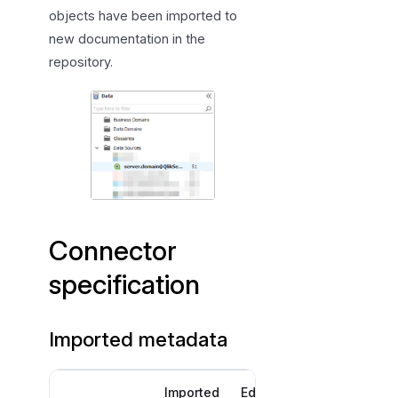
objects have been imported to
new documentation in the
repository.
Connector
specification
Imported metadata
Imported
Editable