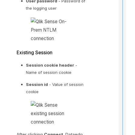
User password
- Password of
f
the logging user
r
t
r
Existing Session
Session cookie header
-
Name of session cookie
t
t
Session id
- Value of session
cookie
t
t
After clicking
Connect
, Dataedo