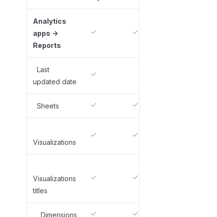
Analytics
apps ->
Reports
Last
updated date
Sheets
Visualizations
Visualizations
titles
Dimensions