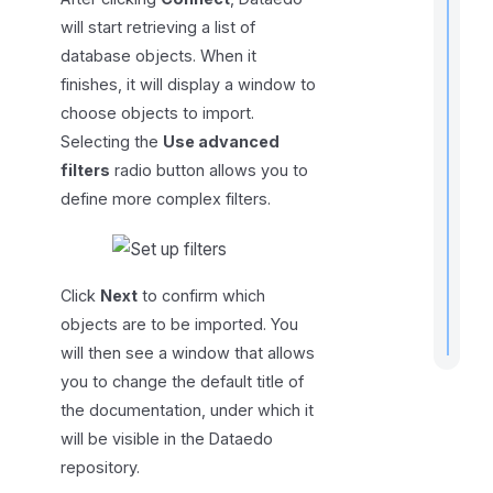
will start retrieving a list of
database objects. When it
finishes, it will display a window to
choose objects to import.
r
Selecting the
Use advanced
t
filters
radio button allows you to
t
define more complex filters.
.
Click
Next
to confirm which
objects are to be imported. You
will then see a window that allows
you to change the default title of
the documentation, under which it
will be visible in the Dataedo
repository.