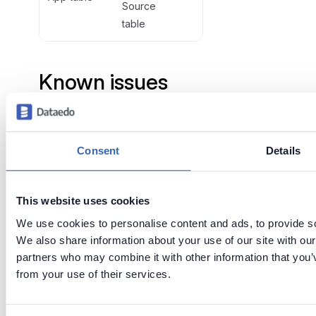
Source
table
Known issues
and limitations
When connection to some
Consent
Details
Qlik application fails it won't
be imported and will be
marked as deleted when
This website uses cookies
importing changes. Reason of
We use cookies to personalise content and ads, to provide soc
fail will be displayed at the
We also share information about your use of our site with our
end of the import.
partners who may combine it with other information that you’v
Only Direct, NTLM and
from your use of their services.
Existing session authentication
types are now supported