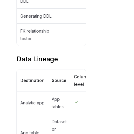
DDL
Generating DDL
FK relationship
tester
Data Lineage
Column
Destination
Source
level
App
Analytic app
tables
Dataset
or
App table