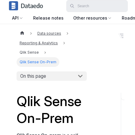
API
Release notes
Other resources
Road
Data sources
O
n
Reporting & Analytics
t
h
Qlik Sense
i
Qlik Sense On-Prem
s
p
a
On this page
g
e
Qlik Sense
C
a
On-Prem
t
a
l
o