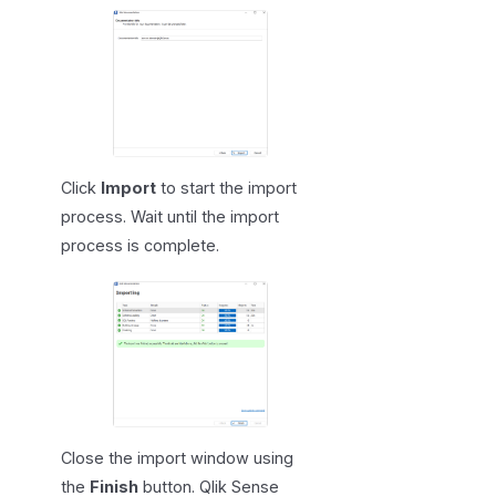
Click
Import
to start the import
process. Wait until the import
process is complete.
Close the import window using
the
Finish
button. Qlik Sense