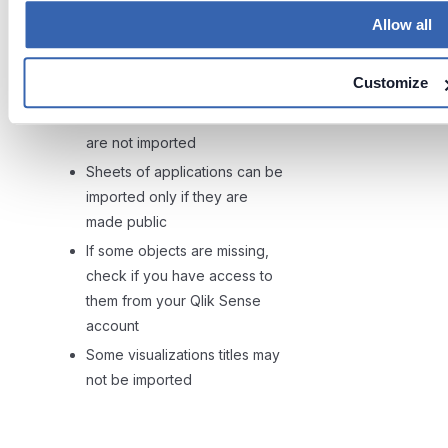
Column level lineage is now
Allow all
available only between
apps
and
apps tables
.
Customize
Currently Data files e.g. csv
files that are stored inside Qlik
are not imported
Sheets of applications can be
imported only if they are
made public
If some objects are missing,
check if you have access to
them from your Qlik Sense
account
Some visualizations titles may
not be imported