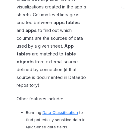
visualizations created in the app's
C
o
sheets. Column level lineage is
n
created between
apps tables
n
and
apps
to find out which
e
columns are the sources of data
c
used by a given sheet.
App
t
tables
are matched to
table
i
objects
from external source
n
defined by connection (if that
g
source is documented in Dataedo
t
repository).
o
Q
Other features include:
l
i
Running
Data Classification
to
k
find potentially sensitive data in
S
Qlik Sense data fields.
e