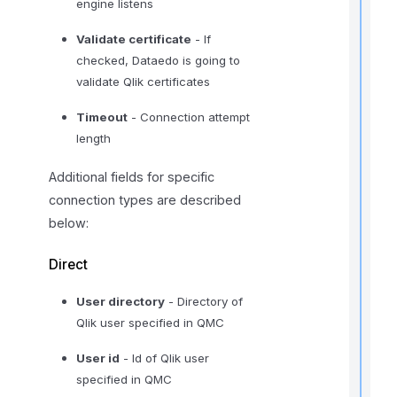
engine listens
t
Validate certificate
- If
i
checked, Dataedo is going to
validate Qlik certificates
Timeout
- Connection attempt
length
I
f
Additional fields for specific
connection types are described
below:
Direct
User directory
- Directory of
Qlik user specified in QMC
User id
- Id of Qlik user
specified in QMC
t