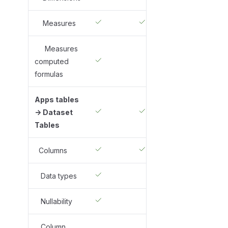
Measures
Measures
computed
formulas
Apps tables
-> Dataset
Tables
Columns
Data types
Nullability
Column