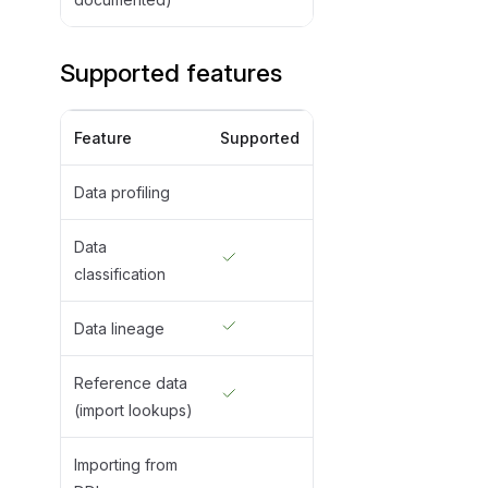
Supported features
Feature
Supported
Data profiling
Data
classification
Data lineage
Reference data
(import lookups)
Importing from