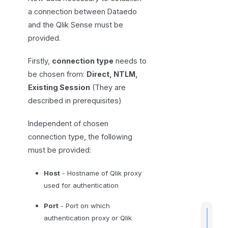
s
a connection between Dataedo
a
and the Qlik Sense must be
n
provided.
d
l
Firstly,
connection type
needs to
i
be chosen from:
Direct, NTLM,
m
Existing Session
(They are
i
described in prerequisites)
t
a
Independent of chosen
t
connection type, the following
i
must be provided:
o
n
Host
- Hostname of Qlik proxy
s
used for authentication
Port
- Port on which
authentication proxy or Qlik