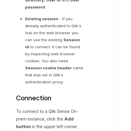
password
.
Existing session
- If you
already authenticated to Qlik's
hub on the web browser you
can use the existing
Session
id
to connect. It can be found
by inspecting web browser
cookies. You also need
Session cookie header
name
that was set in Qlik's
authentication proxy.
Connection
To connect to a Qlik Sense On-
prem instance, click the
Add
button
in the upper left corner