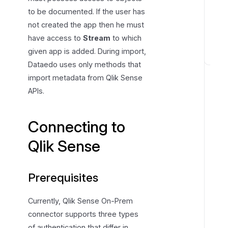
to be documented. If the user has
not created the app then he must
have access to
Stream
to which
given app is added. During import,
C
Dataedo uses only methods that
o
import metadata from Qlik Sense
n
APIs.
n
e
Connecting to
c
t
Qlik Sense
o
r
s
Prerequisites
p
e
Currently, Qlik Sense On-Prem
c
connector supports three types
i
of authentication that differ in