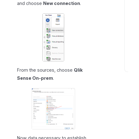
and choose
New connection
.
From the sources, choose
Qlik
K
Sense On-prem
.
n
o
w
n
i
s
s
u
e
Now data necessary to establish