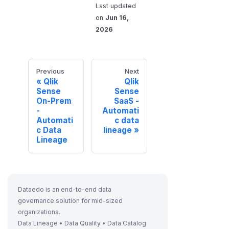
Last updated
on
Jun 16,
2026
Previous
Next
Qlik
Qlik
Sense
Sense
On-Prem
SaaS -
-
Automati
Automati
c data
c Data
lineage
Lineage
Dataedo is an end-to-end data
governance solution for mid-sized
organizations.
Data Lineage • Data Quality • Data Catalog