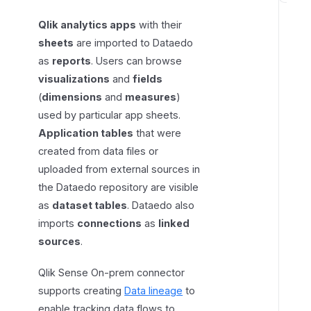
e
Qlik analytics apps
with their
q
sheets
are imported to Dataedo
u
as
reports
. Users can browse
i
visualizations
and
fields
r
(
dimensions
and
measures
)
e
used by particular app sheets.
d
Application tables
that were
p
e
created from data files or
r
uploaded from external sources in
m
the Dataedo repository are visible
i
as
dataset tables
. Dataedo also
s
imports
connections
as
linked
s
sources
.
i
o
Qlik Sense On-prem connector
n
supports creating
Data lineage
to
s
enable tracking data flows to