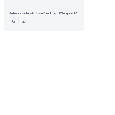
Release notes
Archive
Roadmap
Support