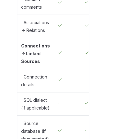
comments
Associations
-> Relations
Connections
-> Linked
Sources
Connection
details
SQL dialect
(if applicable)
Source
database (if
documented)