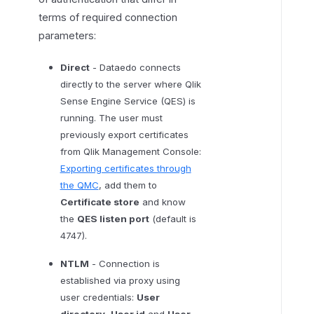
f
terms of required connection
i
parameters:
c
a
Direct
- Dataedo connects
t
directly to the server where Qlik
i
Sense Engine Service (QES) is
o
running. The user must
n
previously export certificates
from Qlik Management Console:
Exporting certificates through
the QMC
, add them to
Certificate store
and know
the
QES listen port
(default is
4747).
NTLM
- Connection is
established via proxy using
user credentials:
User
directory
,
User id
and
User