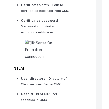
i
Certificates path
- Path to
certificates exported from QMC
Certificates password
-
r
Password specified when
exporting certificates
i
NTLM
t
User directory
- Directory of
Qlik user specified in QMC
,
User id
- Id of Qlik user
f
specified in QMC
l