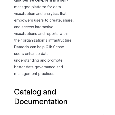
Qlik Sense On-prem
is a self-
g
managed platform for data
a
visualization and analytics that
n
empowers users to create, share,
d
and access interactive
D
visualizations and reports within
o
their organization's infrastructure.
c
Dataedo can help Qlik Sense
u
users enhance data
m
understanding and promote
e
better data governance and
n
management practices.
t
a
t
Catalog and
i
o
Documentation
n
R