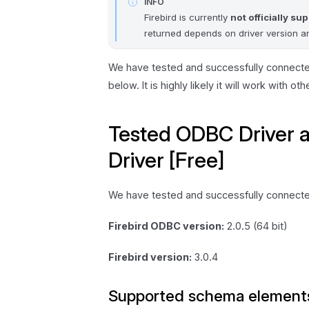
INFO
Firebird is currently
not officially su
returned depends on driver version an
We have tested and successfully connect
below. It is highly likely it will work with ot
Tested ODBC Driver 
Driver [Free]
We have tested and successfully connecte
Firebird ODBC version:
2.0.5 (64 bit)
Firebird version:
3.0.4
Supported schema element