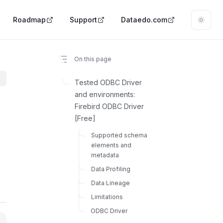
Roadmap
Support
Dataedo.com
On this page
Tested ODBC Driver
and environments:
Firebird ODBC Driver
[Free]
Supported schema
elements and
metadata
Data Profiling
Data Lineage
Limitations
ODBC Driver