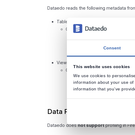
Dataedo reads the following metadata fr
Tables
Columns
Data type with length
Nullable
Consent
Default value
Views
This website uses cookies
Columns
We use cookies to personalise
Data type with length
information about your use of 
Nullable
information that you’ve provid
Default value
Data Profiling
Dataedo does
not support
profiling in Fir