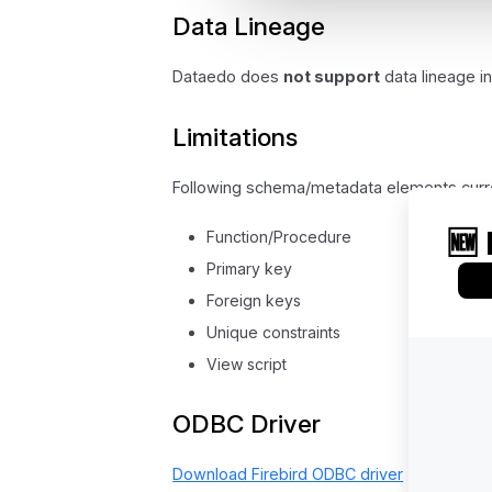
Data Lineage
Dataedo does
not support
data lineage in
Limitations
Following schema/metadata elements curr
Function/Procedure
Primary key
Foreign keys
Unique constraints
View script
ODBC Driver
Download Firebird ODBC driver