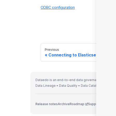
ODBC configuration
Previous
Connecting to Elasticsearch
Dataedo is an end-to-end data governance solution 
Data Lineage • Data Quality • Data Catalog
Release notes
Archive
Roadmap
Support