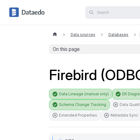
Data sources
Databases
On this page
Firebird (ODB
Data Lineage (manual only)
ER Diagr
Schema Change Tracking
Data Quali
Extended Properties
Metadata Sync