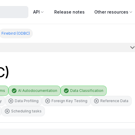
API
Release notes
Other resources
Firebird (ODBC)
C)
ams
AI Autodocumentation
Data Classification
ty
Data Profiling
Foreign Key Testing
Reference Data
Scheduling tasks