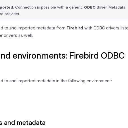
pported
. Connection is possible with a generic
ODBC
driver. Metadata
d provider.
ed to and imported metadata from
Firebird
with ODBC drivers list
her drivers as well.
and environments: Firebird ODBC
d to and imported metadata in the following environment:
s and metadata