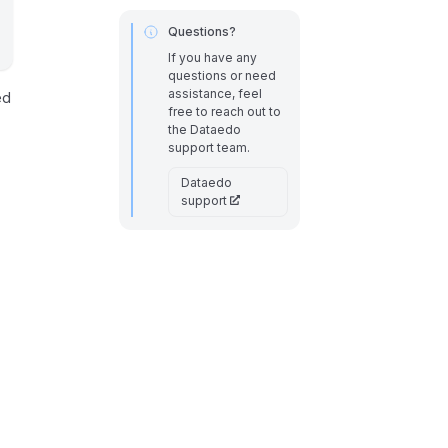
Questions?
If you have any
questions or need
assistance, feel
ed
free to reach out to
the Dataedo
support team.
Dataedo
support