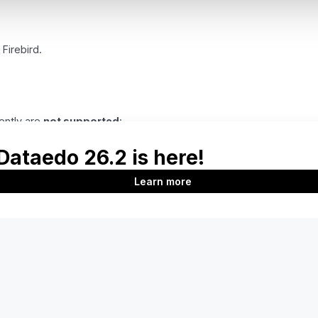
 Firebird.
ently are
not supported
: