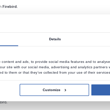
om
Firebird
.
Details
 content and ads, to provide social media features and to analyse 
our site with our social media, advertising and analytics partners
ed to them or that they’ve collected from your use of their services
Customize
ebird.