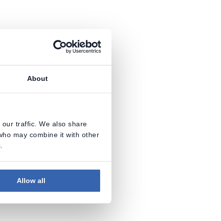
About
our traffic. We also share
 who may combine it with other
.
Allow all