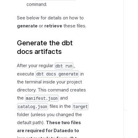
command.
See below for details on how to
generate
or
retrieve
these files.
Generate the dbt
docs artifacts
After your regular
,
dbt run
execute
in
dbt docs generate
the terminal inside your project
directory. This command creates
the
and
manifest.json
files in the
catalog.json
target
F
folder (unless you changed the
i
default path).
These two files
l
are required for Dataedo to
l