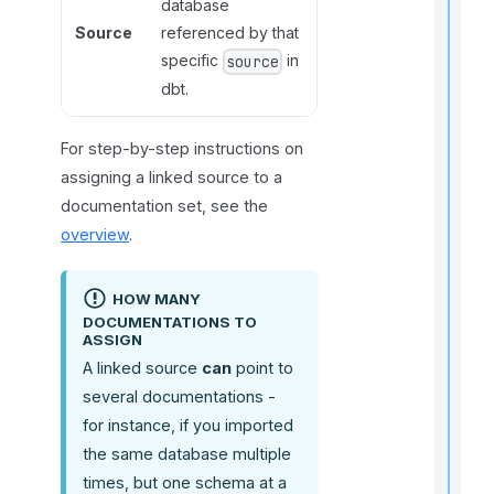
database
t
Source
referenced by that
i
specific
in
source
dbt.
r
For step-by-step instructions on
assigning a linked source to a
documentation set, see the
overview
.
i
HOW MANY
DOCUMENTATIONS TO
t
ASSIGN
A linked source
can
point to
several documentations -
for instance, if you imported
,
the same database multiple
f
times, but one schema at a