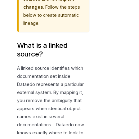
changes
. Follow the steps
below to create automatic
lineage.
What is a linked
source?
A linked source identifies which
documentation set inside
Dataedo represents a particular
external system. By mapping it,
you remove the ambiguity that
appears when identical object
names exist in several
documentations—Dataedo now
knows exactly where to look to