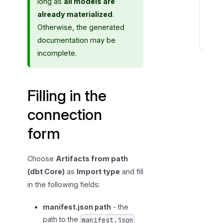
long as
all models are
o
already materialized
.
r
Otherwise, the generated
m
documentation may be
A
incomplete.
f
t
e
Filling in the
r
t
connection
h
form
e
f
i
Choose
Artifacts from path
r
(dbt Core)
as
Import type
and fill
s
in the following fields:
t
i
manifest.json path
- the
m
path to the
manifest.json