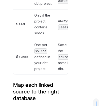
warehouse
dbt project.
Only if the
Always
project
Seed
contains
Seeds
seeds.
One per
Same as
the
source
Source
defined in
source
your dbt
name in
project.
dbt.
Map each linked
source to the right
database