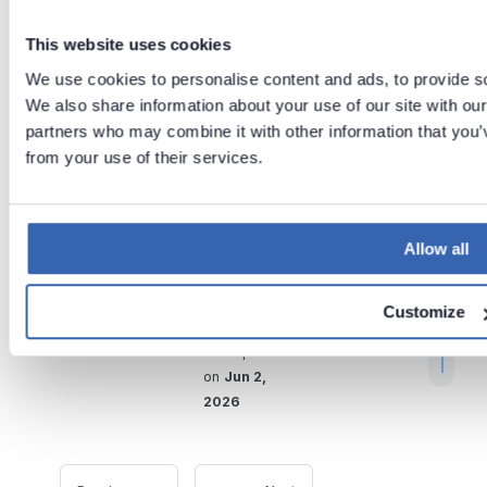
you add/update the sources
This website uses cookies
in your dbt project.
The
We use cookies to personalise content and ads, to provide soc
automatic data lineage
We also share information about your use of our site with our
feature only works if the
partners who may combine it with other information that you’v
linked sources are up to
from your use of their services.
r
date.
t
t
Allow all
Tags:
dbt
ETL
.
Connection
Requirements
Customize
Last updated
on
Jun 2,
2026