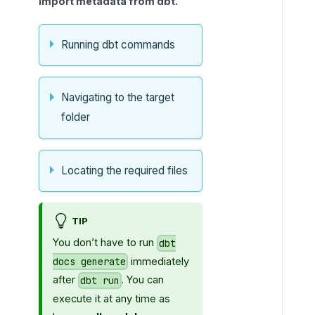
import metadata from dbt.
i
n
g
Running dbt commands
i
n
t
Navigating to the target
h
folder
e
c
o
Locating the required files
n
n
e
TIP
c
t
You don’t have to run
dbt
i
immediately
docs generate
o
after
. You can
dbt run
n
execute it at any time as
f