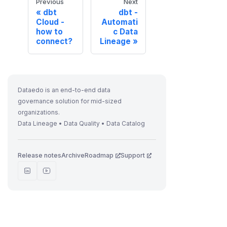
Previous
Next
dbt
dbt -
Cloud -
Automati
how to
c Data
connect?
Lineage
Dataedo is an end-to-end data
governance solution for mid-sized
organizations.
Data Lineage • Data Quality • Data Catalog
Release notes
Archive
Roadmap
Support