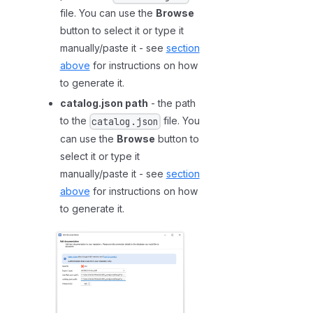
p
file. You can use the
Browse
o
button to select it or type it
r
manually/paste it - see
section
t
above
for instructions on how
-
to generate it.
a
catalog.json path
- the path
c
to the
file. You
catalog.json
t
can use the
Browse
button to
i
select it or type it
v
manually/paste it - see
section
a
above
for instructions on how
t
to generate it.
e
a
u
t
o
m
a