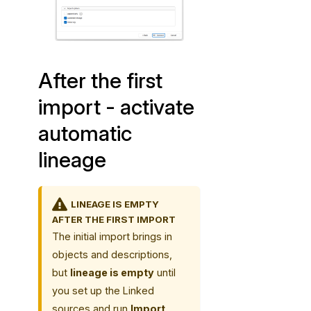
t
i
c
l
After the first
i
n
import - activate
e
automatic
a
g
lineage
e
LINEAGE IS EMPTY
AFTER THE FIRST IMPORT
The initial import brings in
objects and descriptions,
but
lineage is empty
until
you set up the Linked
sources and run
Import