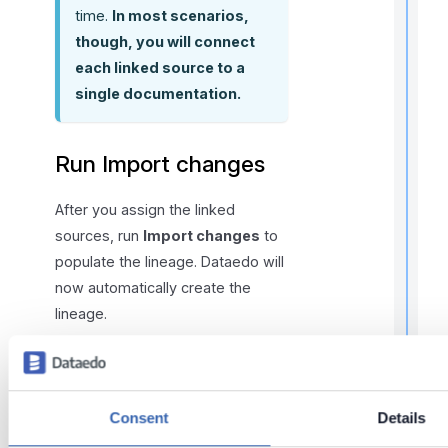
time.
In most scenarios,
l
f
though, you will connect
r
each linked source to a
single documentation.
t
r
Run Import changes
After you assign the linked
sources, run
Import changes
to
populate the lineage. Dataedo will
t
now automatically create the
t
lineage.
t
KEEP LINKED SOURCES
UP TO DATE
t
Consent
Details
Remember to update the
linked sources whenever