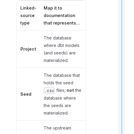
Linked-
Map it to
source
documentation
t
type
that represents…
i
The database
where dbt models
Project
(and seeds) are
I
f
materialized.
The database that
holds the seed
files,
not
the
.csv
Seed
database where
the seeds are
materialized.
The upstream