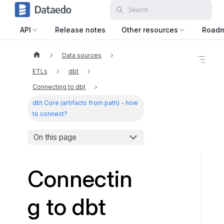
API
Release notes
Other resources
Road
Data sources
O
n
ETLs
dbt
t
h
Connecting to dbt
i
dbt Core (artifacts from path) - how
s
p
to connect?
a
g
On this page
e
S
Connectin
u
p
g to dbt
p
o
r