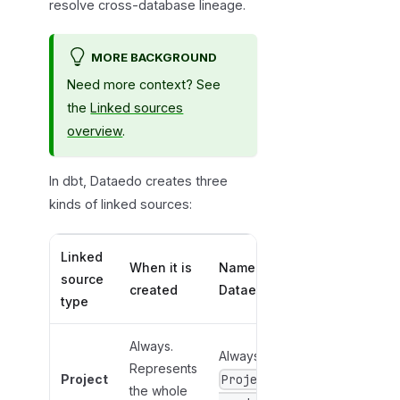
resolve cross-database lineage.
MORE BACKGROUND
Need more context? See
the
Linked sources
overview
.
In dbt, Dataedo creates three
kinds of linked sources:
Linked
When it is
Name in
source
created
Dataedo
type
Always.
Always
Represents
Project
Project
the whole