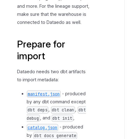
and more. For the lineage support,
f
make sure that the warehouse is
o
r
connected to Dataedo as well.
i
m
Prepare for
p
o
import
r
t
Dataedo needs two dbt artifacts
to import metadata:
- produced
manifest.json
by any dbt command except
,
,
dbt deps
dbt clean
dbt
, and
,
debug
dbt init
- produced
catalog.json
by
dbt docs generate