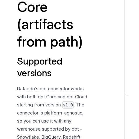
Core
t
e
(artifacts
d
v
from path)
e
r
s
Supported
i
o
versions
n
s
Dataedo’s dbt connector works
P
with both dbt Core and dbt Cloud
r
starting from version
. The
v1.0
e
connector is platform-agnostic,
p
so you can use it with any
a
warehouse supported by dbt -
r
Snowflake, BigQuery, Redshift,
e