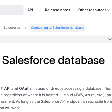
API
Release notes
Other resources
Salesforce
Connecting to Salesforce database
 Salesforce database
T API and OAuth
, instead of directly accessing a database. This
e regardless of where it is hosted — cloud (AWS, Azure, etc.), on
ronment. As long as the Salesforce API endpoint is reachable fro
on will work.