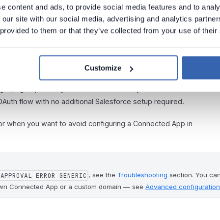
e content and ads, to provide social media features and to analy
 our site with our social media, advertising and analytics partn
 provided to them or that they’ve collected from your use of their
Customize
login page opens in your browser. Provide your
Username
and
OAuth flow with no additional Salesforce setup required.
 or when you want to avoid configuring a Connected App in
, see the
Troubleshooting
section. You ca
_APPROVAL_ERROR_GENERIC
 own Connected App or a custom domain — see
Advanced configuratio