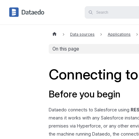
Data sources
Applications
On this page
Connecting to
Before you begin
Dataedo connects to Salesforce using
RES
means it works with any Salesforce instanc
premises via Hyperforce, or any other envi
the machine running Dataedo, the connecti