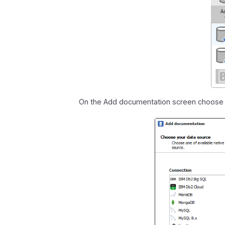
On the Add documentation screen choos