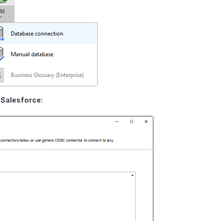
e
Salesforce
: