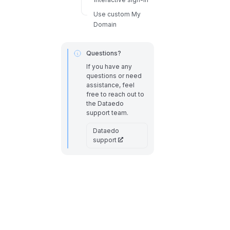
Use custom My
Domain
Questions?
If you have any
questions or need
assistance, feel
free to reach out to
the Dataedo
support team.
Dataedo
support