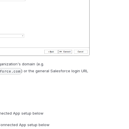
anization's domain (e.g.
) or the general Salesforce login URL
force.com
nected App setup below
Connected App setup below