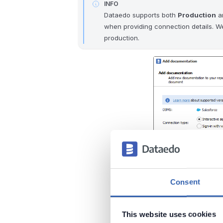
INFO
Dataedo supports both
Production
a
when providing connection details. W
production.
Consent
This website uses cookies