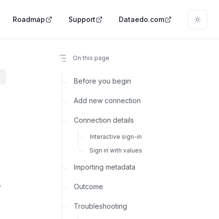
Roadmap
Support
Dataedo.com
On this page
Before you begin
Add new connection
Connection details
Interactive sign-in
Sign in with values
Importing metadata
-
Outcome
m
Troubleshooting