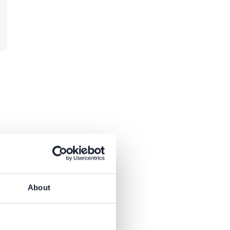
About