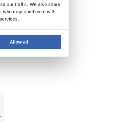
se our traffic. We also share
ers who may combine it with
 services.
Allow all
n
n
.