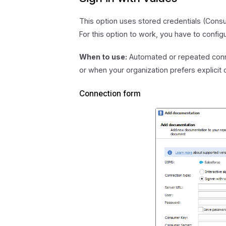
This option uses stored credentials (Con
For this option to work, you have to config
When to use:
Automated or repeated conne
or when your organization prefers explicit
Connection form