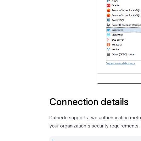
Connection details
Dataedo supports two authentication metho
your organization's security requirements.