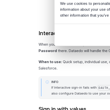
We use cookies to personalis
information about your use of
other information that you’ve
Interactive sign-in
When you select
Connect
, a Salesforce 
Password
there. Dataedo will handle the 
When to use:
Quick setup, individual use,
Salesforce.
INFO
If Interactive sign-in fails with
OAUTH
also configure Dataedo to use your
Sign in with values