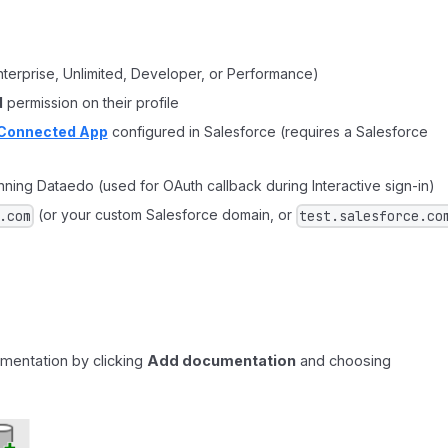
nterprise, Unlimited, Developer, or Performance)
d
permission on their profile
Connected App
configured in Salesforce (requires a Salesforce
ning Dataedo (used for OAuth callback during Interactive sign-in)
(or your custom Salesforce domain, or
.com
test.salesforce.co
mentation by clicking
Add documentation
and choosing