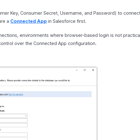
sumer Key, Consumer Secret, Username, and Password) to connect
ure a
Connected App
in Salesforce first.
ctions, environments where browser-based login is not practica
 control over the Connected App configuration.