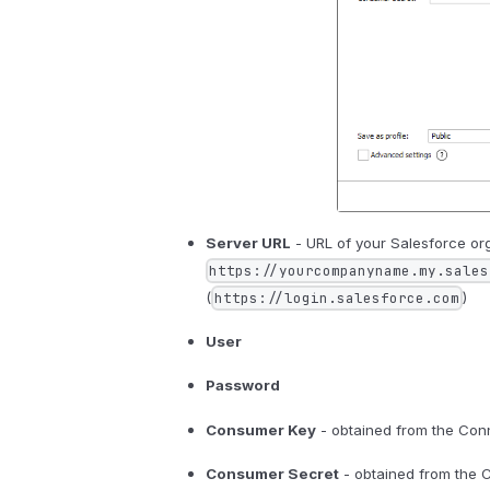
Server URL
- URL of your Salesforce org
https://yourcompanyname.my.sales
(
)
https://login.salesforce.com
User
Password
Consumer Key
- obtained from the Con
Consumer Secret
- obtained from the 