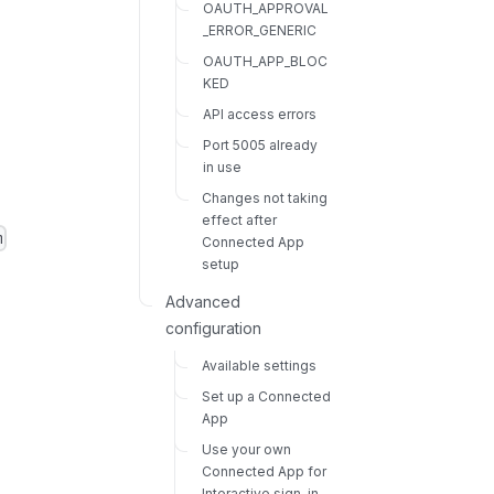
OAUTH_APPROVAL
_ERROR_GENERIC
OAUTH_APP_BLOC
KED
API access errors
Port 5005 already
in use
Changes not taking
effect after
m
Connected App
setup
Advanced
configuration
Available settings
Set up a Connected
App
Use your own
Connected App for
Interactive sign-in