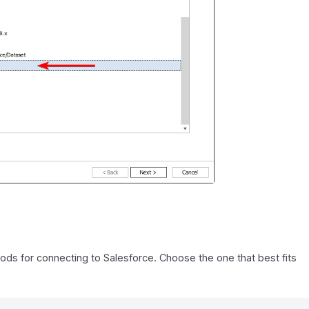
ds for connecting to Salesforce. Choose the one that best fits