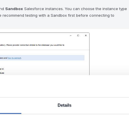
nd
Sandbox
Salesforce instances. You can choose the instance type
e recommend testing with a Sandbox first before connecting to
Details