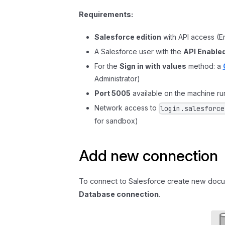
Requirements:
Salesforce edition
with API access (E
A Salesforce user with the
API Enable
For the
Sign in with values
method: a
Administrator)
Port 5005
available on the machine run
Network access to
login.salesforce
for sandbox)
Add new connection
To connect to Salesforce create new docu
Database connection
.