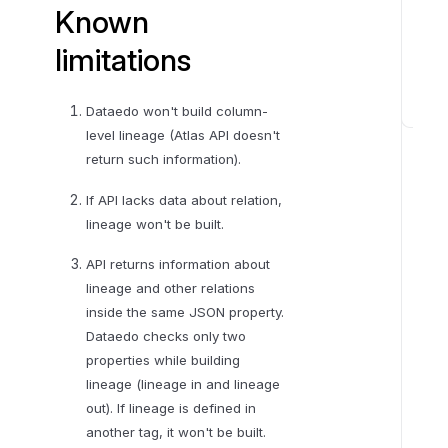
Known
limitations
Dataedo won't build column-
K
level lineage (Atlas API doesn't
n
return such information).
o
w
If API lacks data about relation,
n
lineage won't be built.
l
API returns information about
i
lineage and other relations
m
inside the same JSON property.
i
Dataedo checks only two
t
properties while building
a
lineage (lineage in and lineage
t
out). If lineage is defined in
i
another tag, it won't be built.
o