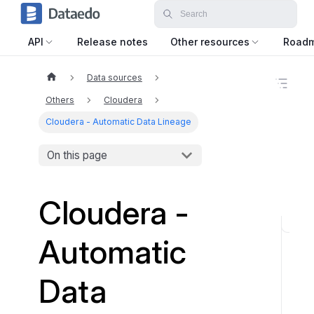
API
Release notes
Other resources
Road
Data sources
O
n
Others
Cloudera
t
h
Cloudera - Automatic Data Lineage
i
s
On this page
p
a
g
e
Cloudera -
W
Automatic
h
a
Data
t
t
o