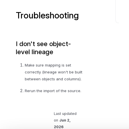
n
s
Troubleshooting
T
r
o
I don't see object-
u
b
level lineage
l
e
Make sure mapping is set
s
correctly (lineage won't be built
h
between objects and columns).
o
Rerun the import of the source.
o
t
i
n
Last updated
g
on
Jun 2,
2026