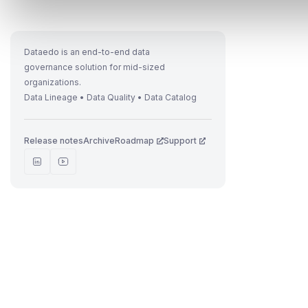
Dataedo is an end-to-end data
governance solution for mid-sized
organizations.
Data Lineage • Data Quality • Data Catalog
Release notes
Archive
Roadmap
Support
t
i
I
f