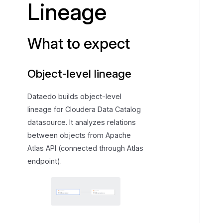
Lineage
e
x
p
What to expect
e
c
Object-level lineage
t
Dataedo builds object-level
lineage for Cloudera Data Catalog
datasource. It analyzes relations
between objects from Apache
Atlas API (connected through Atlas
endpoint).