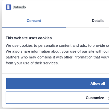
Previous
Next
Consent
Details
Cloudera
Cloudera
support
(ODBC)
This website uses cookies
We use cookies to personalise content and ads, to provide soc
We also share information about your use of our site with our
partners who may combine it with other information that you’v
from your use of their services.
Allow all
Customize