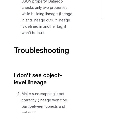
JSON property. Dataedo
n
checks only two properties
s
while building lineage (lineage
T
in and lineage out). If lineage
r
is defined in another tag, it
o
won't be built.
u
b
Troubleshooting
l
e
s
h
o
I don't see object-
o
level lineage
t
i
Make sure mapping is set
n
correctly (lineage won't be
g
built between objects and
columns).