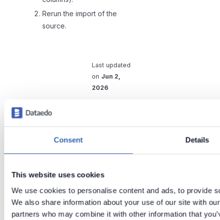
Rerun the import of the
source.
Last updated
on
Jun 2,
2026
Previous
Next
Apache
Apache /
Consent
Details
Atlas
Hadoop
support
metadata
scanners
This website uses cookies
We use cookies to personalise content and ads, to provide soc
We also share information about your use of our site with our
partners who may combine it with other information that you’v