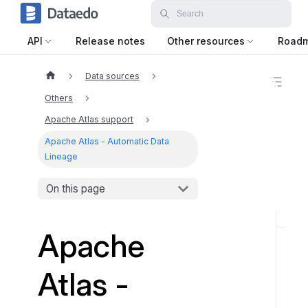
API
Release notes
Other resources
Road
Data sources
O
n
Others
t
h
Apache Atlas support
i
Apache Atlas - Automatic Data
s
p
Lineage
a
g
On this page
e
W
Apache
h
a
Atlas -
t
t
o