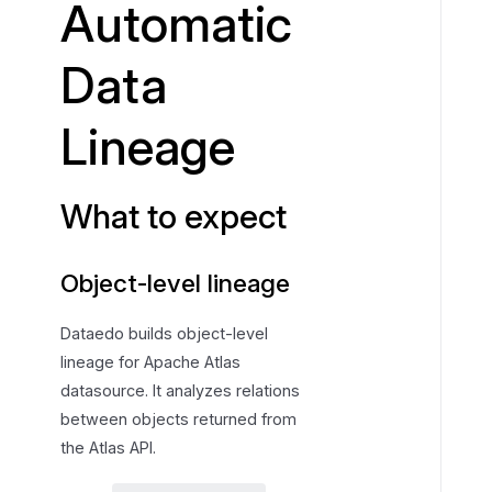
Automatic
e
x
Data
p
e
Lineage
c
t
What to expect
Object-level lineage
Dataedo builds object-level
lineage for Apache Atlas
datasource. It analyzes relations
between objects returned from
the Atlas API.