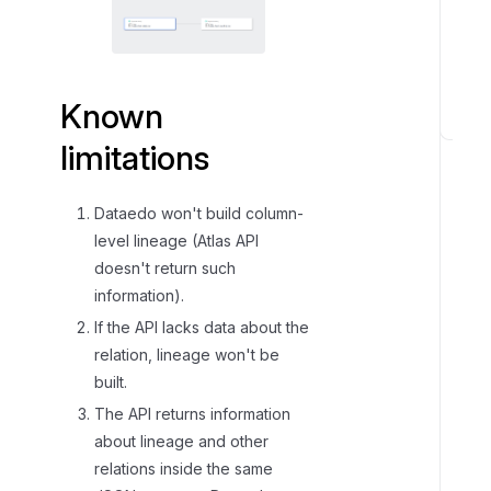
Known
K
limitations
n
o
Dataedo won't build column-
w
n
level lineage (Atlas API
l
doesn't return such
i
information).
m
If the API lacks data about the
i
relation, lineage won't be
t
built.
a
The API returns information
t
about lineage and other
i
relations inside the same
o