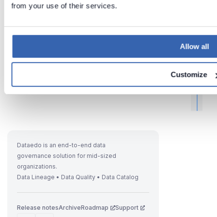
from your use of their services.
Allow all
Customize
t
i
Dataedo is an end-to-end data
governance solution for mid-sized
I
organizations.
f
Data Lineage • Data Quality • Data Catalog
Release notes
Archive
Roadmap
Support