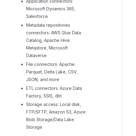
Application connectors:
Microsoft Dynamics 365,
Salesforce
Metadata repositories
connectors: AWS Glue Data
Catalog, Apache Hive
Metastore, Microsoft
Dataverse
File connectors: Apache
Parquet, Delta Lake, CSV,
JSON, and more
ETL connectors: Azure Data
Factory, SSIS, dbt
Storage access: Local disk,
FTP/SFTP, Amazon S3, Azure
Blob Storage/Data Lake
Storage