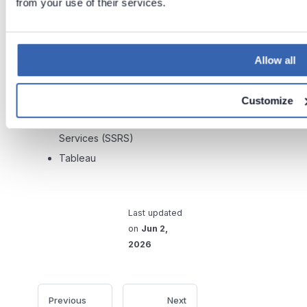
from your use of their services.
Power BI Reports and
Datasets
Snowflake
Allow all
SQL Server
SQL Server Integration
Customize
Services (SSIS)
SQL Server Reporting
Services (SSRS)
Tableau
Last updated
on
Jun 2,
2026
Previous
Next