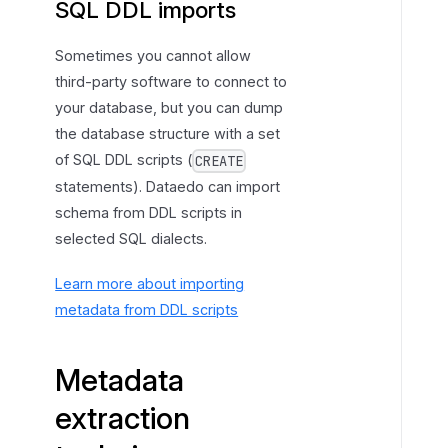
SQL DDL imports
a
c
Sometimes you cannot allow
t
third-party software to connect to
i
your database, but you can dump
o
the database structure with a set
n
of SQL DDL scripts (
CREATE
t
statements). Dataedo can import
e
schema from DDL scripts in
c
selected SQL dialects.
h
n
Learn more about importing
i
metadata from DDL scripts
q
u
e
Metadata
s
extraction