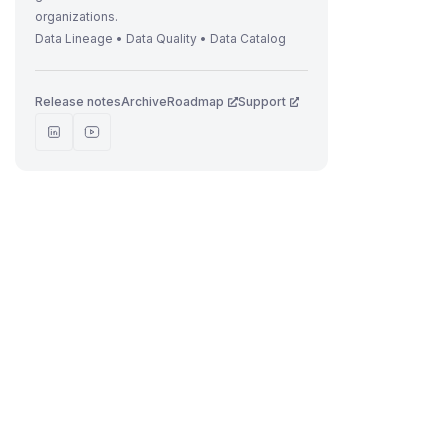
organizations.
Data Lineage • Data Quality • Data Catalog
Release notes
Archive
Roadmap
Support
t
i
r
i
t