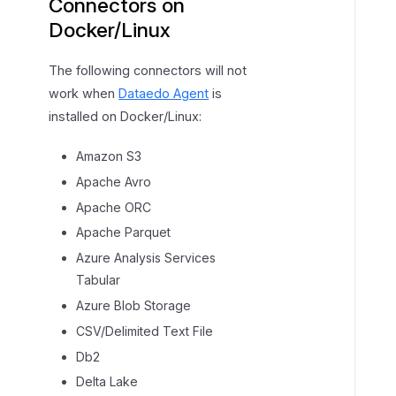
Connectors on
Docker/Linux
The following connectors will not
work when
Dataedo Agent
is
installed on Docker/Linux:
Amazon S3
Apache Avro
Apache ORC
Apache Parquet
Azure Analysis Services
Tabular
Azure Blob Storage
CSV/Delimited Text File
Db2
Delta Lake