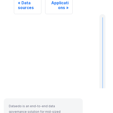
Data
Applicati
sources
ons
t
i
I
f
Dataedo is an end-to-end data
governance solution for mid-sized