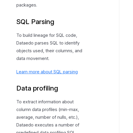
packages.
SQL Parsing
To build lineage for SQL code,
Dataedo parses SQL to identify
objects used, their columns, and
data movement.
Learn more about SQL parsing
Data profiling
To extract information about
column data profiles (min-max,
average, number of nulls, etc.),
Dataedo executes a number of
predefined data profiling SQL