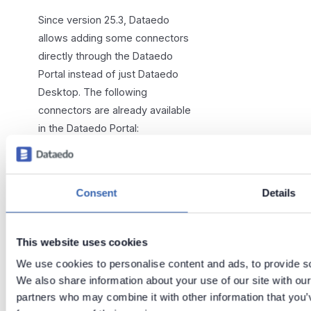
Since version 25.3, Dataedo
allows adding some connectors
directly through the Dataedo
Portal instead of just Dataedo
Desktop. The following
connectors are already available
in the Dataedo Portal:
Amazon Redshift
Azure Machine Learning
Consent
Details
Azure SQL Database
Databricks
MLflow
This website uses cookies
MySQL
We use cookies to personalise content and ads, to provide soc
Oracle
We also share information about your use of our site with our
partners who may combine it with other information that you’v
PostgreSQL