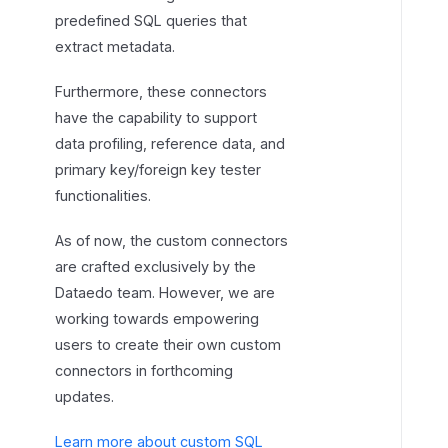
predefined SQL queries that
extract metadata.
Furthermore, these connectors
have the capability to support
data profiling, reference data, and
primary key/foreign key tester
functionalities.
As of now, the custom connectors
are crafted exclusively by the
Dataedo team. However, we are
working towards empowering
users to create their own custom
connectors in forthcoming
updates.
Learn more about custom SQL