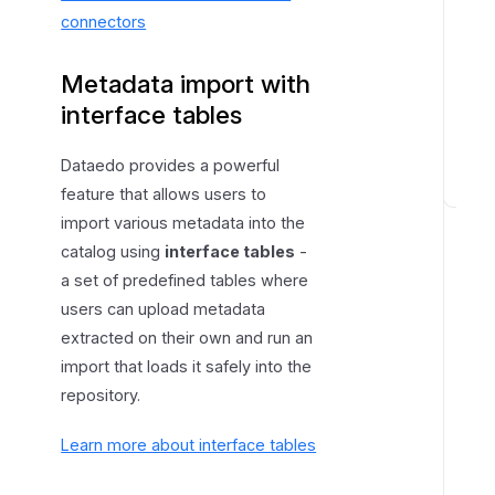
connectors
Metadata import with
interface tables
Dataedo provides a powerful
feature that allows users to
M
import various metadata into the
e
catalog using
interface tables
-
t
a set of predefined tables where
a
users can upload metadata
d
a
extracted on their own and run an
t
import that loads it safely into the
a
repository.
e
x
Learn more about interface tables
t
r