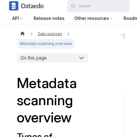
API
Release notes
Other resources
Road
Data sources
O
n
Metadata scanning overview
t
h
On this page
i
s
p
a
Metadata
g
e
scanning
T
y
overview
p
e
s
Types of
o