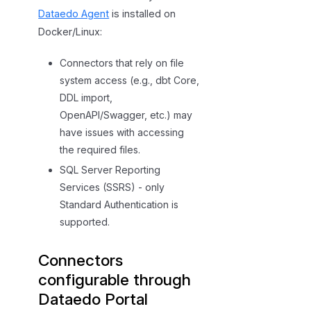
Dataedo Agent
is installed on
Docker/Linux:
Connectors that rely on file
system access (e.g., dbt Core,
DDL import,
OpenAPI/Swagger, etc.) may
have issues with accessing
the required files.
SQL Server Reporting
Services (SSRS) - only
Standard Authentication is
supported.
Connectors
configurable through
Dataedo Portal