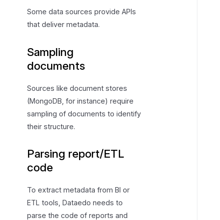
Some data sources provide APIs
that deliver metadata.
Sampling
documents
Sources like document stores
(MongoDB, for instance) require
sampling of documents to identify
their structure.
Parsing report/ETL
code
To extract metadata from BI or
ETL tools, Dataedo needs to
parse the code of reports and