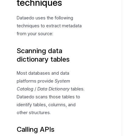
techniques
Dataedo uses the following
techniques to extract metadata
from your source:
Scanning data
dictionary tables
Most databases and data
platforms provide
System
Catalog
/
Data Dictionary
tables.
Dataedo scans those tables to
identify tables, columns, and
other structures.
Calling APIs