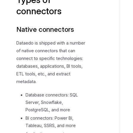
f
connectors
c
o
Native connectors
n
n
e
Dataedo is shipped with a number
c
of native connectors that can
t
connect to specific technologies:
o
databases, applications, BI tools,
r
ETL tools, etc., and extract
s
metadata.
Database connectors: SQL
Server, Snowflake,
PostgreSQL, and more
BI connectors: Power BI,
Tableau, SSRS, and more