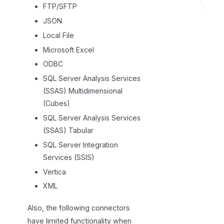
L
FTP/SFTP
i
JSON
m
Local File
i
Microsoft Excel
t
ODBC
a
t
SQL Server Analysis Services
i
(SSAS) Multidimensional
o
(Cubes)
n
SQL Server Analysis Services
s
(SSAS) Tabular
SQL Server Integration
Services (SSIS)
Vertica
XML
Also, the following connectors
have limited functionality when