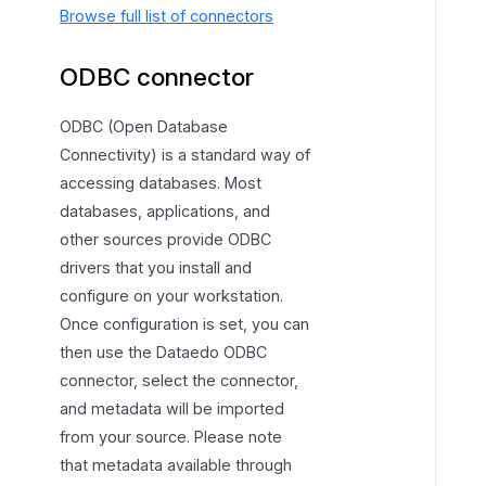
Browse full list of connectors
ODBC connector
ODBC (Open Database
Connectivity) is a standard way of
accessing databases. Most
databases, applications, and
other sources provide ODBC
drivers that you install and
configure on your workstation.
Once configuration is set, you can
then use the Dataedo ODBC
connector, select the connector,
and metadata will be imported
from your source. Please note
that metadata available through