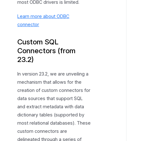
most ODBC drivers is limited.
Learn more about ODBC
connector
Custom SQL
Connectors (from
23.2)
In version 23.2, we are unveiling a
mechanism that allows for the
creation of custom connectors for
data sources that support SQL
and extract metadata with data
dictionary tables (supported by
most relational databases). These
custom connectors are
delineated through a series of