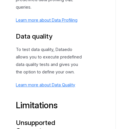
queries.
Learn more about Data Profiling
Data quality
To test data quality, Dataedo
allows you to execute predefined
data quality tests and gives you
the option to define your own.
Learn more about Data Quality
Limitations
Unsupported