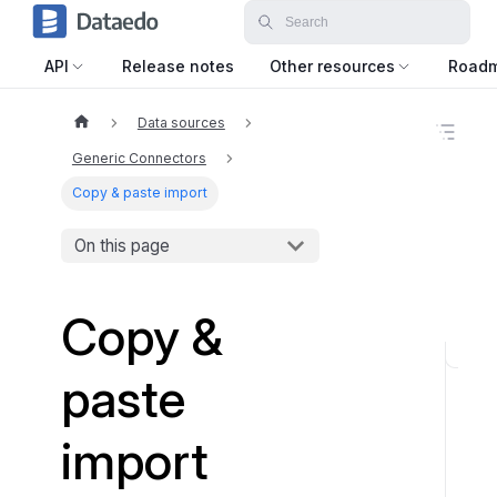
API
Release notes
Other resources
Road
Data sources
O
n
Generic Connectors
t
h
Copy & paste import
i
s
On this page
p
a
g
e
Copy &
W
paste
h
a
import
t
t
y