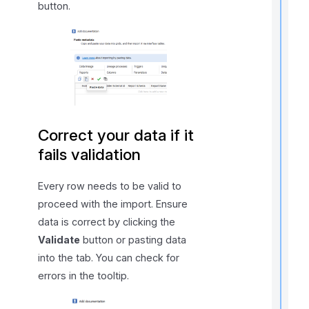
button.
t
t
t
Correct your data if it
t
fails validation
Every row needs to be valid to
proceed with the import. Ensure
data is correct by clicking the
Validate
button or pasting data
into the tab. You can check for
r
errors in the tooltip.
t
t