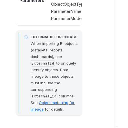
Parameters
ObjectObjectType,
ParameterName,
ParameterName,
ParameterMode
ParameterMode
EXTERNAL ID FOR LINEAGE
When importing BI objects
(datasets, reports,
dashboards), use
to uniquely
ExternalId
identify objects. Data
lineage to these objects
must include the
corresponding
columns.
external_id
See
Object matching for
lineage
for details.
I