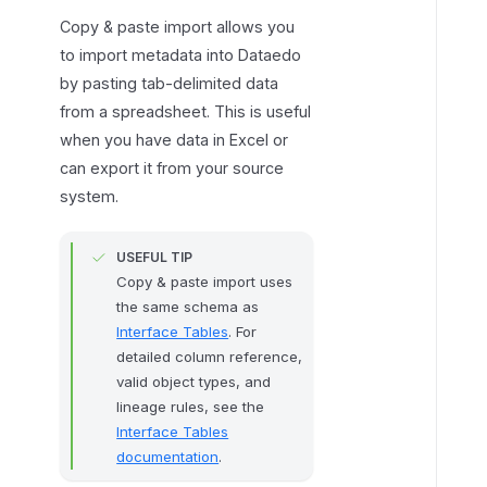
p
Copy & paste import allows you
e
to import metadata into Dataedo
o
by pasting tab-delimited data
f
from a spreadsheet. This is useful
i
when you have data in Excel or
m
can export it from your source
p
system.
o
r
USEFUL TIP
t
Copy & paste import uses
t
the same schema as
o
Interface Tables
. For
c
detailed column reference,
h
valid object types, and
o
lineage rules, see the
o
Interface Tables
s
documentation
.
e