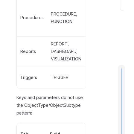
PROCEDURE,
S
PROCEDURE,
CLR_PROCEDURE,
e
Procedures
FUNCTION
FUNCTION,
e
CLR_FUNCTION
a
l
REPORT,
REPORT,
s
Reports
DASHBOARD,
POWER_BI_REPORT,
o
VISUALIZATION
DASHBOARD
TRIGGER,
Triggers
TRIGGER
CLR_TRIGGER, RULE
t
Keys and parameters do not use
i
the ObjectType/ObjectSubtype
pattern:
I
Valid
f