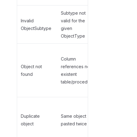
Subtype not
Check
valid
Invalid
valid for the
subtypes
for
ObjectSubtype
given
your
ObjectType
ObjectType
Add the
Column
parent object
Object not
references non-
first (paste
found
existent
Tables
table/procedure
before
Columns)
Remove
duplicate row
Duplicate
Same object
or use
object
pasted twice
different
schema/name