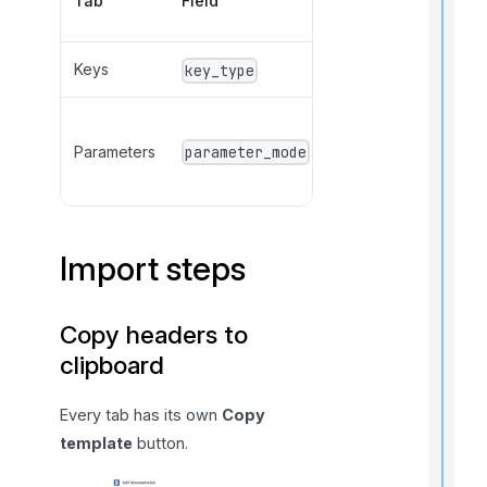
Tab
Field
Values
Keys
PK, UK
key_type
IN,
Parameters
OUT,
parameter_mode
INOUT
Import steps
t
i
Copy headers to
clipboard
r
Every tab has its own
Copy
template
button.