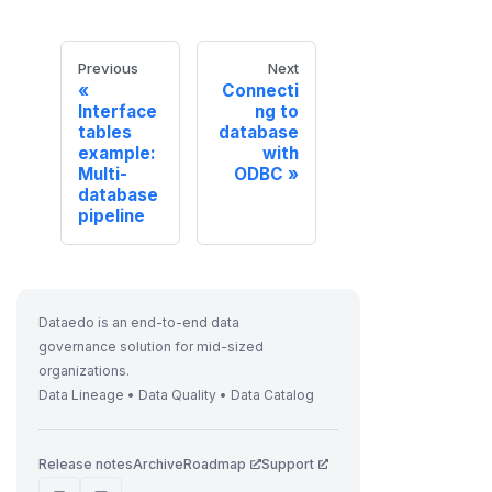
Previous
Next
Connecti
Interface
ng to
tables
database
example:
with
Multi-
ODBC
database
pipeline
Dataedo is an end-to-end data
governance solution for mid-sized
organizations.
Data Lineage • Data Quality • Data Catalog
Release notes
Archive
Roadmap
Support