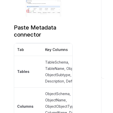
Paste Metadata
connector
Tab
Key Columns
Required F
TableSchema,
TableName
TableName, ObjectType,
Tables
ObjectType
ObjectSubtype,
V
ObjectSub
Description, Definition
a
l
ObjectSchema,
i
ObjectName,
ObjectNam
d
Columns
ObjectObjectType,
ObjectObje
o
ColumnName, DataType,
ColumnNa