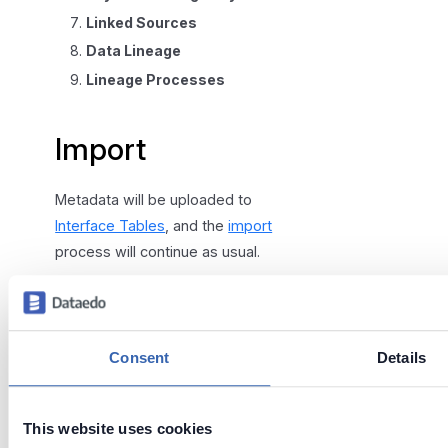
Linked Sources
Data Lineage
Lineage Processes
Import
Metadata will be uploaded to
Interface Tables
, and the
import
process will continue as usual.
You can select additional import
options or keep clicking the
"Next" button.
Consent
Details
This website uses cookies