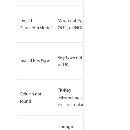
Use
uppercase:
Invalid
Mode not IN,
,
,
ParameterMode
OUT, or INOUT
IN
OUT
INOUT
Use
for
PK
Key type not PK
primary key,
Invalid KeyType
or UK
for
UK
unique key
Add the
FK/Key
Column not
column to
references non-
found
Columns tab
existent column
first
Add linked
Lineage