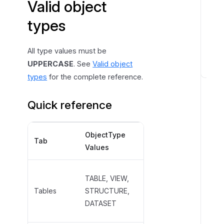
Valid object
m
p
types
o
r
All type values must be
t
UPPERCASE
. See
Valid object
I
types
for the complete reference.
m
p
Quick reference
o
r
ObjectType
ObjectSubtype
t
Tab
Values
Examples
c
h
a
TABLE,
TABLE, VIEW,
n
EXTERNAL_TABLE,
Tables
STRUCTURE,
g
MATERIALIZED_VIEW,
DATASET
e
CSV, JSON
s