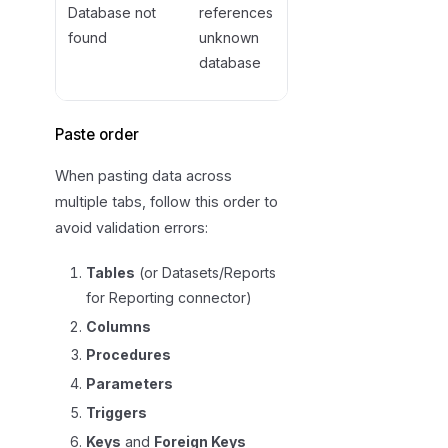
source or
Database not
references
import the
found
unknown
referenced
database
database first
Paste order
When pasting data across
multiple tabs, follow this order to
avoid validation errors:
Tables
(or Datasets/Reports
for Reporting connector)
Columns
Procedures
Parameters
Triggers
Keys
and
Foreign Keys