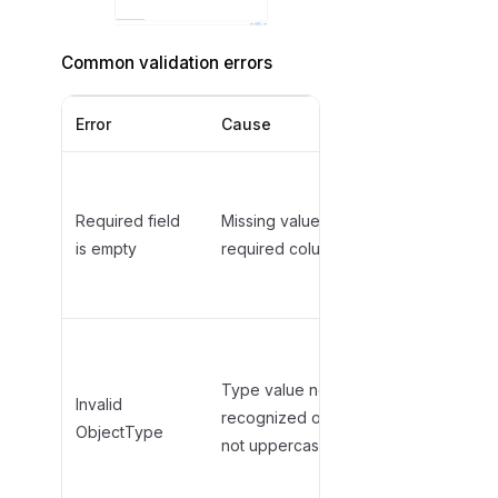
Common validation errors
Error
Cause
Solution
Fill in the
required field
Required field
Missing value in
(e.g.,
is empty
required column
TableName,
ObjectType)
Use valid
uppercase
Type value not
type (e.g.,
Invalid
recognized or
,
TABLE
ObjectType
not uppercase
,
VIEW
)
PROCEDURE