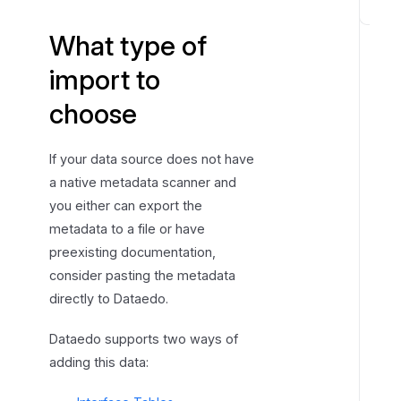
S
What type of
t
a
import to
r
choose
t
c
o
If your data source does not have
p
a native metadata scanner and
y
you either can export the
&
metadata to a file or have
p
preexisting documentation,
a
consider pasting the metadata
s
directly to Dataedo.
t
e
Dataedo supports two ways of
i
adding this data:
m
p