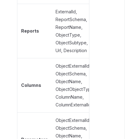
ExternalId,
ReportSchema,
ReportName,
ReportName,
Reports
ObjectType,
ObjectType,
ObjectSubtype
ObjectSubtype,
Url, Description
ObjectExternalId,
ObjectSchema,
ObjectName,
ObjectName,
Columns
ObjectObjectTyp
ObjectObjectType,
ColumnName
ColumnName,
ColumnExternalId
ObjectExternalId,
ObjectSchema,
ObjectName,
ObjectName,
ObjectObjectTyp