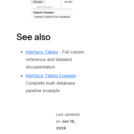
See also
Interface Tables
- Full column
reference and detailed
documentation
Interface Tables Example
-
Complete multi-database
pipeline example
Last updated
on
Jun 16,
2026