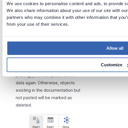
We use cookies to personalise content and ads, to provide soc
We also share information about your use of our site with our
partners who may combine it with other information that you’v
from your use of their services.
Import
changes
Allow all
When importing changes to an
Customize
existing database created by
pasting, you must paste all the
data again. Otherwise, objects
existing in the documentation but
not pasted will be marked as
deleted.