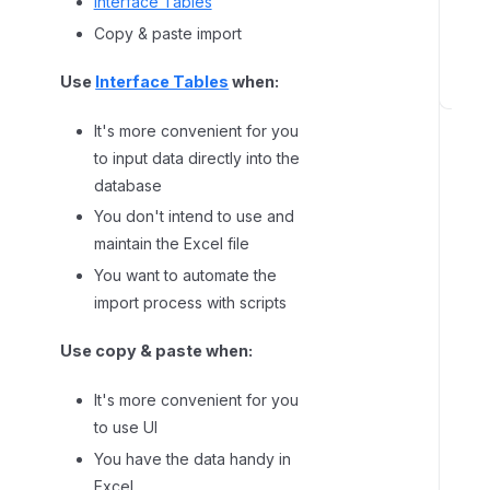
Interface Tables
o
Copy & paste import
r
t
Use
Interface Tables
when:
C
It's more convenient for you
h
o
to input data directly into the
o
database
s
You don't intend to use and
e
maintain the Excel file
s
You want to automate the
p
import process with scripts
e
c
Use copy & paste when:
i
f
It's more convenient for you
i
to use UI
c
You have the data handy in
c
Excel