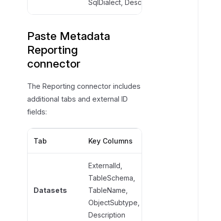
SqlDialect, Description
Paste Metadata
Reporting
connector
The Reporting connector includes
additional tabs and external ID
fields:
Tab
Key Columns
Required Fields
ExternalId,
TableSchema,
TableName,
Datasets
TableName,
ObjectSubtype
ObjectSubtype,
Description