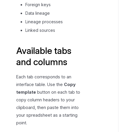
Foreign keys
Data lineage
Lineage processes
Linked sources
Available tabs
and columns
Each tab corresponds to an
interface table. Use the
Copy
template
button on each tab to
copy column headers to your
clipboard, then paste them into
your spreadsheet as a starting
point.