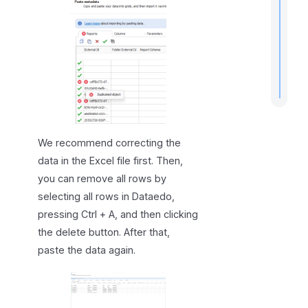
.
We recommend correcting the
data in the Excel file first. Then,
you can remove all rows by
selecting all rows in Dataedo,
pressing Ctrl + A, and then clicking
the delete button. After that,
paste the data again.