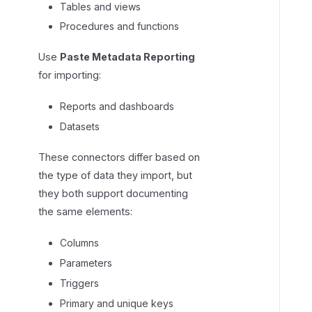
Tables and views
u
Procedures and functions
m
n
Use
Paste Metadata Reporting
s
for importing:
Reports and dashboards
Datasets
These connectors differ based on
the type of data they import, but
they both support documenting
the same elements:
Columns
Parameters
Triggers
Primary and unique keys