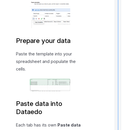
i
t
Prepare your data
Paste the template into your
,
spreadsheet and populate the
f
cells.
l
f
r
Paste data into
t
Dataedo
r
Each tab has its own
Paste data