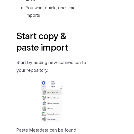
o
You want quick, one-time
p
imports
y
&
p
Start copy &
a
paste import
s
t
e
Start by adding new connection to
c
your repository.
o
n
n
e
c
t
o
r
Paste Metadata can be found