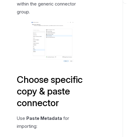
A
within the generic connector
v
group.
a
i
l
a
b
l
e
t
a
Choose specific
b
copy & paste
s
a
connector
n
d
Use
Paste Metadata
for
c
importing:
o
l