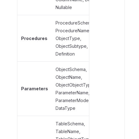
b
Nullable
j
e
ProcedureSchema,
c
ProcedureName,
Procedure
t
t
Procedures
ObjectType,
ObjectType
y
ObjectSubtype,
ObjectSub
p
Definition
e
s
ObjectSchema,
ObjectName,
ObjectNam
ObjectObjectType,
ObjectObje
Parameters
ParameterName,
Parameter
ParameterMode,
Parameter
DataType
TableSchema,
TableName,
TableName