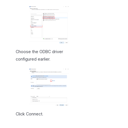
Choose the ODBC driver
configured earlier.
Click Connect.