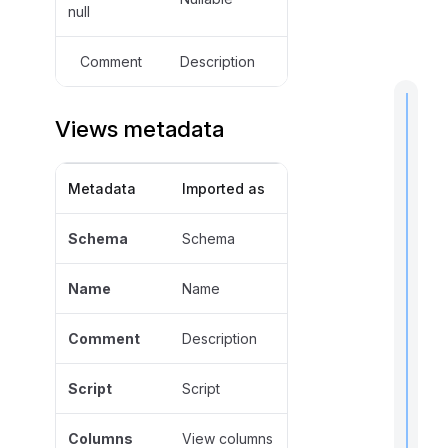
null
Comment
Description
Views metadata
t
Metadata
Imported as
i
Schema
Schema
Name
Name
I
f
Comment
Description
Script
Script
Columns
View columns