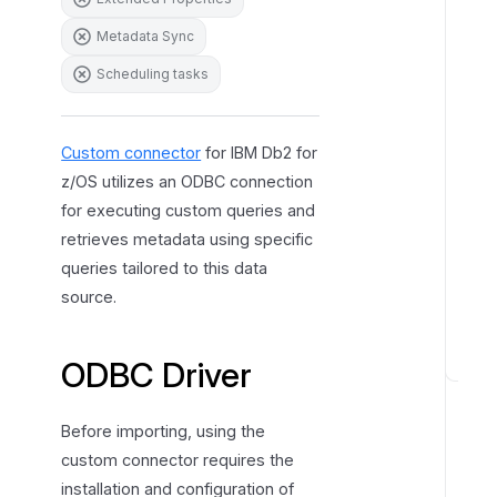
r
Metadata Sync
e
Scheduling tasks
s
Custom connector
for IBM Db2 for
z/OS utilizes an ODBC connection
for executing custom queries and
retrieves metadata using specific
queries tailored to this data
source.
ODBC Driver
H
o
w
Before importing, using the
t
custom connector requires the
o
installation and configuration of