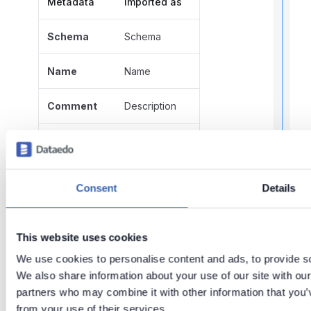
Metadata
Imported as
Schema
Schema
t
Name
Name
Comment
Description
Script
Script
Function
r
Parameters
Consent
Details
parameters
t
t
Name
Name
This website uses cookies
.
We use cookies to personalise content and ads, to provide soc
Data type
Data type
We also share information about your use of our site with our
partners who may combine it with other information that you’v
Mode
Mode
from your use of their services.