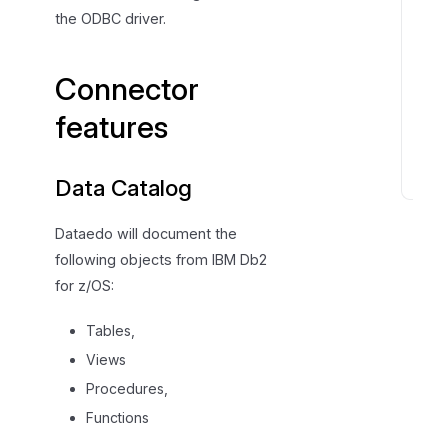
c
the ODBC driver.
o
n
Connector
n
e
features
c
t
Data Catalog
C
o
Dataedo will document the
n
following objects from IBM Db2
n
for z/OS:
e
c
Tables,
t
Views
o
r
Procedures,
s
Functions
p