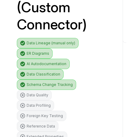
(Custom
i
v
Connector)
e
r
C
Data Lineage (manual only)
o
ER Diagrams
n
n
AI Autodocumentation
e
Data Classification
c
Schema Change Tracking
t
o
Data Quality
r
Data Profiling
f
e
Foreign Key Testing
a
Reference Data
t
Extended Properties
u