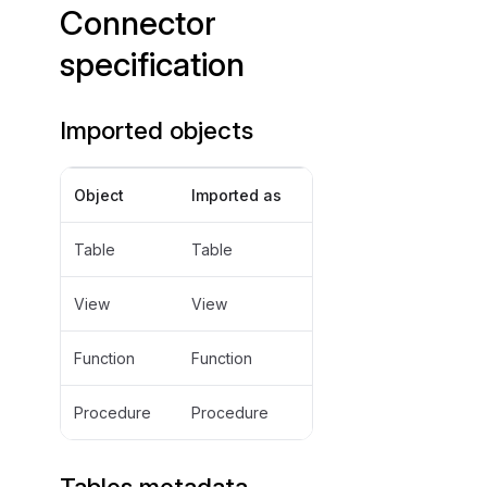
Connector
specification
Imported objects
Object
Imported as
Table
Table
View
View
Function
Function
Procedure
Procedure
Tables metadata