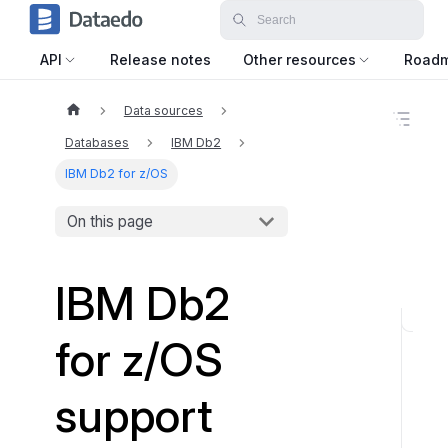
API
Release notes
Other resources
Road
Data sources
O
n
Databases
IBM Db2
t
h
IBM Db2 for z/OS
i
s
On this page
p
a
g
e
IBM Db2
O
for z/OS
D
B
support
C
D
r