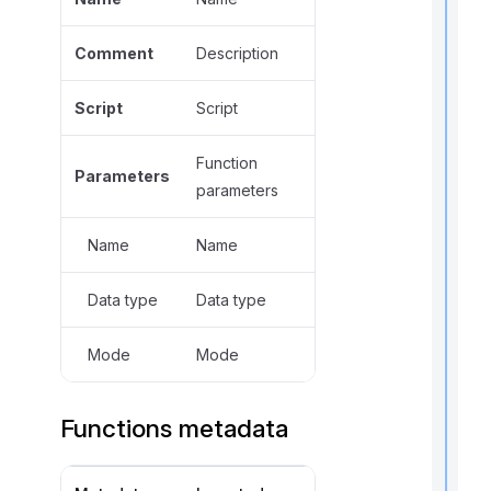
Comment
Description
,
f
Script
Script
l
Function
f
Parameters
r
parameters
t
Name
Name
r
Data type
Data type
Mode
Mode
t
Functions metadata
t
t