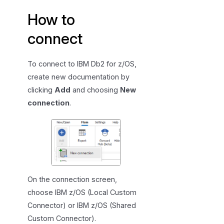
e
How to
c
i
connect
f
i
To connect to IBM Db2 for z/OS,
c
create new documentation by
a
clicking
Add
and choosing
New
t
i
connection
.
o
n
On the connection screen,
choose IBM z/OS (Local Custom
Connector) or IBM z/OS (Shared
Custom Connector).