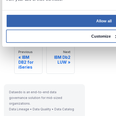
Last updated
Allow all
on
Jun 26,
2026
Customize
Previous
Next
IBM
IBM Db2
DB2 for
LUW
iSeries
Dataedo is an end-to-end data
governance solution for mid-sized
organizations.
Data Lineage • Data Quality • Data Catalog