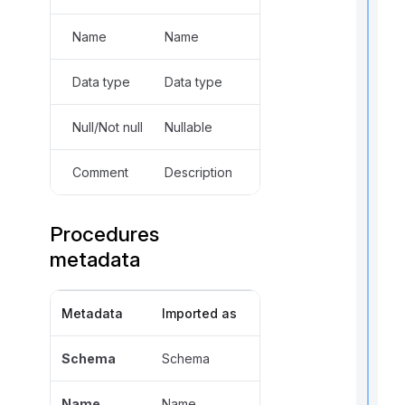
Name
Name
Data type
Data type
t
Null/Not null
Nullable
i
Comment
Description
r
Procedures
metadata
Metadata
Imported as
i
Schema
Schema
t
Name
Name