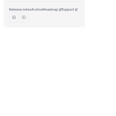
Release notes
Archive
Roadmap
Support