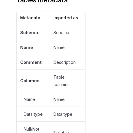
Metadata
Imported as
Schema
Schema
Name
Name
Comment
Description
Table
Columns
columns
Name
Name
Data type
Data type
Null/Not
Nullable