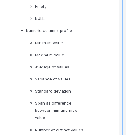
t
Empty
NULL
,
Numeric columns profile
f
Minimum value
l
Maximum value
f
r
Average of values
t
Variance of values
r
Standard deviation
Span as difference
between min and max
value
t
Number of distinct values
t