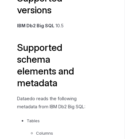
versions
e
d
s
IBM Db2 Big SQL
10.5
c
h
Supported
e
m
schema
a
e
elements and
l
metadata
e
m
e
Dataedo reads the following
n
metadata from IBM Db2 Big SQL:
t
s
Tables
a
Columns
n