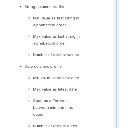
String columns profile
t
Min value as first string in
alphabetical order
t
Max value as last string in
alphabetical order
Number of distinct values
Date columns profile
Min value as earliest date
r
Max value as latest date
t
t
Span as difference
between min and max
dates
.
Number of distinct dates