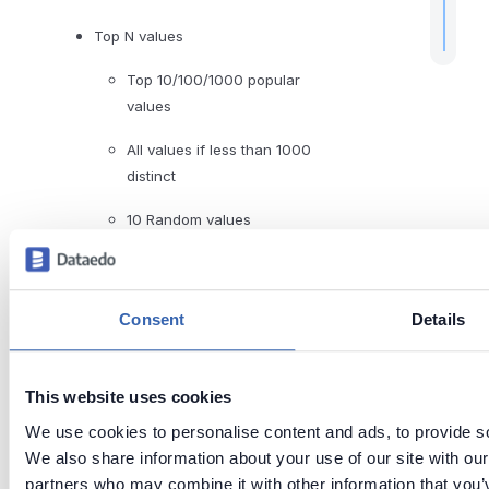
Top N values
Top 10/100/1000 popular
values
All values if less than 1000
distinct
10 Random values
Read more about profiling in the
Data Profiling documentation
.
Consent
Details
Last updated
This website uses cookies
on
Jun 26,
We use cookies to personalise content and ads, to provide soc
2026
We also share information about your use of our site with our
partners who may combine it with other information that you’v