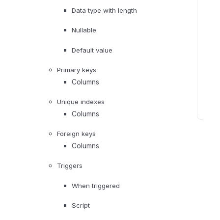
d
Data type with length
m
e
Nullable
t
Default value
a
d
Primary keys
a
Columns
t
a
Unique indexes
Columns
D
a
Foreign keys
t
Columns
a
p
Triggers
r
When triggered
o
f
Script
i