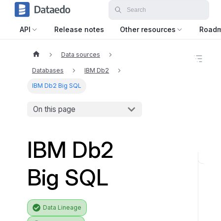
API
Release notes
Other resources
Road
Data sources
O
n
Databases
IBM Db2
t
h
IBM Db2 Big SQL
i
s
On this page
p
a
g
e
IBM Db2
S
Big SQL
u
p
p
Data Lineage
o
r