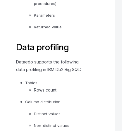
procedures)
Parameters
Returned value
Data profiling
t
i
Dataedo supports the following
data profiling in IBM Db2 Big SQL:
r
Tables
Rows count
Column distribution
Distinct values
i
Non-distinct values