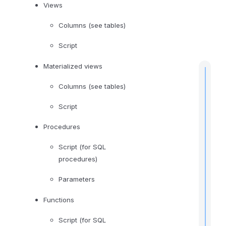
l
Views
i
Columns (see tables)
n
g
Script
Materialized views
Columns (see tables)
Script
t
i
Procedures
Script (for SQL
procedures)
I
f
Parameters
Functions
Script (for SQL