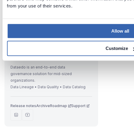
from your use of their services.
Previous
Next
IBM Db2
Connecti
on Cloud
ng to IBM
Allow all
Db2
database
Customize
Dataedo is an end-to-end data
governance solution for mid-sized
organizations.
Data Lineage • Data Quality • Data Catalog
Release notes
Archive
Roadmap
Support