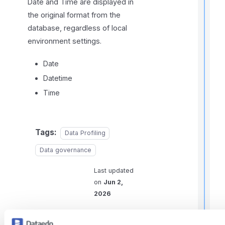
Date and Time are displayed in
the original format from the
database, regardless of local
environment settings.
Date
t
i
Datetime
Time
r
Tags:
Data Profiling
Data governance
Last updated
on
Jun 2,
i
2026
t