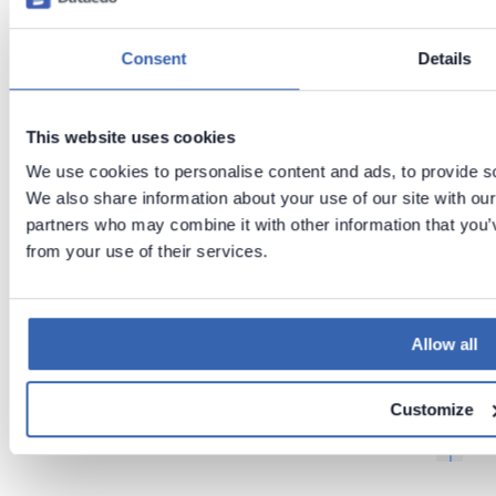
Previous
Next
Domains
Consent
Details
Security
,
Consider
f
ations
This website uses cookies
l
f
We use cookies to personalise content and ads, to provide soc
r
We also share information about your use of our site with our
partners who may combine it with other information that you’v
t
from your use of their services.
r
Allow all
Customize
t
t
t