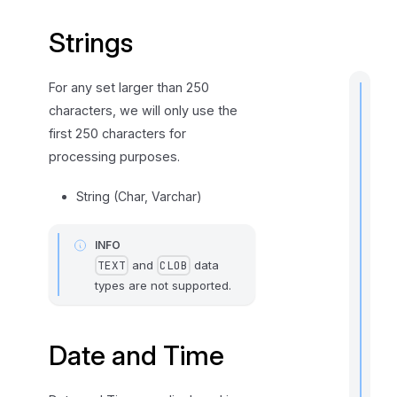
m
Strings
e
For any set larger than 250
characters, we will only use the
first 250 characters for
t
processing purposes.
i
String (Char, Varchar)
INFO
I
and
data
TEXT
CLOB
f
types are not supported.
Date and Time