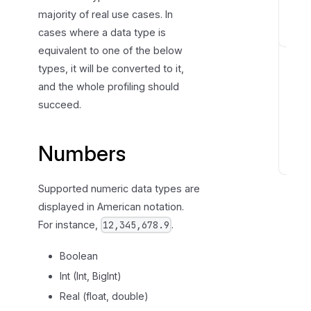
majority of real use cases. In
s
cases where a data type is
S
equivalent to one of the below
t
types, it will be converted to it,
r
and the whole profiling should
i
succeed.
n
g
s
Numbers
D
Supported numeric data types are
a
t
displayed in American notation.
e
For instance,
.
12,345,678.9
a
n
Boolean
d
Int (Int, BigInt)
T
Real (float, double)
i