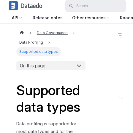
API
Release notes
Other resources
Road
Data Governance
O
n
Data Profiling
t
h
Supported data types
i
s
On this page
p
a
g
e
Supported
N
data types
u
m
b
Data profiling is supported for
e
most data types and for the
r