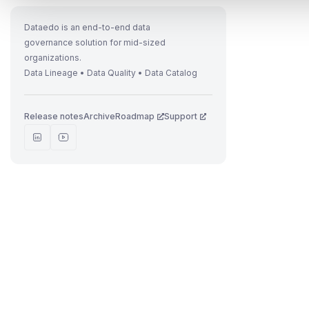
Dataedo is an end-to-end data
governance solution for mid-sized
t
organizations.
Data Lineage • Data Quality • Data Catalog
Release notes
Archive
Roadmap
Support
r
t
t
.