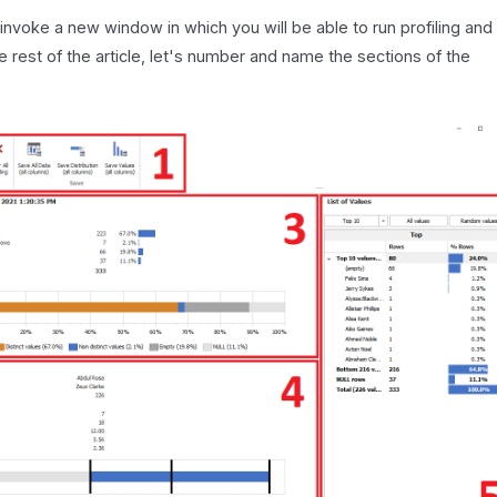
 invoke a new window in which you will be able to run profiling and
he rest of the article, let's number and name the sections of the