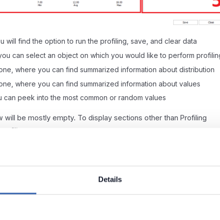
 will find the option to run the profiling, save, and clear data
you can select an object on which you would like to perform profilin
 one, where you can find summarized information about distribution
one, where you can find summarized information about values
you can peek into the most common or random values
w will be mostly empty. To display sections other than Profiling
rofiling.
Details
 to start Data Profiling for your whole database (multiple tables).
nly scope Data Profiling to tables or columns.
y point.