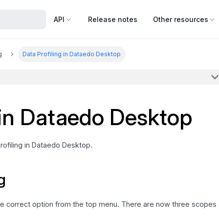
API
Release notes
Other resources
g
Data Profiling in Dataedo Desktop
 in Dataedo Desktop
Profiling in Dataedo Desktop.
g
 the correct option from the top menu. There are now three scopes