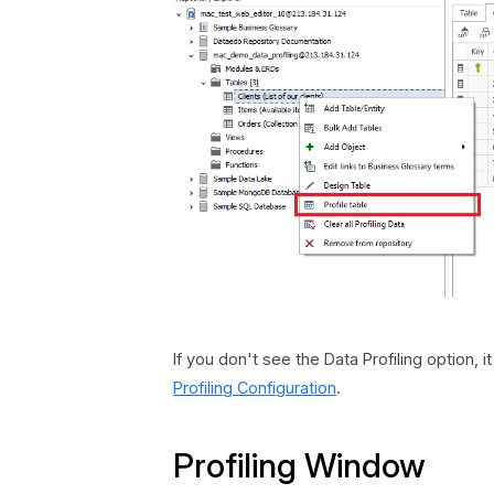
If you don't see the Data Profiling option, 
Profiling Configuration
.
Profiling Window