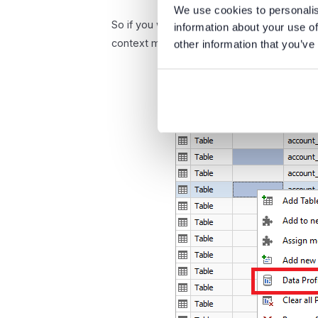
We use cookies to personalis
So if you would like to start profiling on m
information about your use of
context menu option.
other information that you’ve