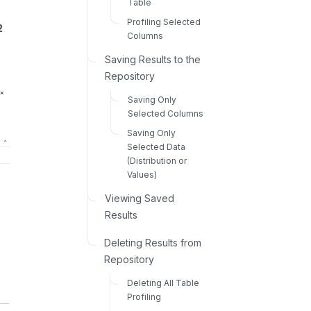
Table
Profiling Selected
2
Columns
Saving Results to the
Repository
Saving Only
Selected Columns
Saving Only
Selected Data
(Distribution or
Values)
Viewing Saved
Results
Deleting Results from
Repository
Deleting All Table
Profiling