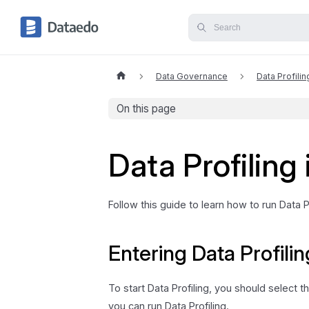
Data Governance
Data Profilin
On this page
Data Profiling
Follow this guide to learn how to run Data 
Entering Data Profilin
To start Data Profiling, you should select
you can run Data Profiling.