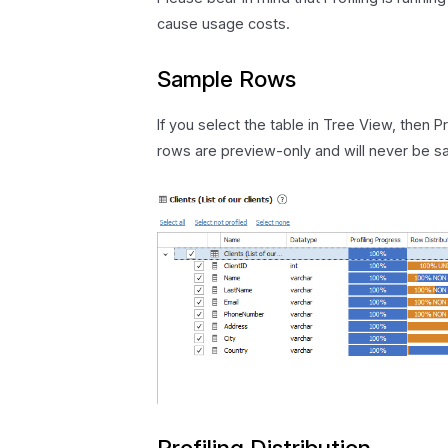
cause usage costs.
Sample Rows
If you select the table in Tree View, then 
rows are preview-only and will never be sa
Profiling Distribution