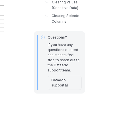
Clearing Values
(Sensitive Data)
Clearing Selected
Columns
Questions?
If you have any
questions or need
assistance, feel
free to reach out to
the Dataedo
support team.
Dataedo
support