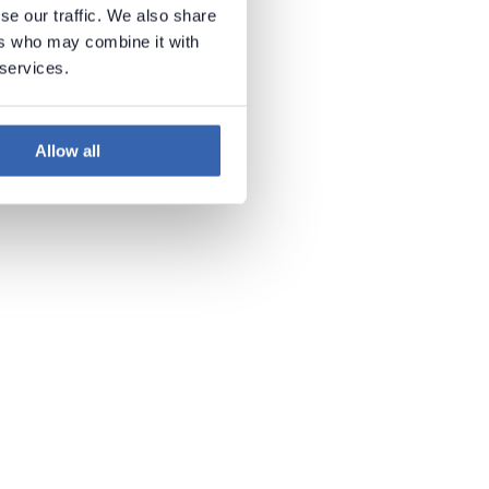
se our traffic. We also share
ers who may combine it with
 services.
Allow all