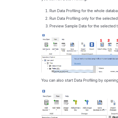
Run Data Profiling for the whole databa
Run Data Profiling only for the selected
Preview Sample Data for the selected 
You can also start Data Profiling by openi