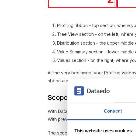
Profiling ribbon – top section, where you
Tree View section - on the left, where 
Distribution section – the upper middle
Value Summary section – lower middle 
Values section - on the right, where 
At the very beginning, your Profiling windo
ribbon and Tree View, you need to run the p
Scope and Bulk Profiling
Consent
With Dataedo 10.2, we introduced the option
With previous versions, you were able to o
This website uses cookies
The scope of profiling depends on the entr