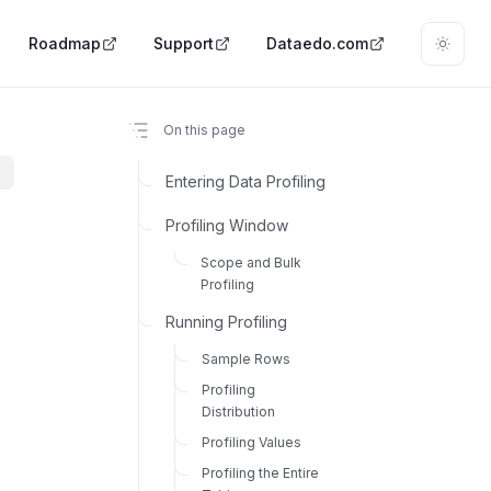
Roadmap
Support
Dataedo.com
On this page
Entering Data Profiling
Profiling Window
Scope and Bulk
Profiling
Running Profiling
Sample Rows
Profiling
Distribution
Profiling Values
Profiling the Entire