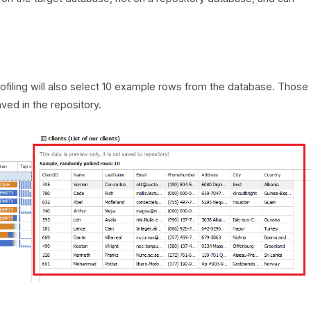
Profiling will also select 10 example rows from the database. Those
ved in the repository.