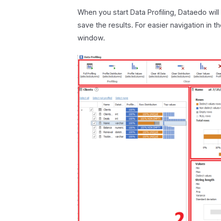
When you start Data Profiling, Dataedo will
save the results. For easier navigation in t
window.