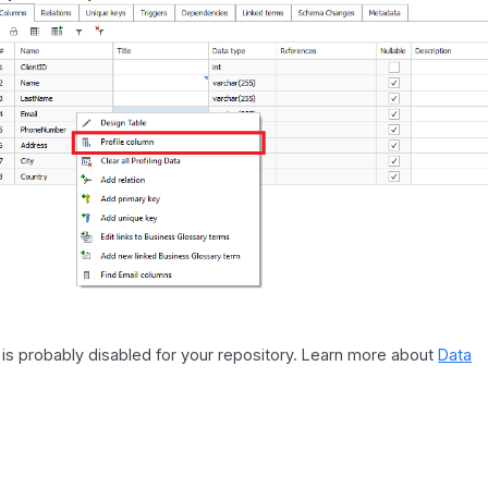
it is probably disabled for your repository. Learn more about
Data