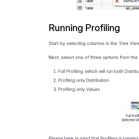
Running Profiling
Start by selecting columns in the Tree View.
Next, select one of three options from the 
Full Profiling (which will run both Distri
Profiling only Distribution
Profiling only Values
Please bear in mind that Profiling is runni