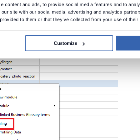
e content and ads, to provide social media features and to analy
ultiple tables, simply select them from the tables listing and use the
 our site with our social media, advertising and analytics partn
 provided to them or that they’ve collected from your use of their
Customize