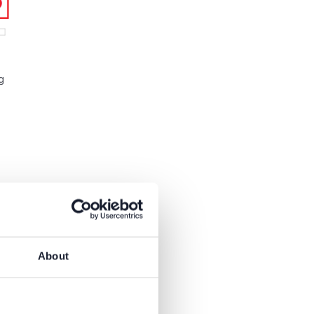
g
About