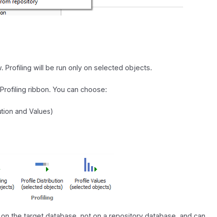
 Profiling will be run only on selected objects.
Profiling ribbon. You can choose:
bution and Values)
ng on the target database, not on a repository database, and can