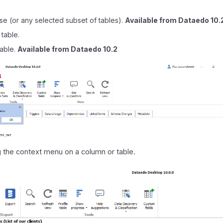
se (or any selected subset of tables).
Available from Dataedo 10.
 table.
table.
Available from Dataedo 10.2
ng the context menu on a column or table.