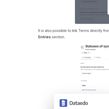
It is also possible to link Terms directly f
Entries
section.