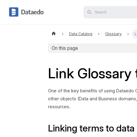
Data Catalog
Glossary
L
On this page
Link Glossary 
One of the key benefits of using Dataedo Gl
other objects (Data and Business domains,
resources.
Linking terms to data