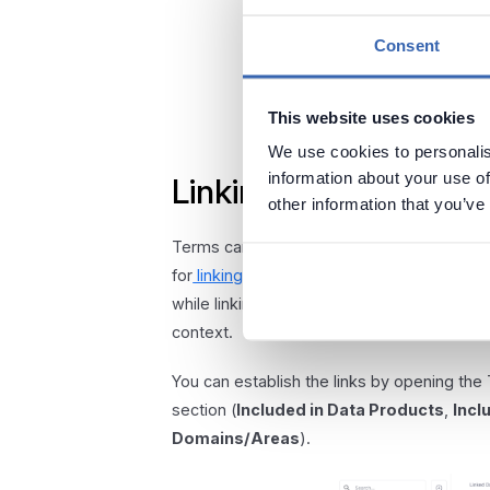
Consent
This website uses cookies
We use cookies to personalis
information about your use of
Linking terms to othe
other information that you’ve
Terms can be linked to Data domains, Busi
for
linking data assets
. Linking your terms 
while linking to Data Products corresponds
context.
You can establish the links by opening the
section (
Included in Data Products
,
Incl
Domains/Areas
).