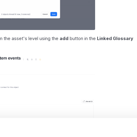
rom the asset's level using the
add
button in the
Linked Glossary