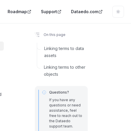
Roadmap
Support
Dataedo.com
On this page
Linking terms to data
assets
Linking terms to other
objects
Questions?
d
If you have any
questions or need
assistance, feel
free to reach out to
the Dataedo
support team.