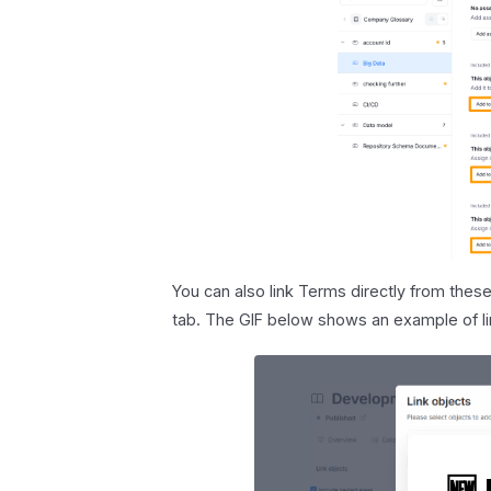
You can also link Terms directly from these
tab. The GIF below shows an example of li