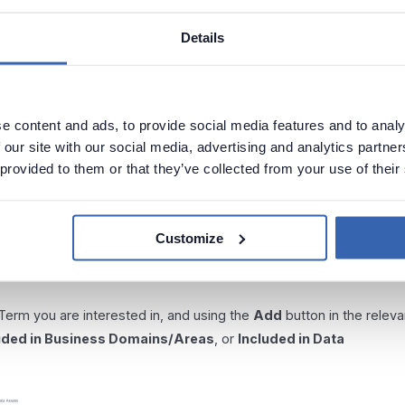
Details
e content and ads, to provide social media features and to analy
 our site with our social media, advertising and analytics partn
r objects
 provided to them or that they’ve collected from your use of their
ness domains, and Data Products using a process analogous to th
to domains helps you to maintain a clear categorization of your dat
Customize
 to a more direct relationship between a term and its usage
 Term you are interested in, and using the
Add
button in the releva
uded in Business Domains/Areas
, or
Included in Data