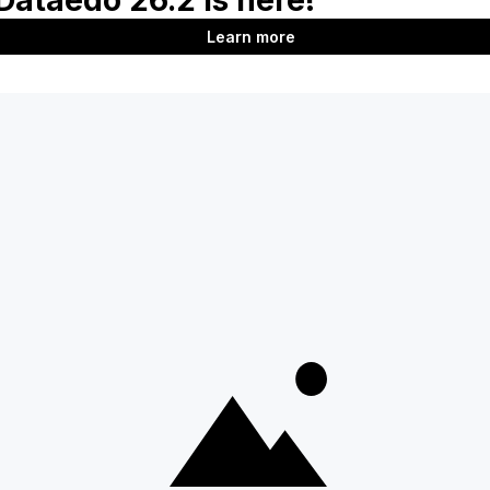
Data Assets
Last updated
on
Jun 2, 2026
Next
Glossaries in Desktop