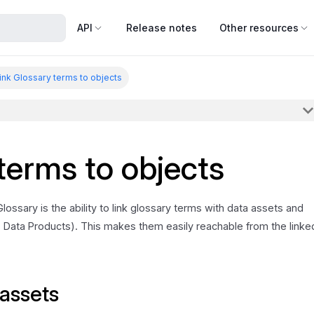
API
Release notes
Other resources
ink Glossary terms to objects
terms to objects
ossary is the ability to link glossary terms with data assets and
 Data Products). This makes them easily reachable from the linke
 assets