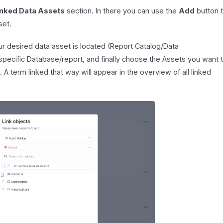
inked Data Assets
section. In there you can use the
Add
button 
set.
our desired data asset is located (Report Catalog/Data
pecific Database/report, and finally choose the Assets you want 
. A term linked that way will appear in the overview of all linked