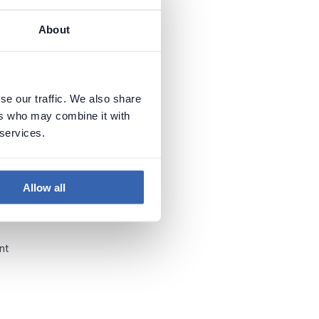
About
se our traffic. We also share
ers who may combine it with
 services.
at
a,
Allow all
nt