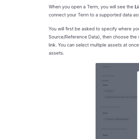
When you open a Term, you will see the
L
connect your Term to a supported data as
You will first be asked to specify where y
Source/Reference Data), then choose the s
link. You can select multiple assets at once
assets.