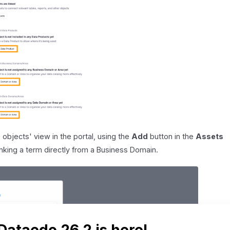
 objects' view in the portal, using the
Add
button in the
Assets
nking a term directly from a Business Domain.