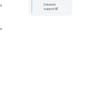
Dataedo
to
support
to