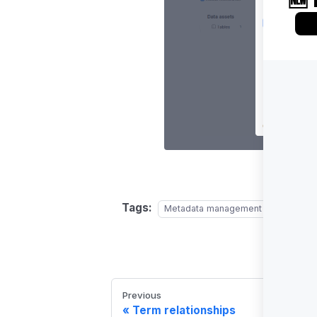
Tags:
Metadata management
Glossary
Previous
Term relationships