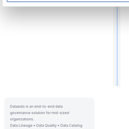
r
t
t
.
Dataedo is an end-to-end data
governance solution for mid-sized
organizations.
Data Lineage • Data Quality • Data Catalog