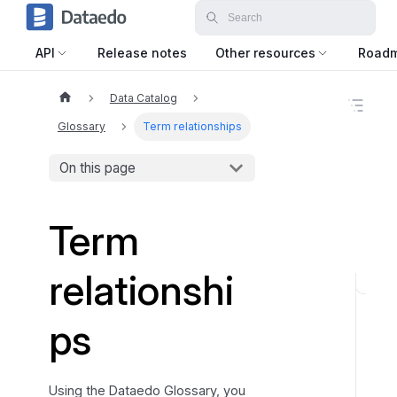
API
Release notes
Other resources
Road
Data Catalog
O
n
Glossary
Term relationships
t
h
On this page
i
s
p
a
Term
g
e
relationshi
B
a
ps
s
i
c
Using the Dataedo Glossary, you
r