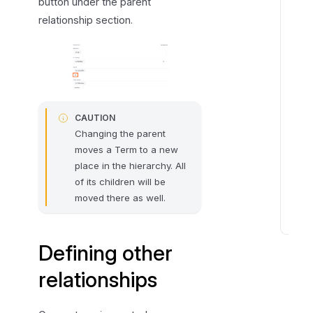
button under the parent
r
e
relationship section.
l
a
t
i
o
CAUTION
n
Changing the parent
s
moves a Term to a new
h
place in the hierarchy. All
i
of its children will be
p
moved there as well.
s
E
Defining other
d
i
relationships
t
i