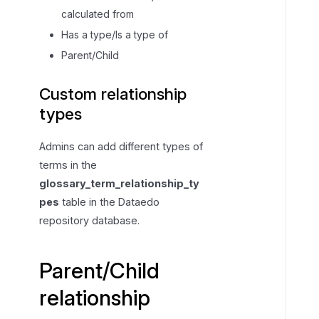
a
calculated from
r
Has a type/Is a type of
e
Parent/Child
n
t
Custom relationship
/
types
C
h
Admins can add different types of
i
terms in the
l
glossary_term_relationship_ty
d
r
pes
table in the Dataedo
e
repository database.
l
a
Parent/Child
t
i
relationship
o