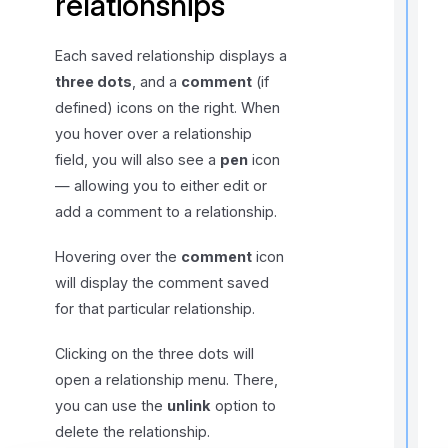
relationships
Each saved relationship displays a
three dots
, and a
comment
(if
r
defined) icons on the right. When
you hover over a relationship
field, you will also see a
pen
icon
— allowing you to either edit or
add a comment to a relationship.
i
Hovering over the
comment
icon
t
will display the comment saved
for that particular relationship.
Clicking on the three dots will
,
f
open a relationship menu. There,
you can use the
unlink
option to
delete the relationship.
l