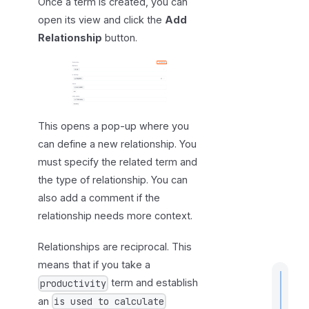
Once a term is created, you can
n
g
open its view and click the
Add
r
Relationship
button.
e
l
a
t
i
This opens a pop-up where you
o
can define a new relationship. You
n
must specify the related term and
s
the type of relationship. You can
h
also add a comment if the
i
relationship needs more context.
p
s
Relationships are reciprocal. This
means that if you take a
term and establish
productivity
an
is used to calculate