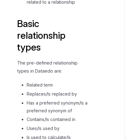
related to a relationship
Basic
relationship
types
The pre-defined relationship
types in Dataedo are:
Related term
Replaces/Is replaced by
Has a preferred synonym/Is a
preferred synonym of
Contains/Is contained in
Uses/Is used by
Is used to calculate/Is
P