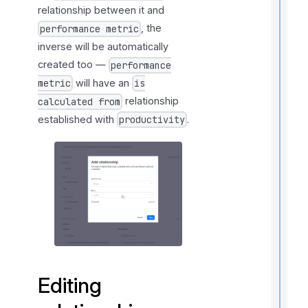
relationship between it and
t
, the
performance metric
i
inverse will be automatically
created too —
performance
will have an
metric
is
I
relationship
calculated from
f
established with
.
productivity
Editing
t
i