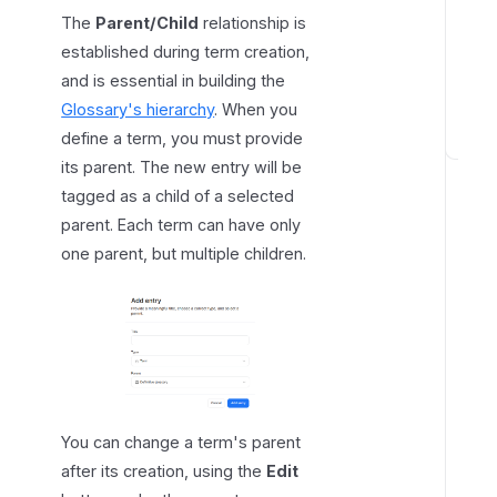
n
The
Parent/Child
relationship is
s
established during term creation,
h
and is essential in building the
i
Glossary's hierarchy
. When you
p
define a term, you must provide
D
its parent. The new entry will be
e
tagged as a child of a selected
f
parent. Each term can have only
i
one parent, but multiple children.
n
i
n
g
o
t
h
You can change a term's parent
e
after its creation, using the
Edit
r