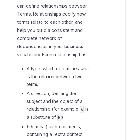
can define relationships between
e
Terms. Relationships codify how
l
terms relate to each other, and
a
t
help you build a consistent and
i
complete network of
o
dependencies in your business
n
vocabulary. Each relationship has:
s
h
A type, which determines what
i
is the relation between two
p
terms
t
A direction, defining the
y
subject and the object of a
p
relationship (for example
is
A
e
a substitute of
)
B
s
(Optional) user comments,
containing all extra context