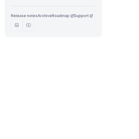
Release notes
Archive
Roadmap
Support