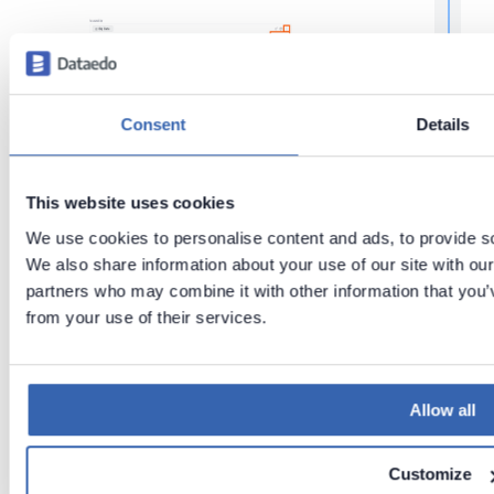
f
r
t
r
Consent
Details
Tags:
Metadata management
Glossary
Relationships
This website uses cookies
We use cookies to personalise content and ads, to provide soc
Last updated
t
We also share information about your use of our site with our
on
Jun 2,
t
partners who may combine it with other information that you’v
2026
from your use of their services.
t
Previous
Next
Build
Link
Allow all
t
Glossary
Glossary
terms to
objects
Customize