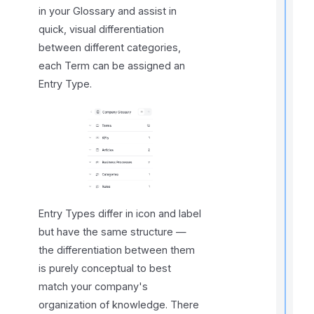
t
in your Glossary and assist in
t
quick, visual differentiation
t
between different categories,
each Term can be assigned an
Entry Type.
t
Entry Types differ in icon and label
but have the same structure —
r
t
the differentiation between them
t
is purely conceptual to best
match your company's
organization of knowledge. There
.