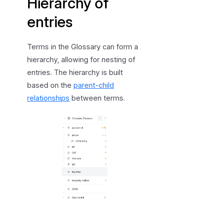
Hierarchy of
entries
Terms in the Glossary can form a
hierarchy, allowing for nesting of
entries. The hierarchy is built
based on the
parent-child
relationships
between terms.