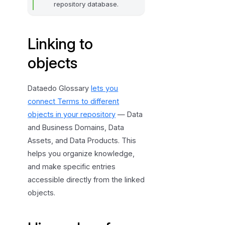
repository database.
Linking to
objects
Dataedo Glossary
lets you
connect Terms to different
objects in your repository
— Data
and Business Domains, Data
Assets, and Data Products. This
helps you organize knowledge,
and make specific entries
accessible directly from the linked
objects.