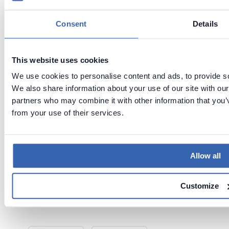
Consent
Details
This website uses cookies
We use cookies to personalise content and ads, to provide soc
We also share information about your use of our site with our
partners who may combine it with other information that you’v
from your use of their services.
Tags:
Metadata management
Glossary
Dataedo
Allow all
Last updated
on
Jun 2,
Customize
2026