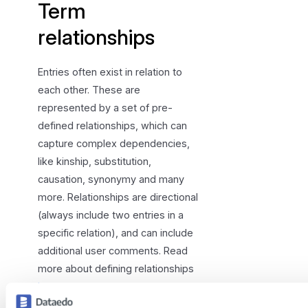
Term
relationships
Entries often exist in relation to
each other. These are
represented by a set of pre-
defined relationships, which can
capture complex dependencies,
like kinship, substitution,
causation, synonymy and many
more. Relationships are directional
(always include two entries in a
specific relation), and can include
additional user comments. Read
more about defining relationships
here
.