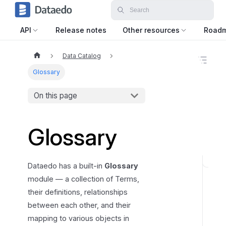
API
Release notes
Other resources
Road
Data Catalog
O
n
Glossary
t
h
On this page
i
s
p
a
Glossary
g
e
G
Dataedo has a built-in
Glossary
l
module — a collection of Terms,
o
their definitions, relationships
s
between each other, and their
s
mapping to various objects in
a