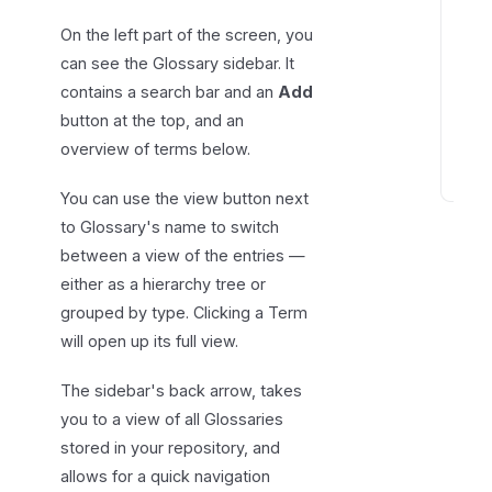
n
On the left part of the screen, you
t
can see the Glossary sidebar. It
r
contains a search bar and an
Add
i
button at the top, and an
e
overview of terms below.
s
T
You can use the view button next
e
to Glossary's name to switch
r
between a view of the entries —
m
either as a hierarchy tree or
r
grouped by type. Clicking a Term
e
will open up its full view.
l
a
The sidebar's back arrow, takes
t
you to a view of all Glossaries
i
stored in your repository, and
o
allows for a quick navigation
n