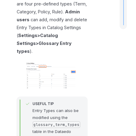
are four pre-defined types (Term,
Category, Policy, Rule).
Admin
users
can add, modify and delete
Entry Types in Catalog Settings
(
Settings>Catalog
Settings>Glossary Entry
types
).
USEFUL TIP
Entry Types can also be
modified using the
glossary_term_types
table in the Dataedo