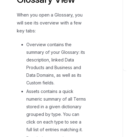
When you open a Glossary, you
will see its overview with a few
key tabs:
Overview contains the
summary of your Glossary: its
description, linked Data
Products and Business and
L
Data Domains, as well as its
i
Custom fields.
n
Assets contains a quick
k
i
numeric summary of all Terms
n
stored in a given dictionary
g
grouped by type. You can
t
click on each type to see a
o
full list of entries matching it.
o