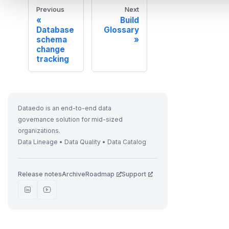
Previous
Next
Build
Database
Glossary
schema
change
tracking
Dataedo is an end-to-end data
governance solution for mid-sized
organizations.
Data Lineage • Data Quality • Data Catalog
Release notes
Archive
Roadmap
Support