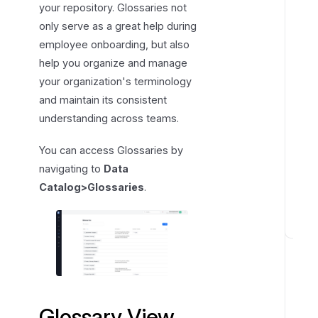
your repository. Glossaries not
r
only serve as a great help during
y
employee onboarding, but also
V
help you organize and manage
i
your organization's terminology
e
and maintain its consistent
w
understanding across teams.
You can access Glossaries by
navigating to
Data
Catalog>Glossaries
.
T
e
r
m
s
Glossary View