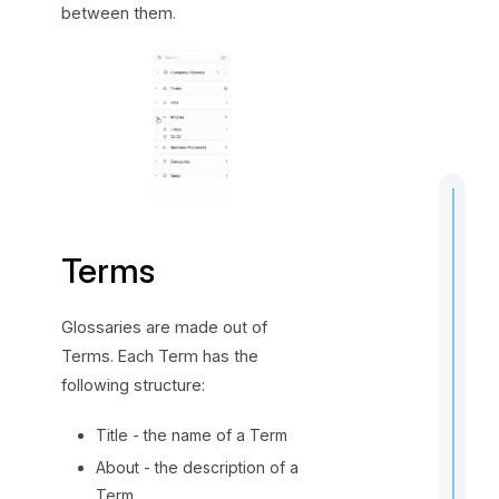
between them.
s
h
i
p
s
Terms
t
i
Glossaries are made out of
Terms. Each Term has the
following structure:
I
f
Title - the name of a Term
About - the description of a
Term