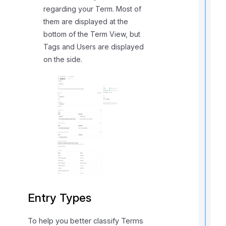
i
regarding your Term. Most of
them are displayed at the
t
bottom of the Term View, but
Tags and Users are displayed
on the side.
,
f
l
f
r
t
r
Entry Types
To help you better classify Terms