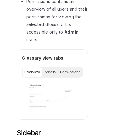
Permissions contains an
b
overview of all users and their
j
permissions for viewing the
e
selected Glossary. It is
c
accessible only to
Admin
t
users.
s
H
Glossary view tabs
i
e
Overview
Assets
Permissions
r
a
r
c
h
y
o
f
Sidebar
e