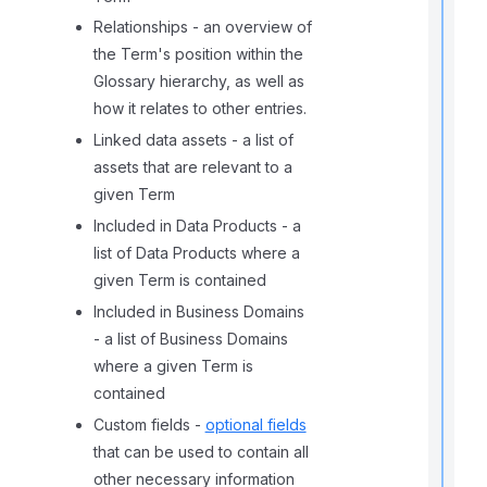
Relationships - an overview of
the Term's position within the
Glossary hierarchy, as well as
how it relates to other entries.
Linked data assets - a list of
assets that are relevant to a
given Term
t
Included in Data Products - a
i
list of Data Products where a
given Term is contained
Included in Business Domains
- a list of Business Domains
r
where a given Term is
contained
Custom fields -
optional fields
that can be used to contain all
other necessary information