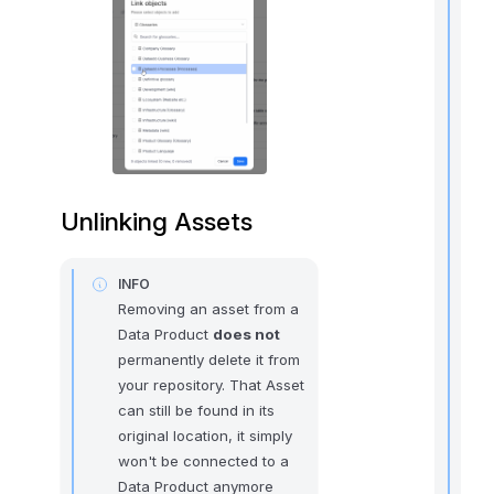
t
i
r
Unlinking Assets
INFO
Removing an asset from a
i
Data Product
does not
permanently delete it from
t
your repository. That Asset
can still be found in its
original location, it simply
won't be connected to a
,
Data Product anymore
f