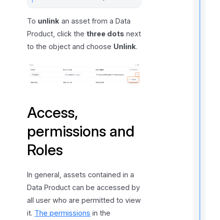
To
unlink
an asset from a Data
l
f
Product, click the
three dots
next
r
to the object and choose
Unlink
.
t
r
Access,
permissions and
Roles
t
t
t
In general, assets contained in a
Data Product can be accessed by
all user who are permitted to view
it.
The permissions
in the
t