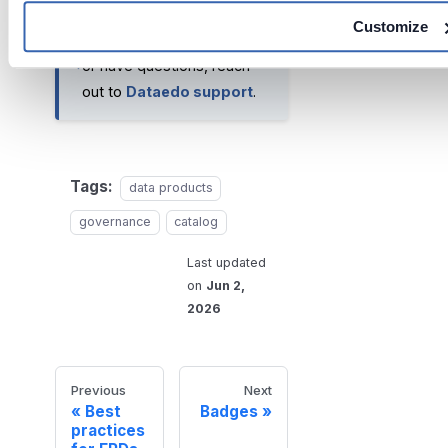
Customize
If you run into any problems
or have questions, reach
out to
Dataedo support
.
Tags:
data products
governance
catalog
Last updated
on
Jun 2,
2026
Previous
Next
Best
Badges
practices