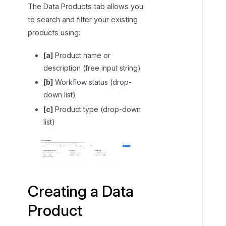
The Data Products tab allows you
i
to search and filter your existing
g
products using:
a
t
[a]
Product name or
i
description (free input string)
n
[b]
Workflow status (drop-
g
down list)
a
D
[c]
Product type (drop-down
a
list)
t
a
P
r
o
Creating a Data
d
Product
u
c