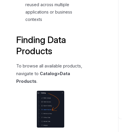
reused across multiple
i
applications or business
n
contexts
g
a
D
Finding Data
a
Products
t
a
P
To browse all available products,
r
navigate to
Catalog>Data
o
Products
.
d
u
c
t
N
a
v