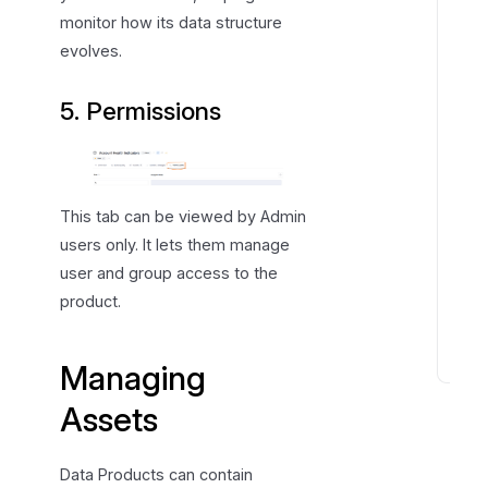
s
monitor how its data structure
i
evolves.
o
n
5. Permissions
s
a
n
d
This tab can be viewed by Admin
R
users only. It lets them manage
o
user and group access to the
l
product.
e
s
Managing
D
o
Assets
m
a
Data Products can contain
i