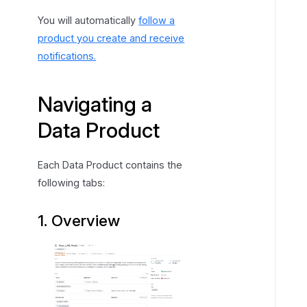
You will automatically
follow a
product you create and receive
notifications.
Navigating a
Data Product
Each Data Product contains the
following tabs:
1. Overview