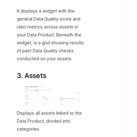
It displays a widget with the
general Data Quality score and
ratio metrics across assets in
your Data Product. Beneath the
widget, is a grid showing results
of past Data Quality checks
conducted on your assets.
3. Assets
Displays all assets linked to the
Data Product, divided into
categories.