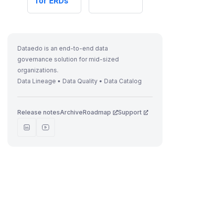
for ERDs
Dataedo is an end-to-end data
governance solution for mid-sized
organizations.
Data Lineage • Data Quality • Data Catalog
Release notes
Archive
Roadmap
Support