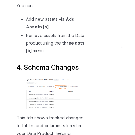
You can:
Add new assets via
Add
Assets [a]
Remove assets from the Data
product using the
three dots
A
[b]
menu
c
c
4. Schema Changes
e
s
s
,
p
e
r
This tab shows tracked changes
m
to tables and columns stored in
i
your Data Product, helping
s