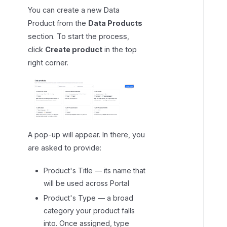
t
You can create a new Data
Product from the
Data Products
section. To start the process,
click
Create product
in the top
right corner.
A pop-up will appear. In there, you
are asked to provide:
Product's Title — its name that
will be used across Portal
Product's Type — a broad
category your product falls
into. Once assigned, type