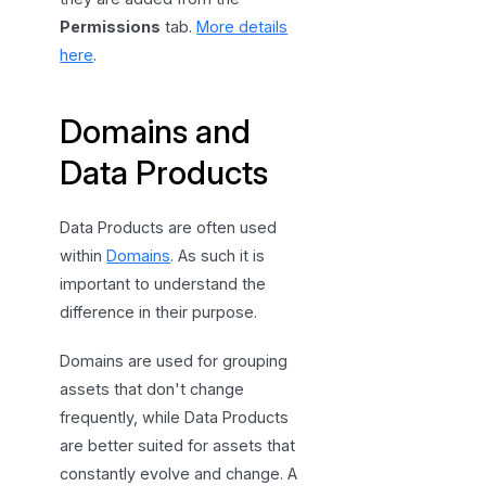
Permissions
tab.
More details
here
.
Domains and
Data Products
Data Products are often used
within
Domains
. As such it is
important to understand the
difference in their purpose.
Domains are used for grouping
assets that don't change
frequently, while Data Products
are better suited for assets that
constantly evolve and change. A