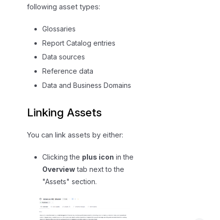
following asset types:
n
s
Glossaries
a
Report Catalog entries
n
d
Data sources
D
Reference data
a
Data and Business Domains
t
a
Linking Assets
P
r
You can link assets by either:
o
d
Clicking the
plus icon
in the
u
Overview
tab next to the
c
"Assets" section.
t
s