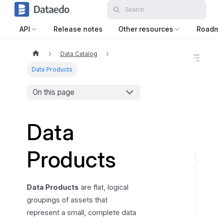
API
Release notes
Other resources
Road
Data Catalog
O
n
Data Products
t
h
On this page
i
s
p
a
Data
g
e
Products
F
i
n
Data Products
are flat, logical
d
groupings of assets that
i
represent a small, complete data
n