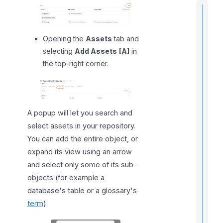
Opening the
Assets
tab and
t
selecting
Add Assets
[A]
in
i
the top-right corner.
I
f
A popup will let you search and
select assets in your repository.
You can add the entire object, or
expand its view using an arrow
and select only some of its sub-
objects (for example a
database's table or a glossary's
term
).