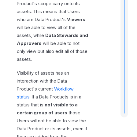
Product's scope carry onto its
assets. This means that Users
who are Data Product's
Viewers
will be able to view all of the
assets, while
Data Stewards and
Approvers
will be able to not
only view but also edit all of those
r
assets.
t
t
Visibility of assets has an
interaction with the Data
.
Product's current
Workflow
status
. If a Data Products is in a
status that is
not visible to a
certain group of users
those
Users will not be able to view the
Data Product or its assets, even if
they are added from the