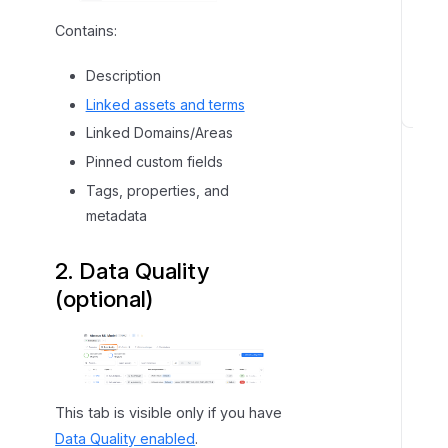
Contains:
Description
Linked assets and terms
M
Linked Domains/Areas
a
Pinned custom fields
n
Tags, properties, and
a
metadata
g
i
2. Data Quality
n
g
(optional)
A
s
s
e
t
This tab is visible only if you have
s
Data Quality enabled
.