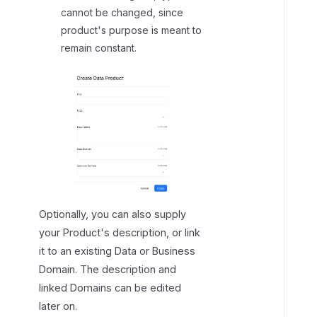
cannot be changed, since
product's purpose is meant to
remain constant.
Optionally, you can also supply
your Product's description, or link
it to an existing Data or Business
Domain. The description and
linked Domains can be edited
later on.