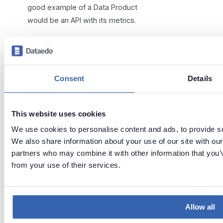
good example of a Data Product
would be an API with its metrics.
Consent
Details
When a Data product is linked to a
This website uses cookies
Domain, it is visible to all users
We use cookies to personalise content and ads, to provide soc
who can view that Domain. Those
We also share information about your use of our site with our
users will also gain access to all
partners who may combine it with other information that you’v
assets contained in the Data
from your use of their services.
Product.
Need help?
Allow all