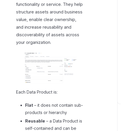
functionality or service. They help
g
structure assets around business
D
value, enable clear ownership,
a
and increase reusability and
t
discoverability of assets across
a
P
your organization.
r
o
d
u
c
t
s
Each Data Product is:
C
Flat
– it does not contain sub-
r
products or hierarchy
e
Reusable
– a Data Product is
a
self-contained and can be
t