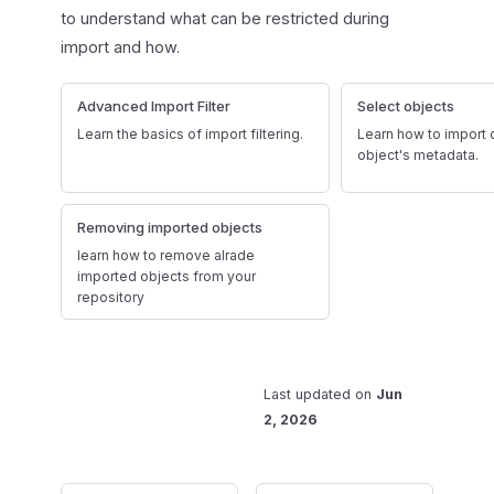
to understand what can be restricted during
import and how.
Advanced Import Filter
Select objects
Learn the basics of import filtering.
Learn how to import o
object's metadata.
Removing imported objects
learn how to remove alrade
imported objects from your
repository
Last updated
on
Jun
2, 2026