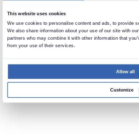
This website uses cookies
We use cookies to personalise content and ads, to provide soc
We also share information about your use of our site with our
partners who may combine it with other information that you’v
from your use of their services.
Allow all
Customize