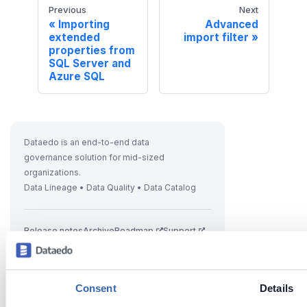
Previous
Next
Importing
Advanced
extended
import filter
properties from
SQL Server and
Azure SQL
Dataedo is an end-to-end data
governance solution for mid-sized
organizations.
Data Lineage • Data Quality • Data Catalog
Release notes
Archive
Roadmap
Support
Consent
Details