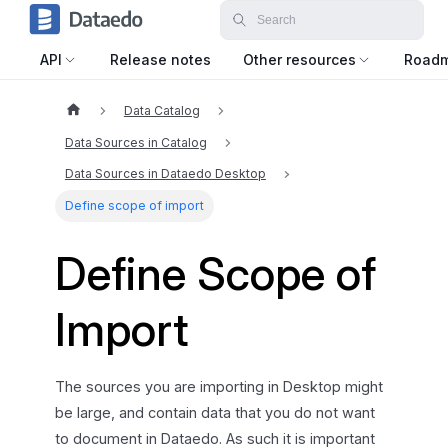
API
Release notes
Other resources
Road
Data Catalog
Data Sources in Catalog
Data Sources in Dataedo Desktop
Define scope of import
Define Scope of
Import
The sources you are importing in Desktop might
be large, and contain data that you do not want
to document in Dataedo. As such it is important