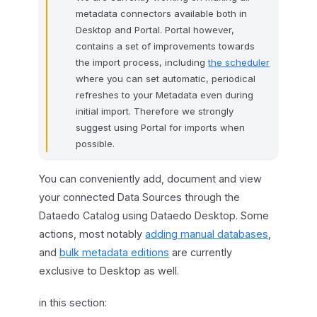
metadata connectors available both in
Desktop and Portal. Portal however,
contains a set of improvements towards
the import process, including
the scheduler
where you can set automatic, periodical
refreshes to your Metadata even during
initial import. Therefore we strongly
suggest using Portal for imports when
possible.
You can conveniently add, document and view
your connected Data Sources through the
Dataedo Catalog using Dataedo Desktop. Some
actions, most notably
adding manual databases
,
and
bulk metadata editions
are currently
exclusive to Desktop as well.
in this section: