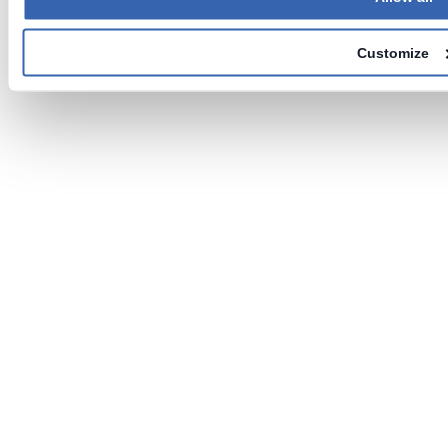
Customize