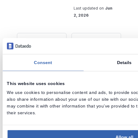
Last updated
on
Jun
2, 2026
Previous
Next
Removing
Connecting to
objects from
Data Sources in
Dataedo
Desktop
Consent
Details
This website uses cookies
Dataedo is an end-to-end data
We use cookies to personalise content and ads, to provide soci
governance solution for mid-sized
also share information about your use of our site with our soc
organizations.
may combine it with other information that you’ve provided to 
Data Lineage • Data Quality • Data Catalog
their services.
Release notes
Archive
Roadmap
Support
Allow all