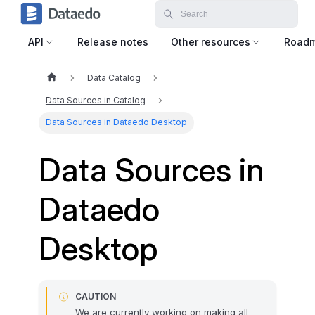
API
Release notes
Other resources
Road
Data Catalog
Data Sources in Catalog
Data Sources in Dataedo Desktop
Data Sources in
Dataedo
Desktop
CAUTION
We are currently working on making all