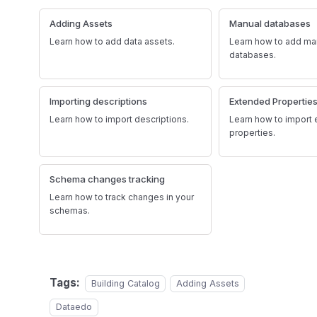
Adding Assets
Manual databases
Learn how to add data assets.
Learn how to add ma
databases.
Importing descriptions
Extended Propertie
Learn how to import descriptions.
Learn how to import
properties.
Schema changes tracking
Learn how to track changes in your
schemas.
Tags:
Building Catalog
Adding Assets
Dataedo