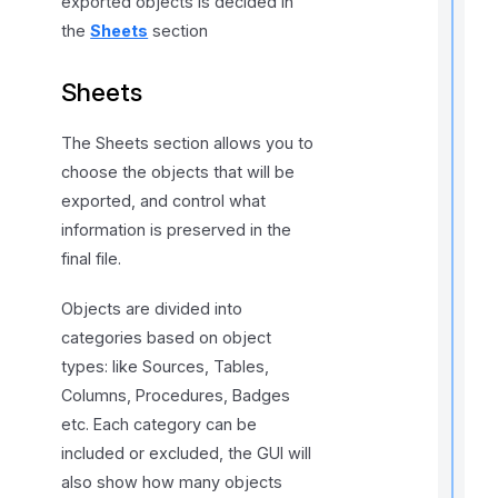
exported objects is decided in
the
Sheets
section
t
Sheets
i
The Sheets section allows you to
choose the objects that will be
r
exported, and control what
information is preserved in the
final file.
Objects are divided into
categories based on object
i
types: like Sources, Tables,
Columns, Procedures, Badges
t
etc. Each category can be
included or excluded, the GUI will
also show how many objects
,