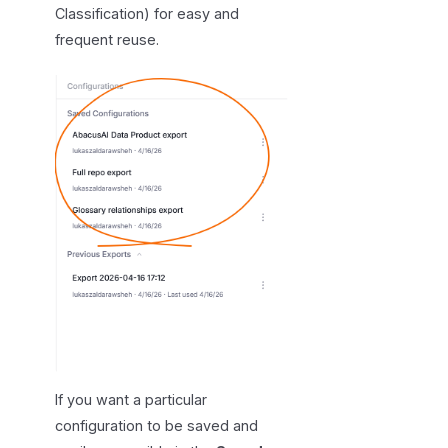
Classification) for easy and
frequent reuse.
If you want a particular
configuration to be saved and