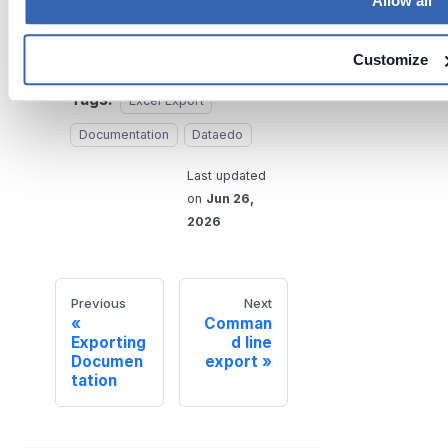
Allow all
your data.
Customize
Tags:
Excel Export
Documentation
Dataedo
Last updated
on
Jun 26,
2026
Previous
Next
Comman
Exporting
d line
Documen
export
tation