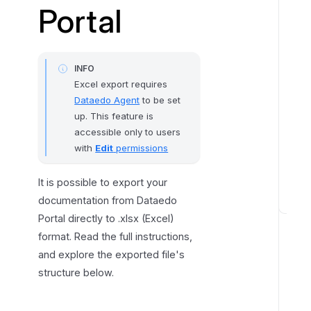
Portal
n
g
t
h
INFO
e
Excel export requires
E
Dataedo Agent
to be set
x
up. This feature is
accessible only to users
p
with
Edit
permissions
o
r
It is possible to export your
t
documentation from Dataedo
E
Portal directly to .xlsx (Excel)
x
format. Read the full instructions,
p
and explore the exported file's
o
structure below.
r
t
S