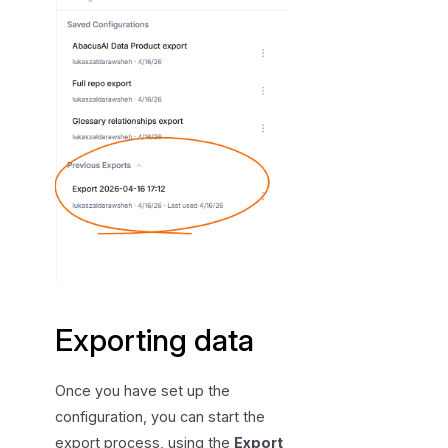
Exporting data
Once you have set up the
configuration, you can start the
export process, using the
Export