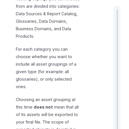
from are divided into categories:
Data Sources & Report Catalog,
Glossaries, Data Domains,
Business Domains, and Data
t
Products.
i
For each category you can
choose whether you want to
include all asset groupings of a
I
f
given type (for example: all
glossaries), or only selected
ones.
Choosing an asset grouping at
this time
does not
mean that all
of its assets will be exported to
your final file. The scope of