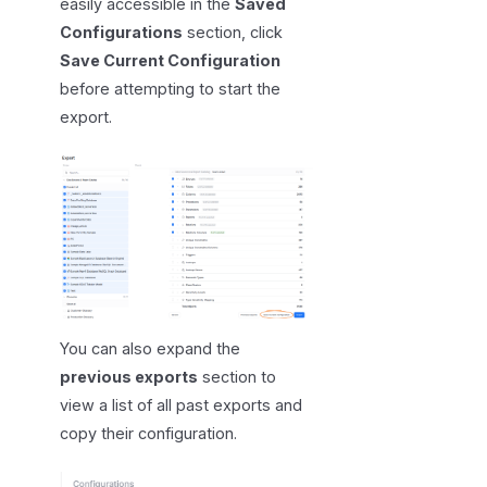
easily accessible in the
Saved
Configurations
section, click
Save Current Configuration
before attempting to start the
export.
You can also expand the
previous exports
section to
view a list of all past exports and
copy their configuration.