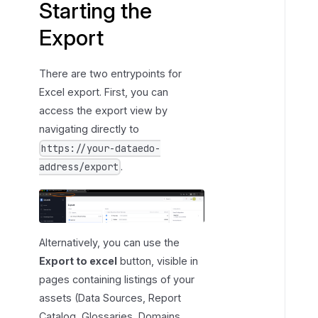
Starting the
c
Export
o
p
e
There are two entrypoints for
Excel export. First, you can
access the export view by
navigating directly to
https://your-dataedo-
.
address/export
Alternatively, you can use the
Export to excel
button, visible in
pages containing listings of your
assets (Data Sources, Report
Catalog, Glossaries, Domains,