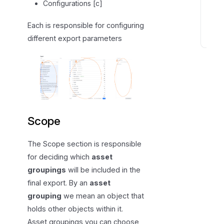
a
Configurations [c]
t
Each is responsible for configuring
a
different export parameters
T
h
e
e
x
p
o
Scope
r
t
The Scope section is responsible
e
for deciding which
asset
d
groupings
will be included in the
f
final export. By an
asset
i
grouping
we mean an object that
l
holds other objects within it.
e
Asset groupings you can choose