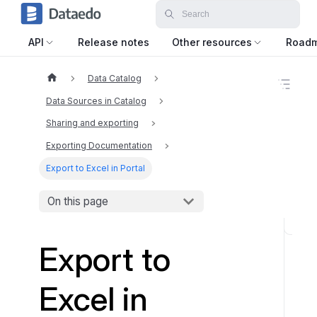
API
Release notes
Other resources
Road
Data Catalog
O
n
Data Sources in Catalog
t
h
Sharing and exporting
i
Exporting Documentation
s
p
Export to Excel in Portal
a
g
e
On this page
S
Export to
t
a
r
Excel in
t
i