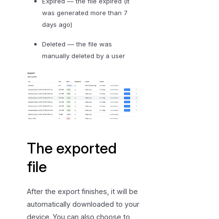
Expired — the file expired (it
was generated more than 7
days ago)
Deleted — the file was
manually deleted by a user
The exported
file
After the export finishes, it will be
automatically downloaded to your
device. You can also choose to