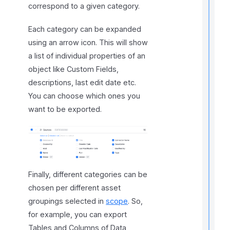
correspond to a given category.
f
Each category can be expanded
l
using an arrow icon. This will show
f
r
a list of individual properties of an
object like Custom Fields,
descriptions, last edit date etc.
t
You can choose which ones you
r
want to be exported.
t
Finally, different categories can be
t
chosen per different asset
t
groupings selected in
scope
. So,
for example, you can export
Tables and Columns of Data