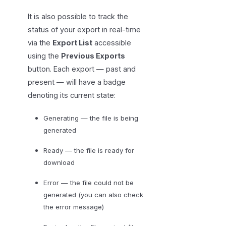
It is also possible to track the
status of your export in real-time
via the
Export List
accessible
using the
Previous Exports
button. Each export — past and
present — will have a badge
denoting its current state:
Generating — the file is being
generated
Ready — the file is ready for
download
Error — the file could not be
generated (you can also check
the error message)