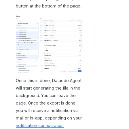
button at the bottom of the page.
Once this is done, Dataedo Agent
will start generating the file in the
background. You can leave the
page. Once the export is done,
you will receive a notification via
mail or in-app, depending on your
notification configuration
.