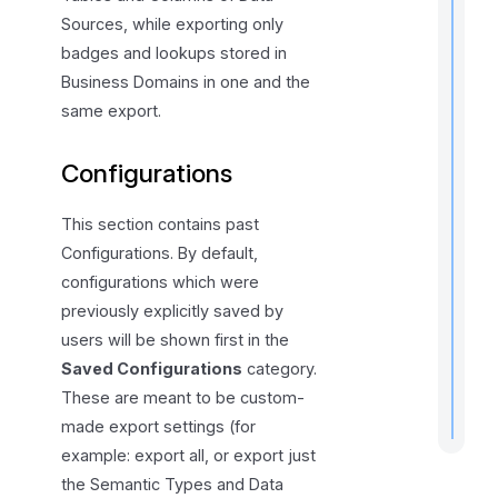
t
Sources, while exporting only
badges and lookups stored in
Business Domains in one and the
same export.
Configurations
r
This section contains past
t
Configurations. By default,
t
configurations which were
previously explicitly saved by
users will be shown first in the
.
Saved Configurations
category.
These are meant to be custom-
made export settings (for
example: export all, or export just
the Semantic Types and Data