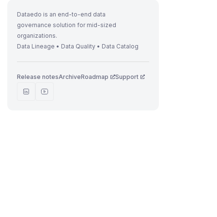
Dataedo is an end-to-end data
governance solution for mid-sized
organizations.
Data Lineage • Data Quality • Data Catalog
Release notes
Archive
Roadmap
Support