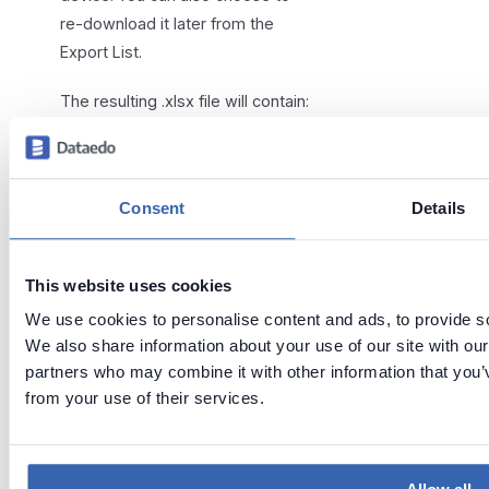
re-download it later from the
Export List.
The resulting .xlsx file will contain:
One summary spreadsheet
Up to 36 spreadsheets, each
Consent
Details
with a different type of
exported objects (depending
on the configuration in
sheets
)
This website uses cookies
Additionally, the spreadsheets will
We use cookies to personalise content and ads, to provide soc
contain cross-references (so, for
We also share information about your use of our site with our
example, clicking "source" in a
partners who may combine it with other information that you’v
"Tables" spreadsheet will take
from your use of their services.
you to the "Sources"
spreadsheet), and interactive
filters, making it easier to inspect