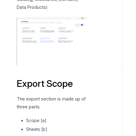
Data Products)
E
x
p
Export Scope
o
r
The export section is made up of
t
three parts:
i
n
Scope [a]
g
Sheets [b]
d