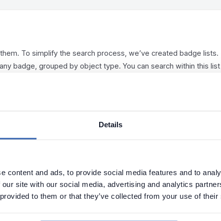
e them. To simplify the search process, we’ve created badge lists.
 any badge, grouped by object type. You can search within this list
ers, such as by badge. This grouped view will always be available 
Details
e content and ads, to provide social media features and to analy
 our site with our social media, advertising and analytics partn
 provided to them or that they’ve collected from your use of their