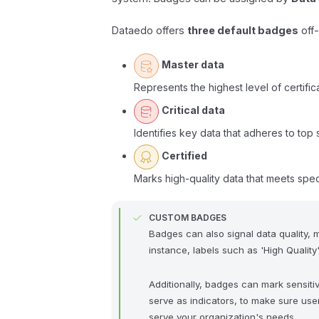
Dataedo offers
three default badges
off-
Master data
Represents the highest level of certifica
Critical data
Identifies key data that adheres to top 
Certified
Marks high-quality data that meets spec
CUSTOM BADGES
Badges can also signal data quality, m
instance, labels such as 'High Quality
Additionally, badges can mark sensitive
serve as indicators, to make sure use
serve your organization's needs.