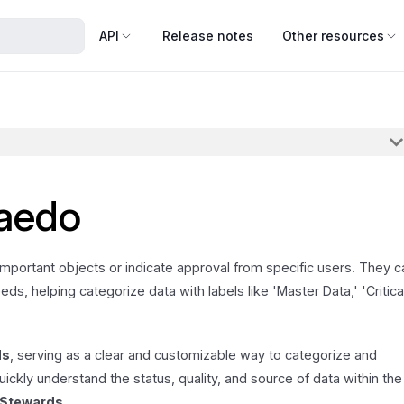
API
Release notes
Other resources
taedo
 important objects or indicate approval from specific users. They c
ds, helping categorize data with labels like 'Master Data,' 'Critica
ds
, serving as a clear and customizable way to categorize and
uickly understand the status, quality, and source of data within the
 Stewards