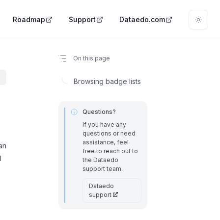
Roadmap
Support
Dataedo.com
On this page
Browsing badge lists
Questions?
If you have any
questions or need
assistance, feel
an
free to reach out to
l
the Dataedo
support team.
Dataedo
support