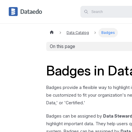
Data Catalog
Badges
On this page
Badges in Da
Badges provide a flexible way to highlight
be customized to fit your organization's nee
Data,' or 'Certified.'
Badges can be assigned by
Data Stewar
highlight important data. They help users q
system. Badges can be assigned by
Data