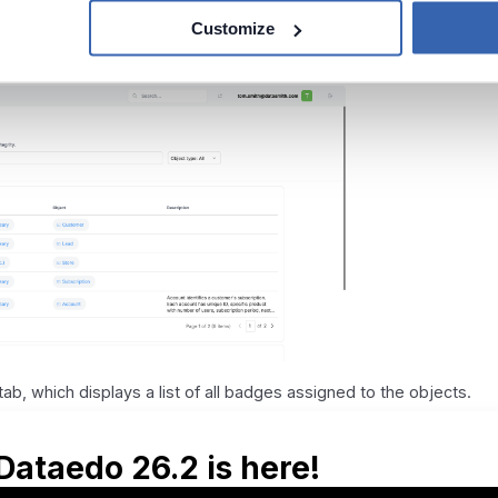
Customize
: it displays only objects with badges of a specific type.
ab, which displays a list of all badges assigned to the objects.