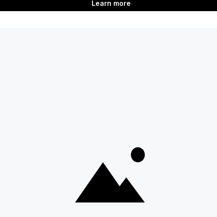
ent
Last updated
on
Jun 2, 2026
Next
Adding badges