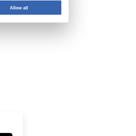
Allow all