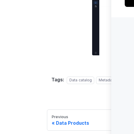
Tags:
Data catalog
Metadata managem
Previous
Data Products