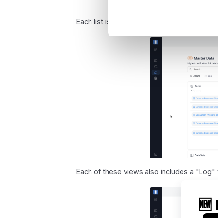
Each list is similar, with one key difference
Each of these views also includes a "Log" t