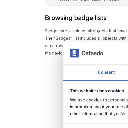
Browsing badge lists
Badges are visible on all objects that hav
The "Badges" list includes all objects with
or narrow down the results by applying filt
the navigation under "Badges."
Consent
This website uses cookies
We use cookies to personalis
information about your use of
other information that you’ve