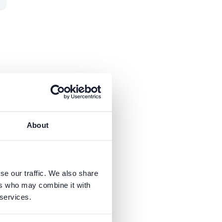
in
About
se our traffic. We also share
ers who may combine it with
 services.