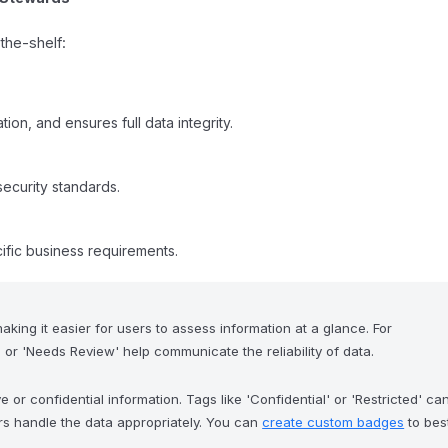
the-shelf:
tion, and ensures full data integrity.
security standards.
ific business requirements.
aking it easier for users to assess information at a glance. For
' or 'Needs Review' help communicate the reliability of data.
 or confidential information. Tags like 'Confidential' or 'Restricted' ca
rs handle the data appropriately. You can
create custom badges
to bes