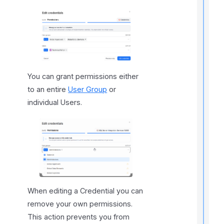
t
r
You can grant permissions either
to an entire
User Group
or
t
individual Users.
t
t
t
When editing a Credential you can
remove your own permissions.
This action prevents you from