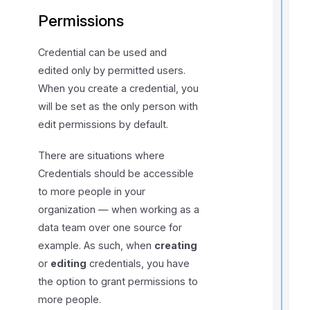
Permissions
r
Credential can be used and
edited only by permitted users.
When you create a credential, you
will be set as the only person with
edit permissions by default.
i
There are situations where
t
Credentials should be accessible
to more people in your
organization — when working as a
,
data team over one source for
f
example. As such, when
creating
or
editing
credentials, you have
l
the option to grant permissions to
f
r
more people.