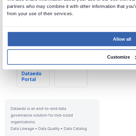
Last updated
partners who may combine it with other information that you’v
on
Jun 26,
from your use of their services.
2026
Allow all
Previous
Next
Customiz
Schedulin
e
Customize
g Tasks
Dataedo
in
Dataedo
Portal
Dataedo is an end-to-end data
governance solution for mid-sized
organizations.
Data Lineage • Data Quality • Data Catalog