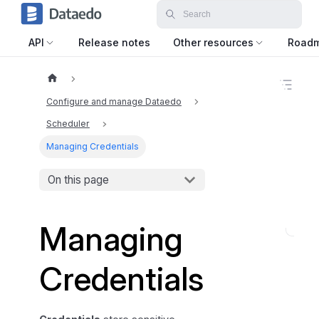
API
Release notes
Other resources
Road
O
n
Configure and manage Dataedo
t
h
Scheduler
i
Managing Credentials
s
p
a
On this page
g
e
Managing
M
a
Credentials
n
a
g
i