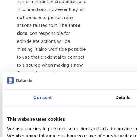
name in the list of credentials and
in connections, however they will
not
be able to perform any
actions related to it. The
three
dots
icon responsible for
edit/delete actions will be
missing. It also won't be possible
to use that credential to connect
to a source when making a new
Connection
, or choose it as a
replacement during credential
deletion.
Consent
Details
This website uses cookies
We use cookies to personalise content and ads, to provide soc
Tags:
scheduler
portal
We also share information about your use of our site with our