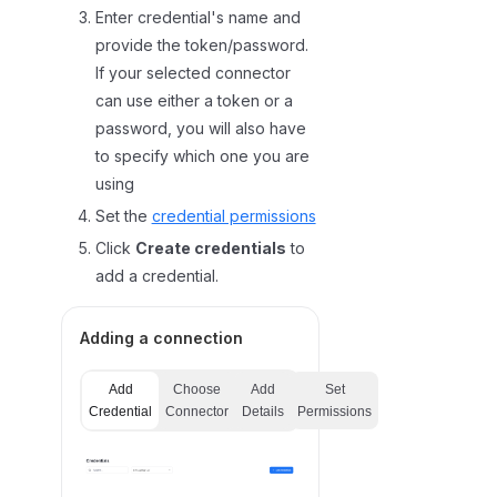
Enter credential's name and
provide the token/password.
If your selected connector
can use either a token or a
password, you will also have
to specify which one you are
using
Set the
credential permissions
Click
Create credentials
to
add a credential.
Adding a connection
Add
Choose
Add
Set
Credential
Connector
Details
Permissions