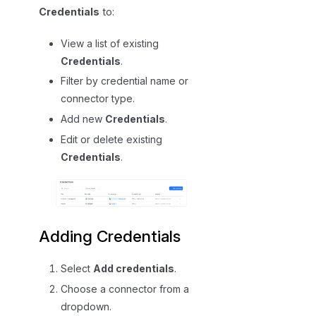
Credentials
to:
View a list of existing
Credentials
.
Filter by credential name or
connector type.
Add new
Credentials
.
Edit or delete existing
Credentials
.
Adding Credentials
Select
Add credentials
.
Choose a connector from a
dropdown.