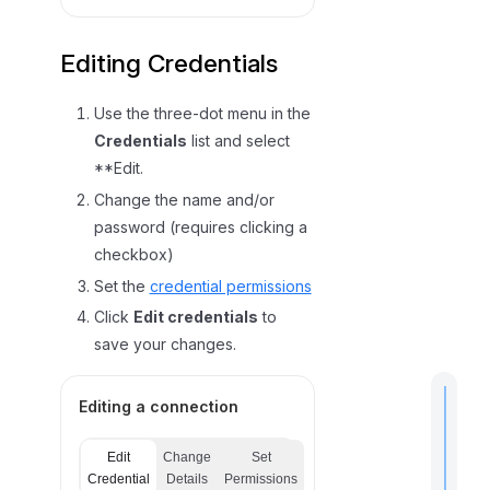
Editing Credentials
Use the three-dot menu in the
Credentials
list and select
**Edit.
Change the name and/or
password (requires clicking a
checkbox)
Set the
credential permissions
Click
Edit credentials
to
save your changes.
Editing a connection
Edit
Change
Set
t
Credential
Details
Permissions