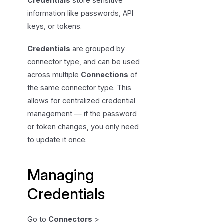
Credentials
store sensitive
n
information like passwords, API
g
keys, or tokens.
C
r
Credentials
are grouped by
e
connector type, and can be used
d
across multiple
Connections
of
e
the same connector type. This
n
allows for centralized credential
t
management — if the password
i
or token changes, you only need
a
to update it once.
l
s
Managing
Credentials
Go to
Connectors
>