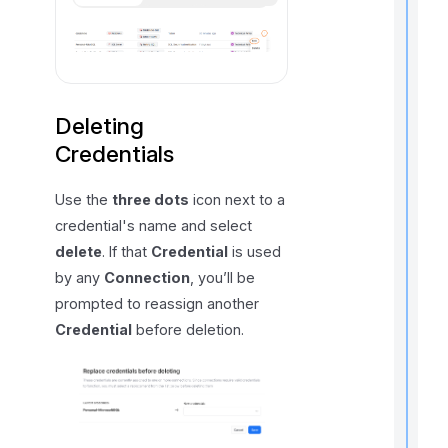
i
I
f
Deleting
Credentials
Use the
three dots
icon next to a
credential's name and select
delete
. If that
Credential
is used
by any
Connection
, you’ll be
prompted to reassign another
Credential
before deletion.
t
i