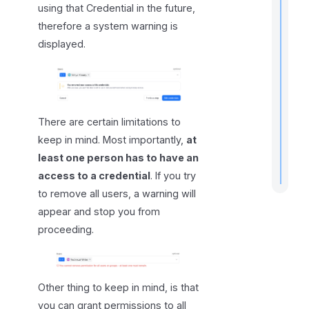
using that Credential in the future,
therefore a system warning is
displayed.
r
t
t
There are certain limitations to
.
keep in mind. Most importantly,
at
least one person has to have an
access to a credential
. If you try
to remove all users, a warning will
appear and stop you from
proceeding.
Other thing to keep in mind, is that
you can grant permissions to all