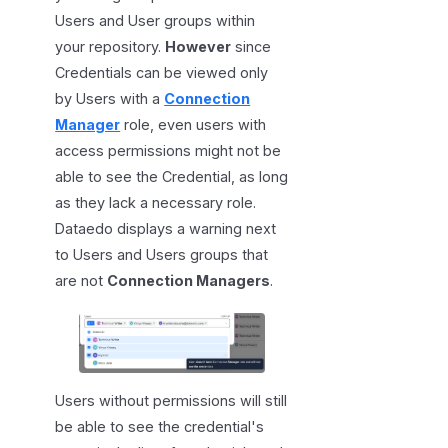
Users and User groups within
your repository.
However
since
Credentials can be viewed only
by Users with a
Connection
Manager
role, even users with
access permissions might not be
able to see the Credential, as long
as they lack a necessary role.
Dataedo displays a warning next
to Users and Users groups that
are not
Connection Managers
.
Users without permissions will still
be able to see the credential's