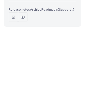
Release notes
Archive
Roadmap
Support