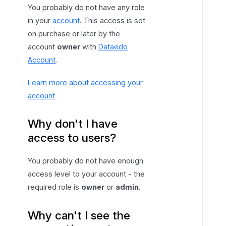
You probably do not have any role
in your
account
. This access is set
on purchase or later by the
account
owner
with
Dataedo
Account
.
Learn more about accessing your
account
Why don't I have
access to users?
You probably do not have enough
access level to your account - the
required role is
owner
or
admin
.
Why can't I see the