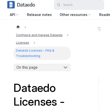
API
Release notes
Other resources
Road
O
n
Configure and manage Dataedo
t
h
Licenses
i
Dataedo Licenses - FAQ &
s
p
Troubleshooting
a
g
On this page
e
D
Dataedo
e
s
Licenses -
k
t
o