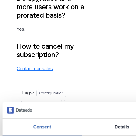
more users work on a
prorated basis?
Yes.
How to cancel my
subscription?
Contact our sales
Tags:
Configuration
Managing Licenses
FAQ
Last updated
on
Jun 2,
Consent
Details
2026