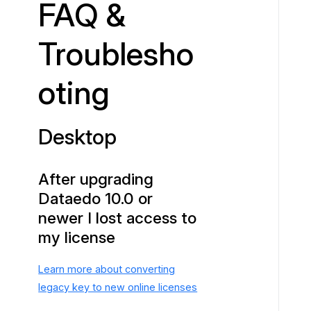
FAQ &
p
Troublesho
oting
Desktop
After upgrading
Dataedo 10.0 or
newer I lost access to
my license
Learn more about converting
legacy key to new online licenses