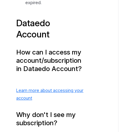
expired.
Dataedo
Account
How can I access my
account/subscription
in Dataedo Account?
Learn more about accessing your
account
Why don't I see my
subscription?