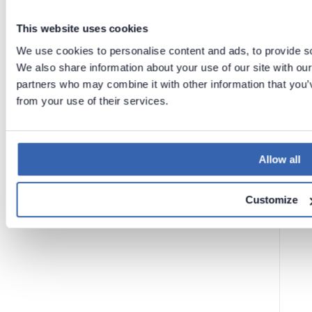
This website uses cookies
Previous
Next
We use cookies to personalise content and ads, to provide soc
Licenses
We also share information about your use of our site with our
Licenses
in
in
Dataedo
partners who may combine it with other information that you’v
Desktop
Portal
from your use of their services.
(previous
ly
Dataedo
Web)
Allow all
Customize