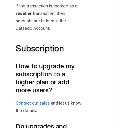
o
If the transaction is marked as a
u
reseller
transaction, then
n
amounts are hidden in the
t
Dataedo Account.
Subscription
How to upgrade my
subscription to a
higher plan or add
more users?
Contact our sales
and let us know
the details.
Do upgrades and