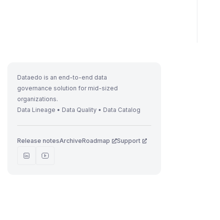
Dataedo is an end-to-end data
governance solution for mid-sized
organizations.
Data Lineage • Data Quality • Data Catalog
Release notes
Archive
Roadmap
Support