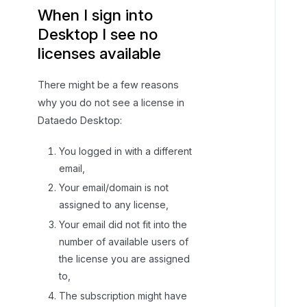
When I sign into
Desktop I see no
licenses available
There might be a few reasons
why you do not see a license in
Dataedo Desktop:
You logged in with a different
email,
Your email/domain is not
assigned to any license,
Your email did not fit into the
number of available users of
the license you are assigned
to,
The subscription might have