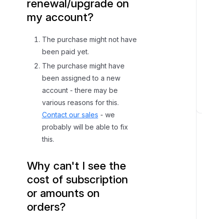
renewal/upgrade on
my account?
The purchase might not have
been paid yet.
The purchase might have
been assigned to a new
account - there may be
various reasons for this.
D
Contact our sales
- we
a
probably will be able to fix
t
this.
a
e
Why can't I see the
d
cost of subscription
o
or amounts on
A
orders?
c
c