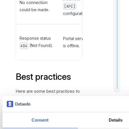
No connection
API
[API]
could be made.
hostname
configuration.
and port.
Restart the
r
Response status
t
Portal server
server
t
(Not Found).
is offline.
hosting the
404
Portal.
.
Best practices
Here are some best practices to
ensure the secure and efficient
use of Dataedo AD Kit:
Make sure that the Dataedo
Consent
Details
Portal API is reachable from