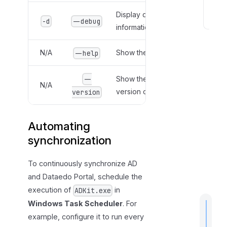
g
Display detailed error
-d
--debug
information.
B
e
s
N/A
Show the help menu.
--help
t
p
Show the current
--
N/A
r
version of AD Kit.
version
a
c
Automating
t
i
synchronization
c
e
To continuously synchronize AD
s
and Dataedo Portal, schedule the
execution of
in
ADKit.exe
Windows Task Scheduler
. For
example, configure it to run every