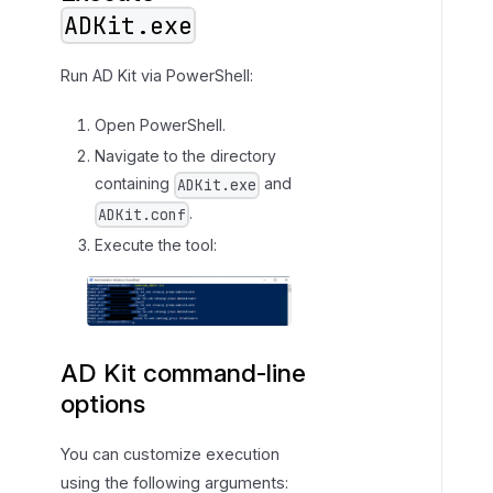
ADKit.exe
Run AD Kit via PowerShell:
Open PowerShell.
Navigate to the directory
containing
and
ADKit.exe
.
ADKit.conf
Execute the tool:
AD Kit command-line
options
You can customize execution
using the following arguments: