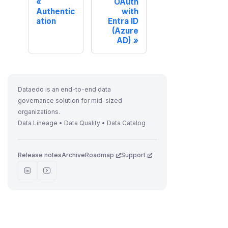
OAuth
Authentic
with
ation
Entra ID
(Azure
AD)
Dataedo is an end-to-end data
governance solution for mid-sized
organizations.
Data Lineage • Data Quality • Data Catalog
Release notes
Archive
Roadmap
Support