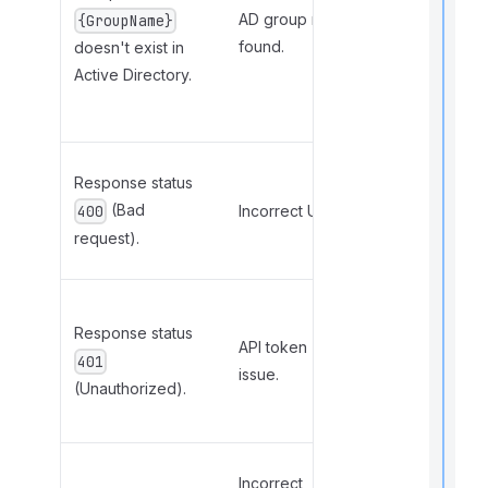
f
in the
AD group not
{GroupName}
r
configuration
found.
doesn't exist in
file or create
Active Directory.
t
the group in
AD.
r
Correct the
Response status
URL in the
(Bad
Incorrect URL.
400
[API]
request).
section.
t
t
Ensure API
t
Response status
connection
API token
is enabled
401
issue.
and save
(Unauthorized).
settings.
t
Check the
Incorrect