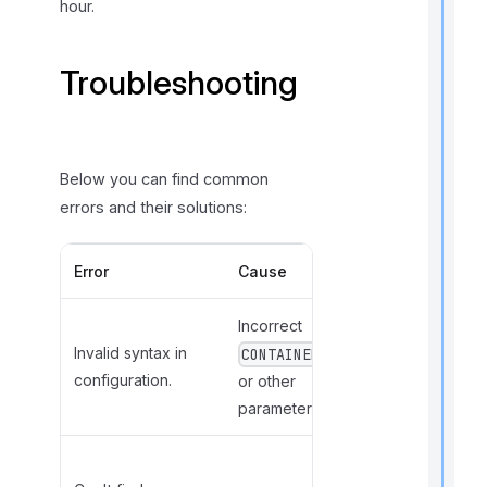
hour.
t
i
Troubleshooting
I
f
Below you can find common
errors and their solutions:
Error
Cause
Solution
Incorrect
Review and
Invalid syntax in
correct the
CONTAINER
configuration.
configuration
or other
file.
parameters.
Update the
t