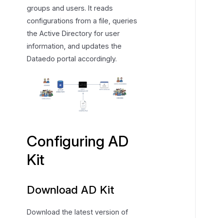
groups and users. It reads
u
configurations from a file, queries
r
the Active Directory for user
i
information, and updates the
n
g
Dataedo portal accordingly.
A
D
K
i
t
Configuring AD
Kit
Download AD Kit
Download the latest version of