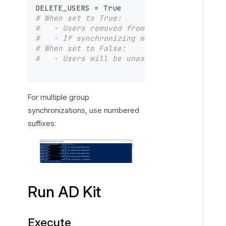
DELETE_USERS = True
# When set to True:
#   - Users removed from the specified Ac
#   - If synchronizing multiple groups, u
# When set to False:
#   - Users will be unassigned from group
For multiple group
synchronizations, use numbered
suffixes:
Run AD Kit
Execute