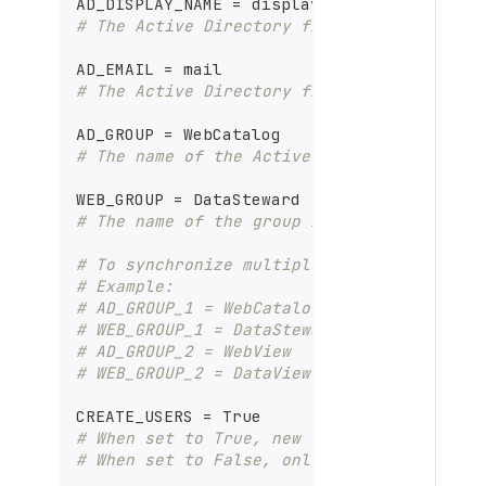
AD_DISPLAY_NAME = displayName
A
# The Active Directory field mapped to th
D
K
AD_EMAIL = mail
i
# The Active Directory field mapped to th
t
AD_GROUP = WebCatalog
# The name of the Active Directory group 
WEB_GROUP = DataSteward
# The name of the group in the Dataedo Po
# To synchronize multiple Active Director
# Example:
# AD_GROUP_1 = WebCatalog
# WEB_GROUP_1 = DataSteward
# AD_GROUP_2 = WebView
# WEB_GROUP_2 = DataViewer
CREATE_USERS = True
# When set to True, new users will be cre
# When set to False, only group assignmen