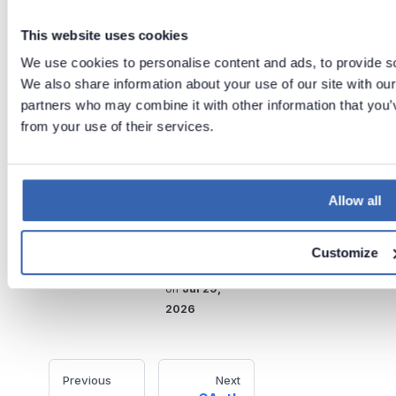
the machine running AD Kit.
This website uses cookies
Regularly update AD Kit to use
the latest features and fixes.
We use cookies to personalise content and ads, to provide soc
We also share information about your use of our site with our
Store sensitive credentials
partners who may combine it with other information that you’v
securely and restrict access
from your use of their services.
to the configuration file.
Tags:
Allow all
Authentication
Active Directory
Customize
Last updated
on
Jul 29,
2026
Previous
Next