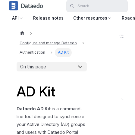
API
Release notes
Other resources
Road
O
n
Configure and manage Dataedo
t
h
Authentication
AD Kit
i
s
On this page
p
a
g
e
AD Kit
C
o
Dataedo AD Kit
is a command-
n
line tool designed to synchronize
f
your Active Directory (AD) groups
i
and users with Dataedo Portal
g