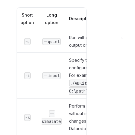
Short
Long
Description
option
option
Run without displaying
T
-q
--quiet
output or errors.
r
o
u
Specify the path to the
b
configuration file.
l
For example
-i
--input
e
./ADKit.exe -i
s
.
C:\path\ADKit.conf
h
o
Perform a dry run
o
without making
--
-s
t
changes in the
simulate
i
Dataedo Portal.
n