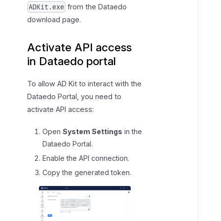
from the Dataedo
ADKit.exe
download page.
Activate API access
in Dataedo portal
To allow AD Kit to interact with the
Dataedo Portal, you need to
activate API access:
Open
System Settings
in the
Dataedo Portal.
Enable the API connection.
Copy the generated token.