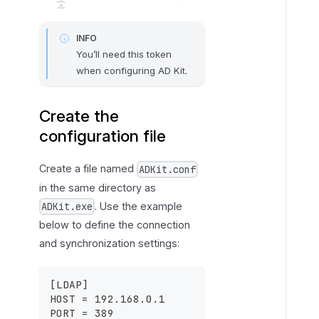
INFO
You’ll need this token
when configuring AD Kit.
Create the
configuration file
Create a file named
ADKit.conf
in the same directory as
. Use the example
ADKit.exe
below to define the connection
and synchronization settings:
[
LDAP
]
HOST = 192.168.0.1
PORT = 389