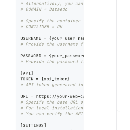
# Alternatively, you can use the DOMAIN p
# DOMAIN = Dataedo
# Specify the container in Active Directo
# CONTAINER = OU
USERNAME = 
{
your_user_name
}
# Provide the username for authenticating
PASSWORD = 
{
your_password
}
# Provide the password for the specified 
[
API
]
TOKEN = 
{
api_token
}
# API token generated in the Dataedo Port
URL = https
:
//your
-
web
-
catalog
-
domain.com
# Specify the base URL of your Dataedo Po
# For local installations, use the format
R
# You can verify the API host by inspecti
u
n
[
SETTINGS
]