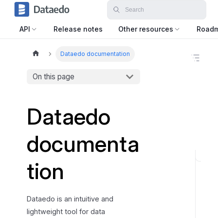
API
Release notes
Other resources
Road
Dataedo documentation
O
n
t
On this page
h
i
s
Dataedo
p
a
g
documenta
e
U
tion
n
l
o
Dataedo is an intuitive and
c
lightweight tool for data
k