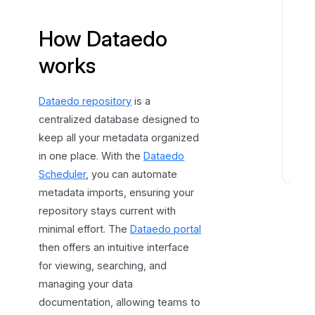
t
How Dataedo
a
r
works
t
g
u
Dataedo repository
is a
i
centralized database designed to
d
keep all your metadata organized
e
in one place. With the
Dataedo
Scheduler
, you can automate
D
metadata imports, ensuring your
a
repository stays current with
t
minimal effort. The
Dataedo portal
a
e
then offers an intuitive interface
d
for viewing, searching, and
o
managing your data
f
documentation, allowing teams to
e