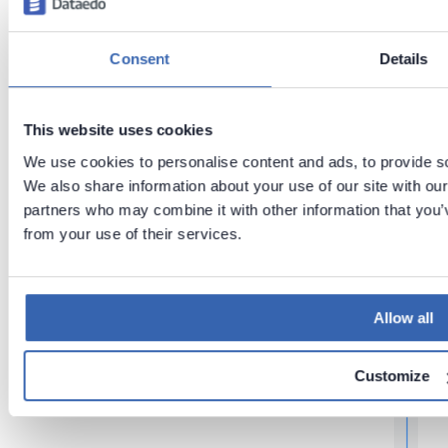
t
t
Consent
Details
Last updated
t
on
Jun 26,
2026
This website uses cookies
We use cookies to personalise content and ads, to provide soc
t
We also share information about your use of our site with our
partners who may combine it with other information that you’v
Next
Introduci
from your use of their services.
ng
Dataedo
Allow all
r
Customize
t
t