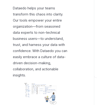
c
Dataedo helps your teams
o
transform this chaos into clarity.
v
Our tools empower your entire
e
organization—from seasoned
r
data experts to non-technical
D
business users—to understand,
a
trust, and harness your data with
t
a
confidence. With Dataedo you can
e
easily embrace a culture of data-
d
driven decision-making,
o
collaboration, and actionable
insights.
Q
u
i
c
k
s