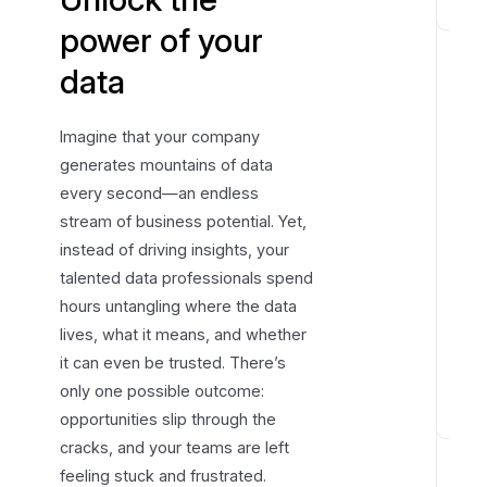
H
power of your
o
data
w
D
a
Imagine that your company
t
generates mountains of data
a
every second—an endless
e
stream of business potential. Yet,
d
instead of driving insights, your
o
talented data professionals spend
w
hours untangling where the data
o
lives, what it means, and whether
r
it can even be trusted. There’s
k
s
only one possible outcome:
opportunities slip through the
D
cracks, and your teams are left
i
feeling stuck and frustrated.
s