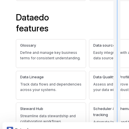
i
Dataedo
t
features
Glossary
Data sources
,
f
Define and manage key business
Easily integrate with
terms for consistent understanding.
data sources.
l
f
Data Lineage
Data Quality & Profil
r
Track data flows and dependencies
Assess and improve t
across your systems.
your data with robust
t
r
Steward Hub
Scheduler & schem
tracking
Streamline data stewardship and
collaboration workflows.
Automate tasks and 
changes effectively.