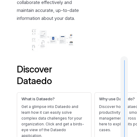
collaborate effectively and
a
maintain accurate, up-to-date
t
information about your data.
u
r
e
s
Discover
Dataedo
t
i
What is Dataedo?
Why use Dataedo?
Get a glimpse into Dataedo and
Discover how Datae
learn how it can easily solve
productivity and sm
complex data challenges for your
management across 
I
organization. Click and get a birds-
here to explore its 
f
eye view of the Dataedo
cases.
application.