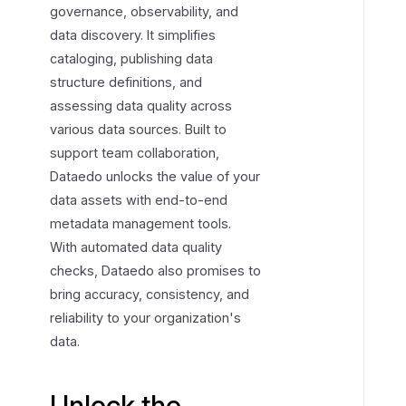
governance, observability, and
t
data discovery. It simplifies
h
cataloging, publishing data
e
structure definitions, and
p
assessing data quality across
o
various data sources. Built to
w
e
support team collaboration,
r
Dataedo unlocks the value of your
o
data assets with end-to-end
f
metadata management tools.
y
With automated data quality
o
checks, Dataedo also promises to
u
bring accuracy, consistency, and
r
reliability to your organization's
d
data.
a
t
a
Unlock the