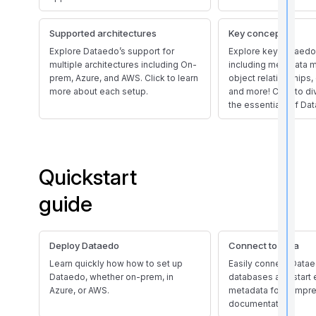
Supported architectures
Key concepts
Explore Dataedo’s support for
Explore key Dataedo
multiple architectures including On-
including metadata
prem, Azure, and AWS. Click to learn
object relationships, 
more about each setup.
and more! Click to d
the essentials of Da
t
Quickstart
i
guide
r
Deploy Dataedo
Connect to data
Learn quickly how how to set up
Easily connect Datae
Dataedo, whether on-prem, in
databases and start 
Azure, or AWS.
metadata for compr
documentation.