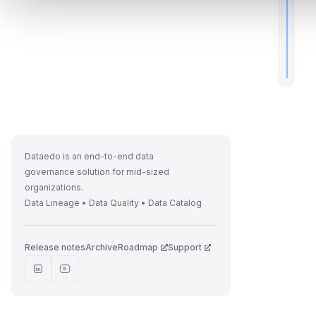
.
Dataedo is an end-to-end data
governance solution for mid-sized
organizations.
Data Lineage • Data Quality • Data Catalog
Release notes
Archive
Roadmap
Support